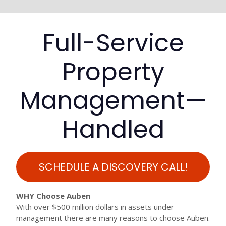
Full-Service
Property
Management—
Handled
SCHEDULE A DISCOVERY CALL!
WHY Choose Auben
With over $500 million dollars in assets under
management there are many reasons to choose Auben.