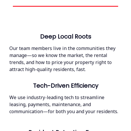
Deep Local Roots
Our team members live in the communities they
manage—so we know the market, the rental
trends, and how to price your property right to
attract high-quality residents, fast.
Tech-Driven Efficiency
We use industry-leading tech to streamline
leasing, payments, maintenance, and
communication—for both you and your residents.