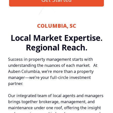
COLUMBIA, SC
Local Market Expertise.
Regional Reach.
Success in property management starts with
understanding the nuances of each market. At
Auben Columbia, we’re more than a property
manager—we’re your full-circle investment
partner.
Our integrated team of local agents and managers
brings together brokerage, management, and
maintenance under one roof, offering the insight