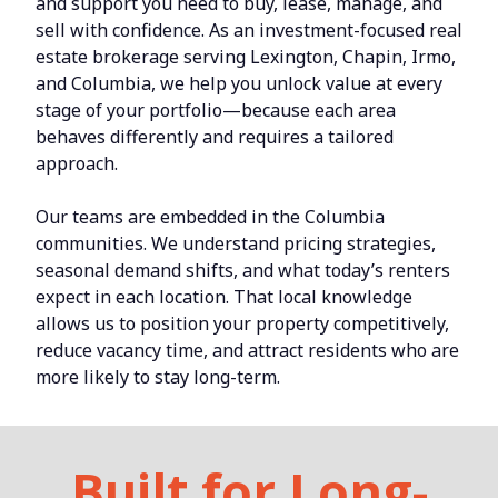
and support you need to buy, lease, manage, and
sell with confidence. As an investment-focused real
estate brokerage serving Lexington, Chapin, Irmo,
and Columbia, we help you unlock value at every
stage of your portfolio—because each area
behaves differently and requires a tailored
approach.
Our teams are embedded in the Columbia
communities. We understand pricing strategies,
seasonal demand shifts, and what today’s renters
expect in each location. That local knowledge
allows us to position your property competitively,
reduce vacancy time, and attract residents who are
more likely to stay long-term.
Built for Long-