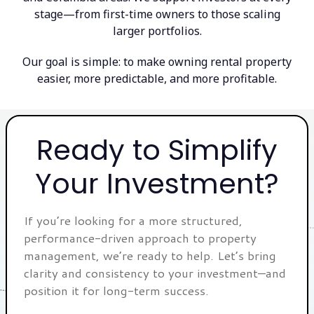
stage—from first-time owners to those scaling
larger portfolios.
Our goal is simple: to make owning rental property
easier, more predictable, and more profitable.
Ready to Simplify
Your Investment?
If you’re looking for a more structured,
performance-driven approach to property
management, we’re ready to help. Let’s bring
clarity and consistency to your investment—and
position it for long-term success.