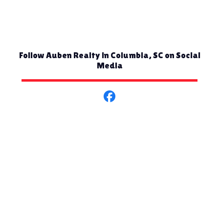
Follow Auben Realty in Columbia, SC on Social
Media