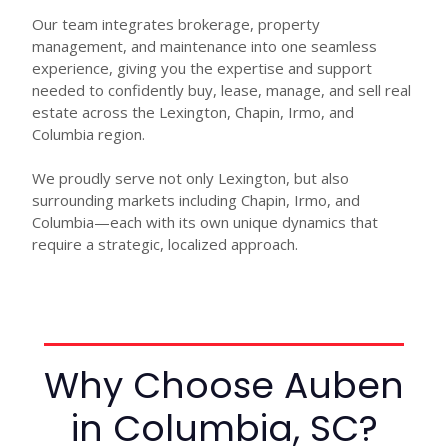
Our team integrates brokerage, property
management, and maintenance into one seamless
experience, giving you the expertise and support
needed to confidently buy, lease, manage, and sell real
estate across the Lexington, Chapin, Irmo, and
Columbia region.
We proudly serve not only Lexington, but also
surrounding markets including Chapin, Irmo, and
Columbia—each with its own unique dynamics that
require a strategic, localized approach.
Why Choose Auben
in Columbia, SC?