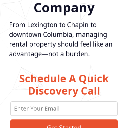
Company
From Lexington to Chapin to
downtown Columbia, managing
rental property should feel like an
advantage—not a burden.
Schedule A Quick
Discovery Call
Get Started