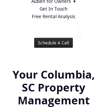
Auben for Owners
Get In Touch
Free Rental Analysis
Schedule A Call
Your Columbia,
SC Property
Management