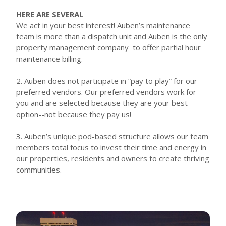
HERE ARE SEVERAL
We act in your best interest! Auben’s maintenance
team is more than a dispatch unit and Auben is the only
property management company to offer partial hour
maintenance billing.
2. Auben does not participate in “pay to play” for our
preferred vendors. Our preferred vendors work for
you and are selected because they are your best
option--not because they pay us!
3. Auben’s unique pod-based structure allows our team
members total focus to invest their time and energy in
our properties, residents and owners to create thriving
communities.