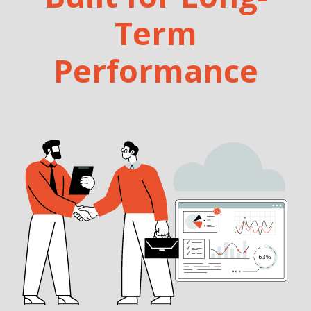
Term
Performance