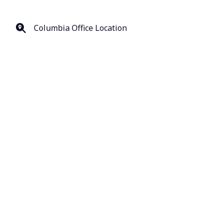
Columbia Office Location