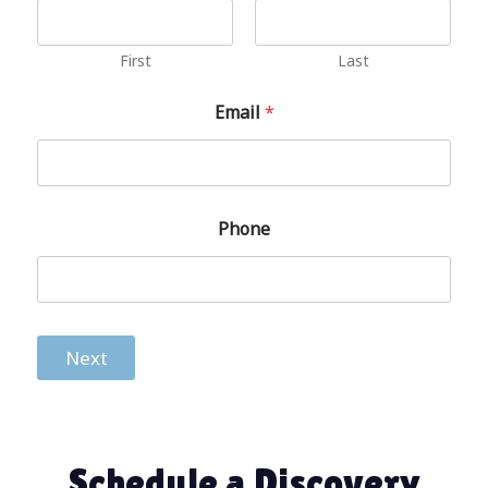
First
Last
Email
*
Phone
Next
Schedule a Discovery