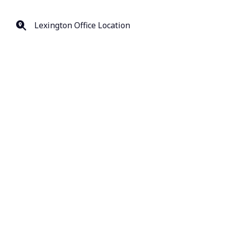
Lexington Office Location