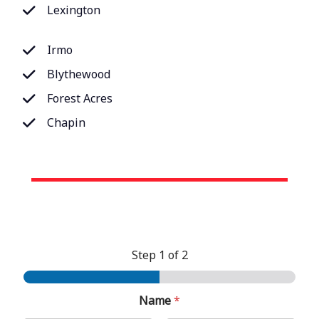
Lexington
Irmo
Blythewood
Forest Acres
Chapin
Step
1
of 2
Name
*