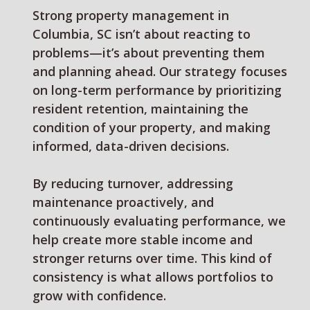
Strong property management in
Columbia, SC isn’t about reacting to
problems—it’s about preventing them
and planning ahead. Our strategy focuses
on long-term performance by prioritizing
resident retention, maintaining the
condition of your property, and making
informed, data-driven decisions.
By reducing turnover, addressing
maintenance proactively, and
continuously evaluating performance, we
help create more stable income and
stronger returns over time. This kind of
consistency is what allows portfolios to
grow with confidence.