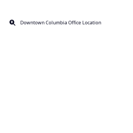
Downtown Columbia Office Location