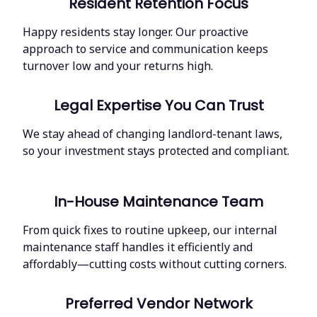
Resident Retention Focus
Happy residents stay longer. Our proactive
approach to service and communication keeps
turnover low and your returns high.
Legal Expertise You Can Trust
We stay ahead of changing landlord-tenant laws,
so your investment stays protected and compliant.
In-House Maintenance Team
From quick fixes to routine upkeep, our internal
maintenance staff handles it efficiently and
affordably—cutting costs without cutting corners.
Preferred Vendor Network