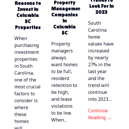
Top Amenities
Property
Reasons to
Management
Property
with these
Look For in
Renters Want
Management
Invest in
Management
| Property
Updates
2023
Companies
Columbia
Management
in Columbia,
in
SC
In Columbia,
SC
South
Columbia
Properties
SC
Carolina
SC
home
When
Property
values have
purchasing
managers
increased
investment
always
by nearly
properties
want homes
27% in the
in South
to be full,
last year
Carolina,
resident
and the
one of the
Continue
retention to
trend will
most crucial
Reading →
be high,
continue
factors to
Continue
and lease
into 2023.…
consider is
Reading →
violations
where
Continue
to be low.
these
Reading →
Continue
When…
homes
Reading →
Continue
will…