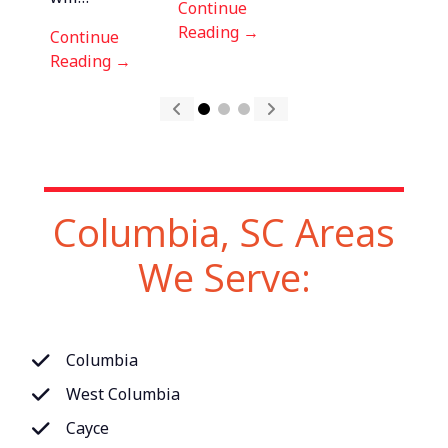
Continue
Reading →
Reading →
Continue
Reading →
Columbia, SC Areas
We Serve:
Columbia
West Columbia
Cayce