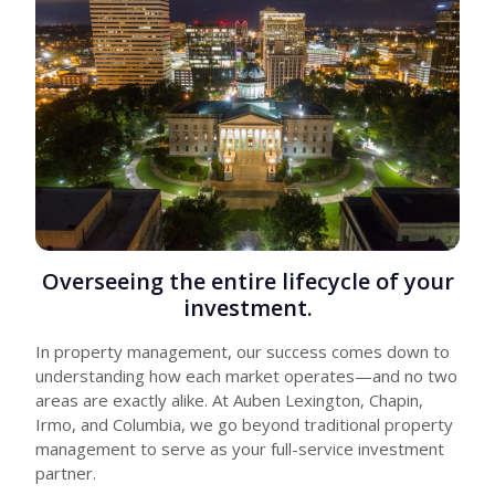
Overseeing the entire lifecycle of your
investment.
In property management, our success comes down to
understanding how each market operates—and no two
areas are exactly alike. At Auben Lexington, Chapin,
Irmo, and Columbia, we go beyond traditional property
management to serve as your full-service investment
partner.