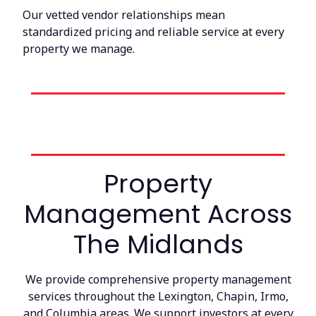
Our vetted vendor relationships mean
standardized pricing and reliable service at every
property we manage.
Property
Management Across
The Midlands
We provide comprehensive property management
services throughout the Lexington, Chapin, Irmo,
and Columbia areas. We support investors at every