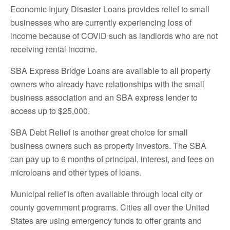
Economic Injury Disaster Loans provides relief to small
businesses who are currently experiencing loss of
income because of COVID such as landlords who are not
receiving rental income.
SBA Express Bridge Loans are available to all property
owners who already have relationships with the small
business association and an SBA express lender to
access up to $25,000.
SBA Debt Relief is another great choice for small
business owners such as property investors. The SBA
can pay up to 6 months of principal, interest, and fees on
microloans and other types of loans.
Municipal relief is often available through local city or
county government programs. Cities all over the United
States are using emergency funds to offer grants and