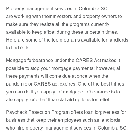
Property management services in Columbia SC
are working with their investors and property owners to
make sure they realize all the programs currently
available to keep afloat during these uncertain times.
Here are some of the top programs available for landlords
to find relief:
Mortgage forbearance under the CARES Act makes it
possible to stop your mortgage payments; however, all
these payments will come due at once when the
pandemic or CARES act expires. One of the best things
you can do if you apply for mortgage forbearance is to
also apply for other financial aid options for relief.
Paycheck Protection Program offers loan forgiveness for
business that keep their employees such as landlords
who hire property management services in Columbia SC.