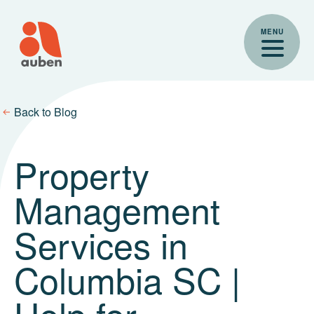
Skip
to
MENU
content
Back to Blog
Property
Management
Services in
Columbia SC |