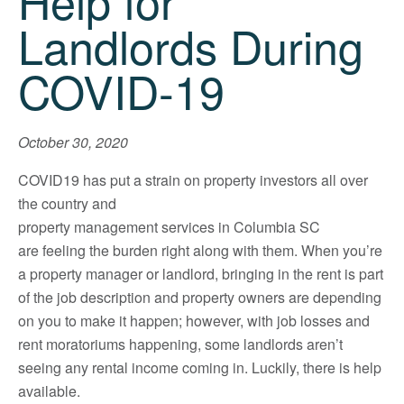
Help for
Landlords During
COVID-19
October 30, 2020
COVID19 has put a strain on property investors all over
the country and
property management services in Columbia SC
are feeling the burden right along with them. When you’re
a property manager or landlord, bringing in the rent is part
of the job description and property owners are depending
on you to make it happen; however, with job losses and
rent moratoriums happening, some landlords aren’t
seeing any rental income coming in. Luckily, there is help
available.