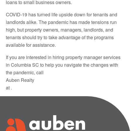
loans to small business owners.
COVID-19 has turned life upside down for tenants and
landlords alike. The pandemic has made tensions run
high, but property owners, managers, landlords, and
tenants should try to take advantage of the programs
available for assistance.
If you are interested in hiring property manager services
in Columbia SC to help you navigate the changes with
the pandemic, call
Auben Realty
at .