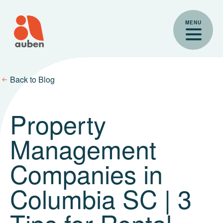
Skip
to
MENU
content
Back to Blog
Property
Management
Companies in
Columbia SC | 3