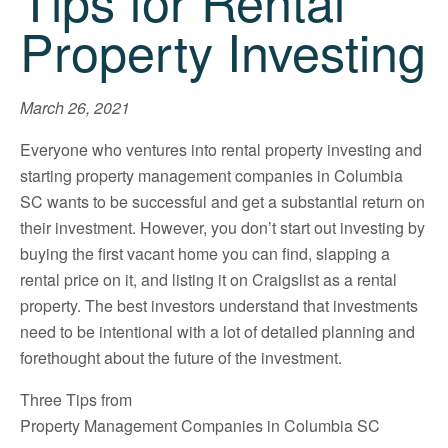
Tips for Rental
Property Investing
March 26, 2021
Everyone who ventures into rental property investing and
starting property management companies in Columbia
SC wants to be successful and get a substantial return on
their investment. However, you don’t start out investing by
buying the first vacant home you can find, slapping a
rental price on it, and listing it on Craigslist as a rental
property. The best investors understand that investments
need to be intentional with a lot of detailed planning and
forethought about the future of the investment.
Three Tips from
Property Management Companies in Columbia SC