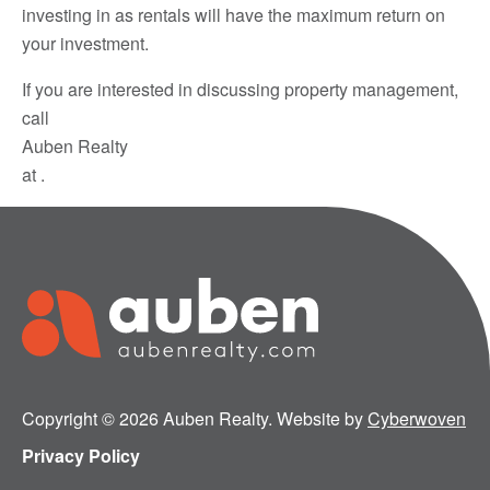
investing in as rentals will have the maximum return on
your investment.
If you are interested in discussing property management,
call
Auben Realty
at .
Copyright © 2026 Auben Realty. Website by
Cyberwoven
Privacy Policy