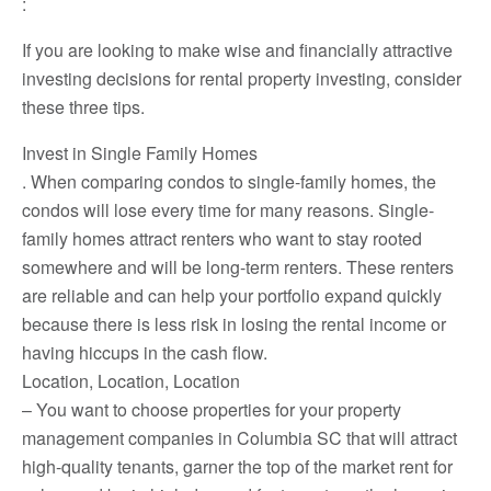
:
If you are looking to make wise and financially attractive
investing decisions for rental property investing, consider
these three tips.
Invest in Single Family Homes
. When comparing condos to single-family homes, the
condos will lose every time for many reasons. Single-
family homes attract renters who want to stay rooted
somewhere and will be long-term renters. These renters
are reliable and can help your portfolio expand quickly
because there is less risk in losing the rental income or
having hiccups in the cash flow.
Location, Location, Location
– You want to choose properties for your property
management companies in Columbia SC that will attract
high-quality tenants, garner the top of the market rent for