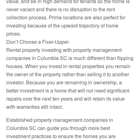
value, and be in high demand for tenants so the home is
never vacant and there is no disruption to the rent
collection process. Prime locations are also perfect for
investing because of the upward trajectory of home
prices.
Don’t Choose a Fixer-Upper-
Rental property investing with property management
companies in Columbia SC is much different than flipping
houses. When you invest in rental properties you remain
the owner of the property rather than selling it to another
investor. Because you are remaining in ownership, a
better investment is a home that will not need significant
repairs over the next ten years and will retain its value
with warranties still intact.
Established property management companies in
Columbia SC can guide you through more best
investment practices to ensure the homes you are