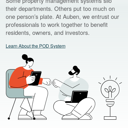
Some property management systems silo
their departments. Others put too much on
one person’s plate. At Auben, we entrust our
professionals to work together to benefit
residents, owners, and investors.
Learn About the POD System