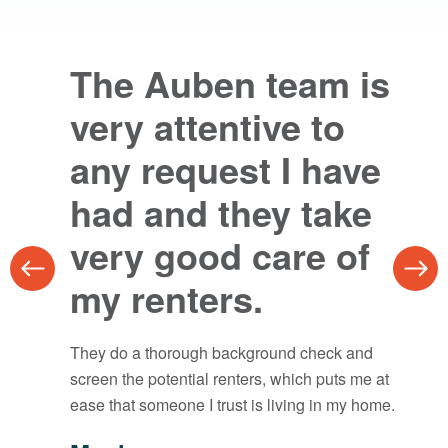
The Auben team is
Auben makes the
very attentive to
whole process
any request I have
seamless.
had and they take
I’ve worked with them for property
very good care of
management and real estate and cannot
recommend them enough.
my renters.
Corey Petree
They do a thorough background check and
Chattanooga
screen the potential renters, which puts me at
ease that someone I trust is living in my home.