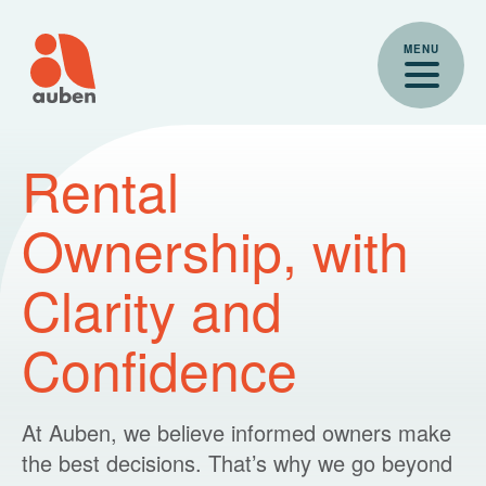
Skip
to
MENU
content
Auben for Owners
Rental
Ownership, with
Clarity and
Confidence
At Auben, we believe informed owners make
the best decisions. That’s why we go beyond