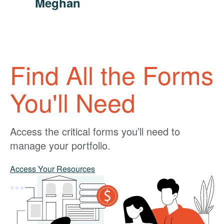
Meghan
Find All the Forms
You'll Need
Access the critical forms you’ll need to
manage your portfolio.
Access Your Resources