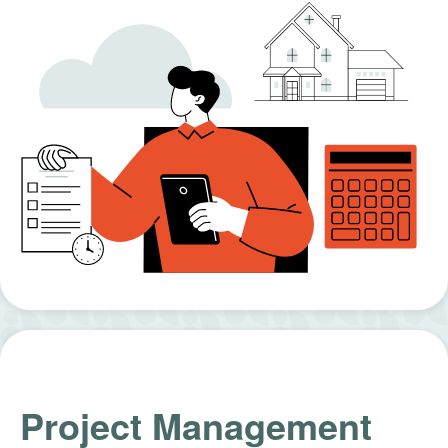
Project Management