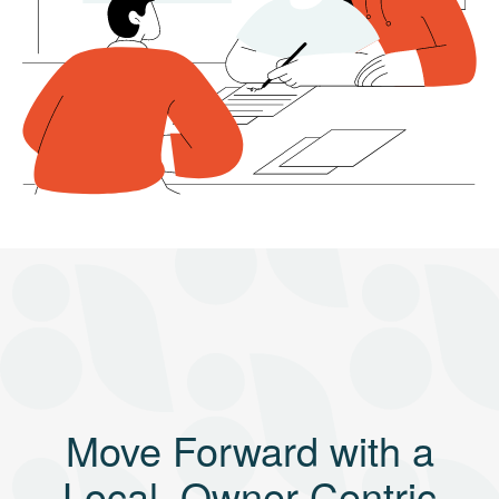
Move Forward with a
Local, Owner-Centric