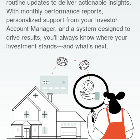
routine updates to deliver actionable insights.
With monthly performance reports,
personalized support from your Investor
Account Manager, and a system designed to
drive results, you’ll always know where your
investment stands—and what’s next.