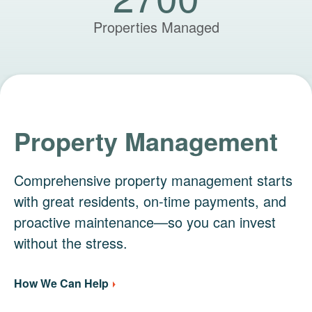
Properties Managed
Property Management
Comprehensive property management starts
with great residents, on-time payments, and
proactive maintenance—so you can invest
without the stress.
How We Can Help