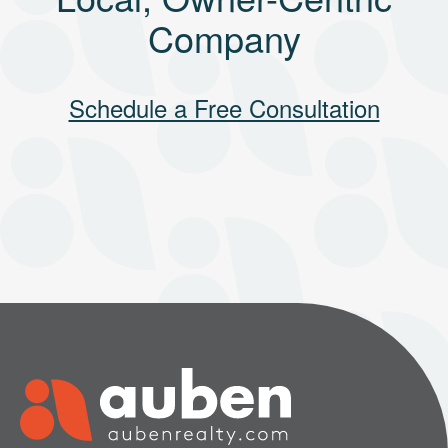
Company
Schedule a Free Consultation