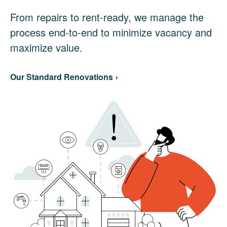
From repairs to rent-ready, we manage the
process end-to-end to minimize vacancy and
maximize value.
Our Standard Renovations