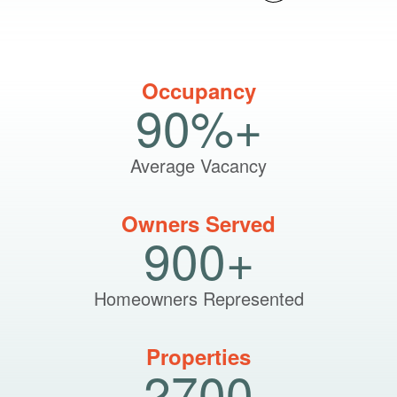
Occupancy
90%+
Average Vacancy
Owners Served
900+
Homeowners Represented
Properties
2700