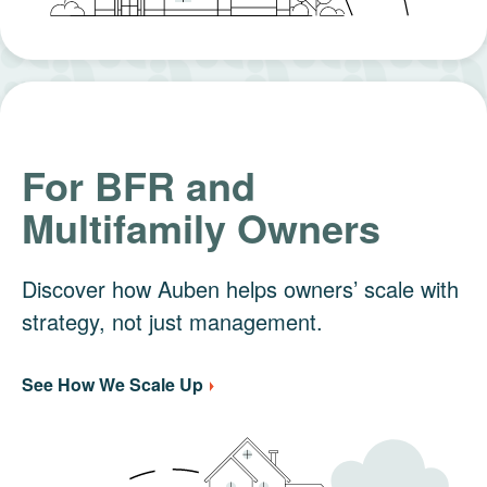
For BFR and
Multifamily Owners
Discover how Auben helps owners’ scale with
strategy, not just management.
See How We Scale Up