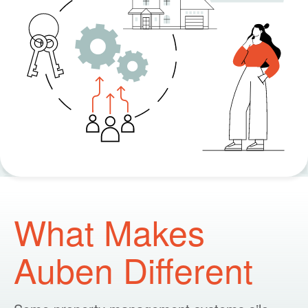
What Makes
Auben Different