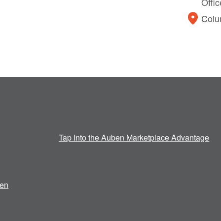
Offi
Colu
Tap Into the Auben Marketplace Advantage
en