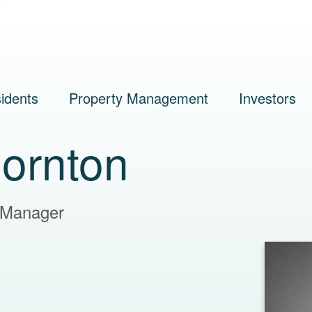
idents
Property Management
Investors
hornton
 Manager