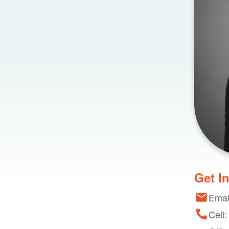
Get I
Emai
Cell