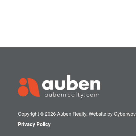
Copyright © 2026 Auben Realty. Website by
Cyberwov
Privacy Policy