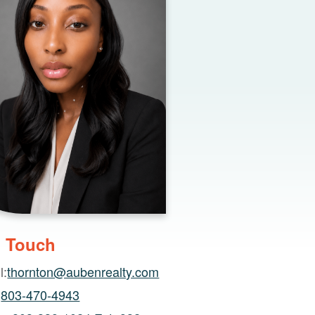
n Touch
l:
thornton@aubenrealty.com
:
803-470-4943