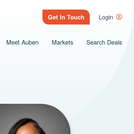
Get In Touch
Login
Meet Auben
Markets
Search Deals