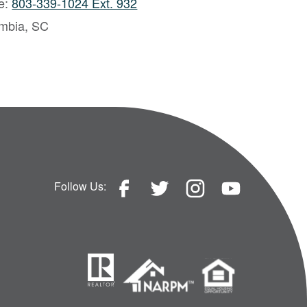
ce:
803-339-1024 Ext. 932
mbia, SC
Follow Us: