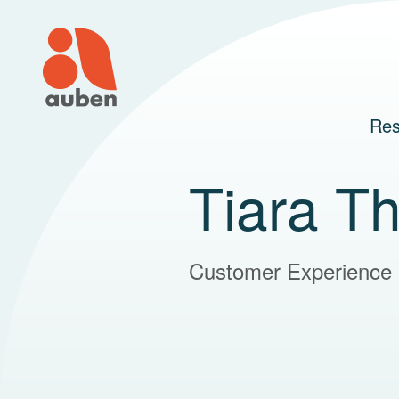
Skip
to
content
Res
Tiara T
Customer Experience