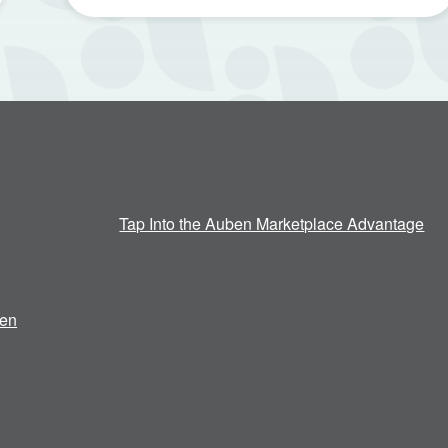
Tap Into the Auben Marketplace Advantage
en