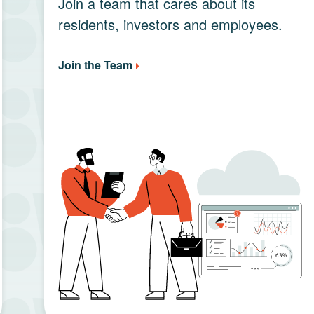
Join a team that cares about its
residents, investors and employees.
Join the Team