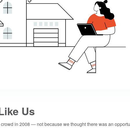
Like Us
 crowd in 2008 — not because we thought there was an opportun