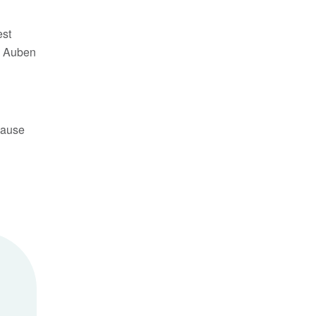
est
t. Auben
cause