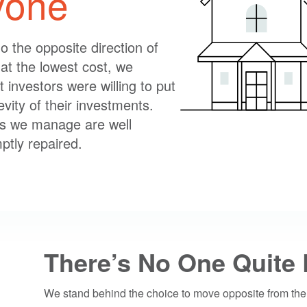
ryone
o the opposite direction of
at the lowest cost, we
t investors were willing to put
evity of their investments.
es we manage are well
ptly repaired.
There’s No One Quite 
We stand behind the choice to move opposite from the