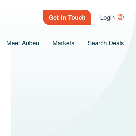
Get In Touch
Login
Meet Auben
Markets
Search Deals