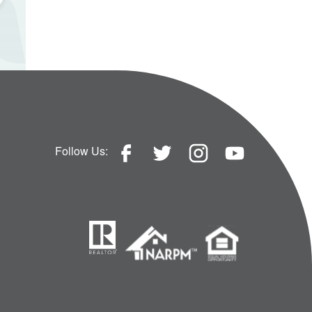
Follow Us: