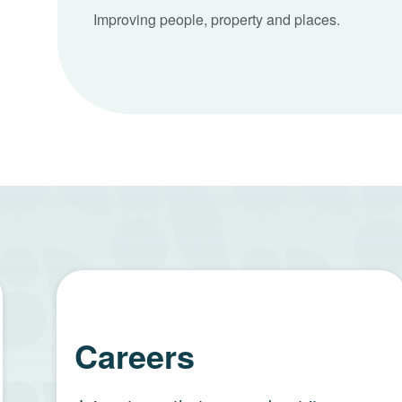
Improving people, property and places.
Careers