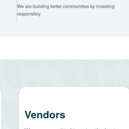
We are building better communities by investing
responsibly.
Vendors