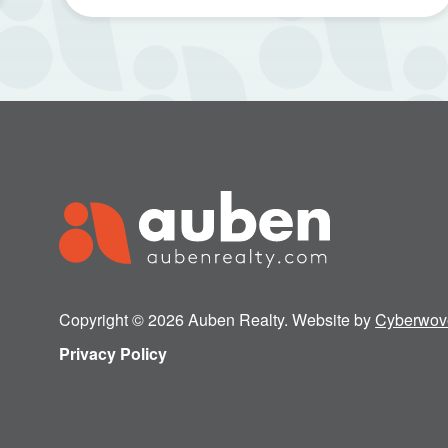
Copyright © 2026 Auben Realty. Website by
Cyberwov
Privacy Policy