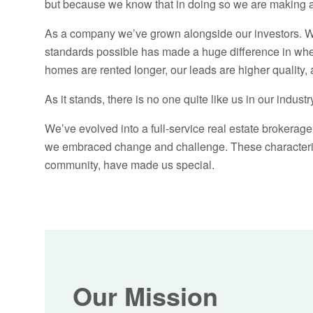
but because we know that in doing so we are making a 
As a company we’ve grown alongside our investors. We
standards possible has made a huge difference in where 
homes are rented longer, our leads are higher quality, 
As it stands, there is no one quite like us in our industr
We’ve evolved into a full-service real estate broker
we embraced change and challenge. These characterist
community, have made us special.
Our Mission