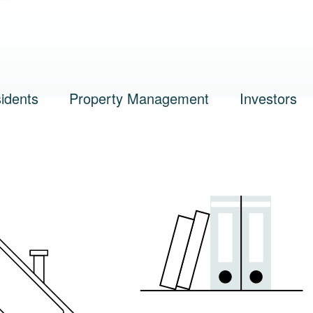
n
idents
Property Management
Investors