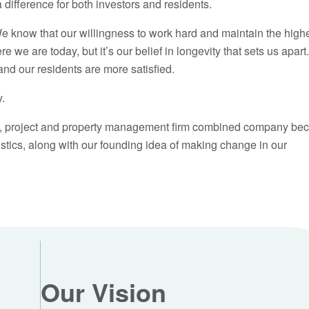
difference for both investors and residents.
 know that our willingness to work hard and maintain the high
we are today, but it’s our belief in longevity that sets us apar
and our residents are more satisfied.
y.
age, project and property management firm combined company be
ics, along with our founding idea of making change in our
Our Vision