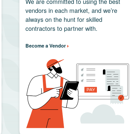
We are committed to using the best
vendors in each market, and we’re
always on the hunt for skilled
contractors to partner with.
Become a Vendor