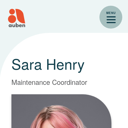
Skip
to
MENU
content
Sara Henry
Maintenance Coordinator