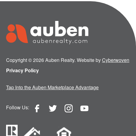
Copyright © 2026 Auben Realty. Website by
Cyberwoven
Privacy Policy
Tap Into the Auben Marketplace Advantage
Follow Us: