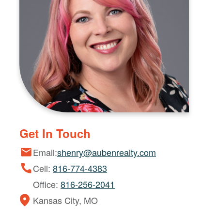
Get In Touch
Email:
shenry@aubenrealty.com
Cell:
816-774-4383
Office:
816-256-2041
Kansas City, MO