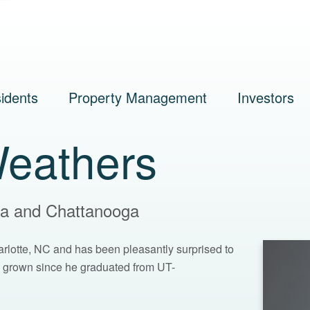
idents
Property Management
Investors
eathers
nta and Chattanooga
arlotte, NC and has been pleasantly surprised to
grown since he graduated from UT-