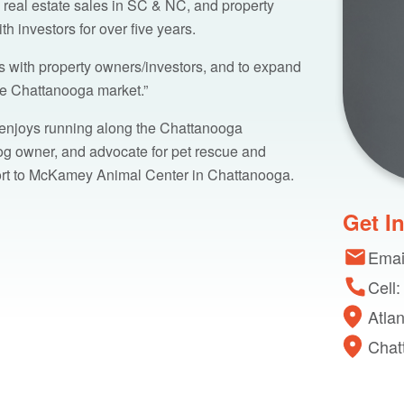
 real estate sales in SC & NC, and property
investors for over five years.
ips with property owners/investors, and to expand
the Chattanooga market.”
 enjoys running along the Chattanooga
dog owner, and advocate for pet rescue and
ort to McKamey Animal Center in Chattanooga.
Get I
Emai
Cell
Atla
Chat