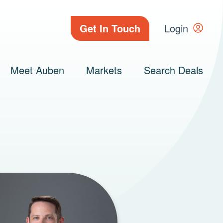
Get In Touch
Login
Meet Auben
Markets
Search Deals