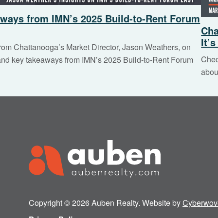
ways from IMN’s 2025 Build-to-Rent Forum
Cha
It’
from Chattanooga’s Market Director, Jason Weathers, on
Chec
 and key takeaways from IMN’s 2025 Build-to-Rent Forum
abou
Copyright © 2026 Auben Realty. Website by
Cyberwov