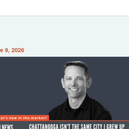
e 9, 2026