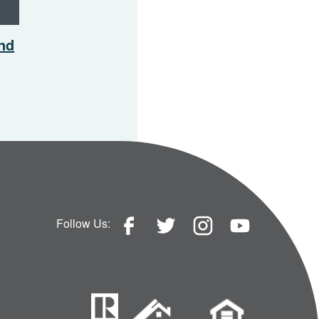
And
Follow Us: