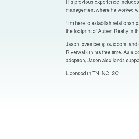
His previous experience includes
management where he worked with 
“I’m here to establish relationsh
the footprint of Auben Realty in 
Jason loves being outdoors, and
Riverwalk in his free time. As a 
adoption, Jason also lends supp
Licensed in TN, NC, SC