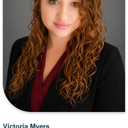
Victoria Myers