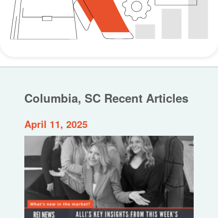
Columbia, SC Recent Articles
April 11, 2025