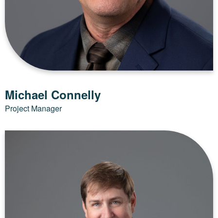
Michael Connelly
Project Manager