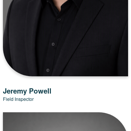
Jeremy Powell
Field Inspector