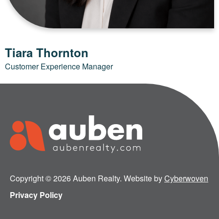
Tiara Thornton
Customer Experience Manager
Copyright © 2026 Auben Realty. Website by
Cyberwoven
Privacy Policy