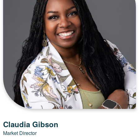
Claudia Gibson
Market Director