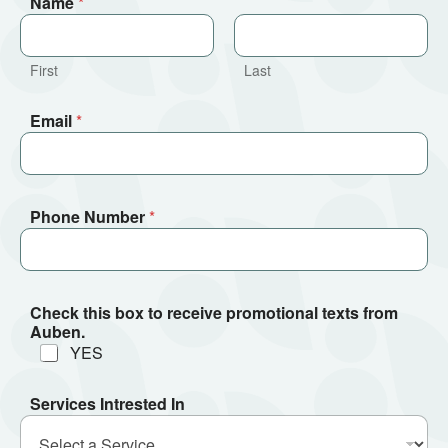
Name
*
First
Last
Email
*
Phone Number
*
Check this box to receive promotional texts from
Auben.
YES
Services Intrested In