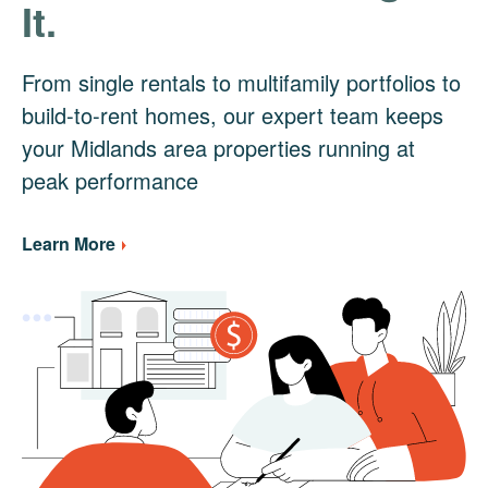
It.
From single rentals to multifamily portfolios to
build-to-rent homes, our expert team keeps
your Midlands area properties running at
peak performance
Learn More