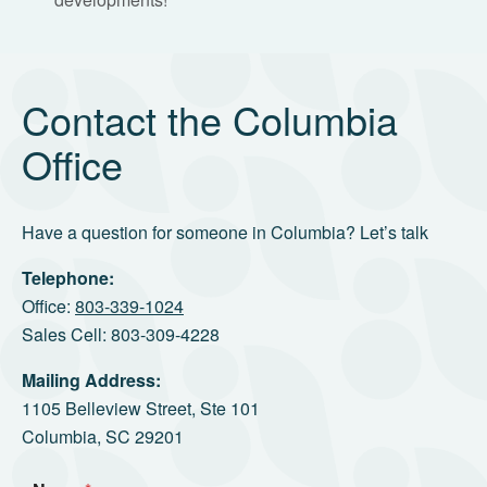
Contact the Columbia
Office
Have a question for someone in Columbia? Let’s talk
Telephone:
Office:
803-339-1024
Sales Cell: 803-309-4228
Mailing Address:
1105 Belleview Street, Ste 101
Columbia, SC 29201