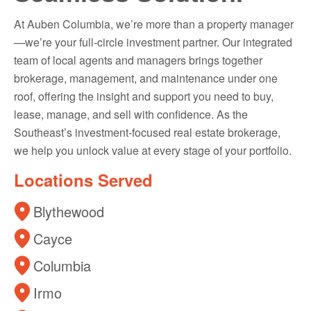
At Auben Columbia, we’re more than a property manager
—we’re your full-circle investment partner. Our integrated
team of local agents and managers brings together
brokerage, management, and maintenance under one
roof, offering the insight and support you need to buy,
lease, manage, and sell with confidence. As the
Southeast’s investment-focused real estate brokerage,
we help you unlock value at every stage of your portfolio.
Locations Served
Blythewood
Cayce
Columbia
Irmo