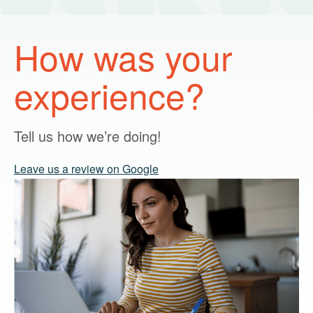
How was your
experience?
Tell us how we’re doing!
Leave us a review on Google