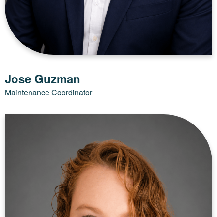
Jose Guzman
Maintenance Coordinator