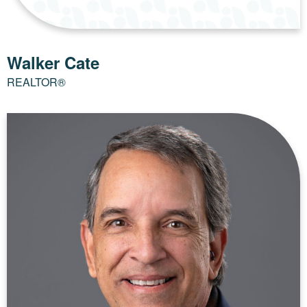
Walker Cate
REALTOR®