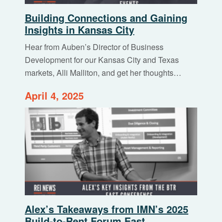
Building Connections and Gaining
Insights in Kansas City
Hear from Auben’s Director of Business
Development for our Kansas City and Texas
markets, Alli Malliton, and get her thoughts…
April 4, 2025
Alex’s Takeaways from IMN’s 2025
Build-to-Rent Forum East