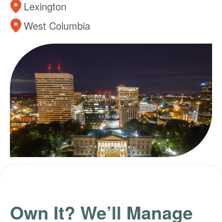
Lexington
West Columbia
Own It? We’ll Manage