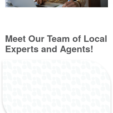
Meet Our Team of Local
Experts and Agents!