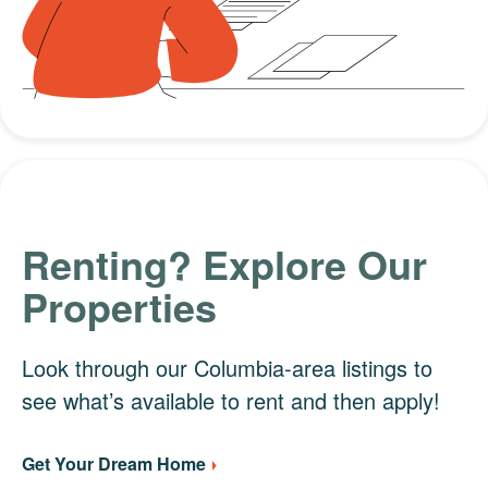
Renting? Explore Our
Properties
Look through our Columbia-area listings to
see what’s available to rent and then apply!
Get Your Dream Home