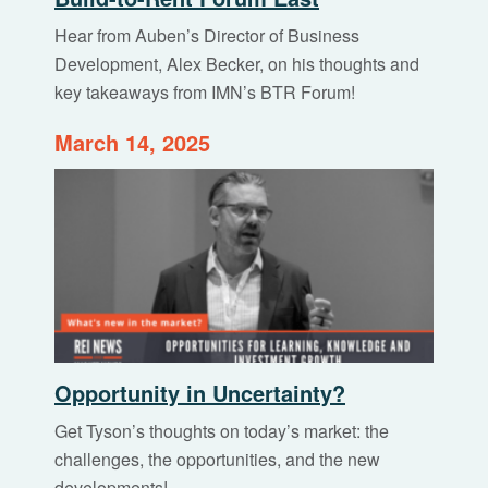
Hear from Auben’s Director of Business
Development, Alex Becker, on his thoughts and
key takeaways from IMN’s BTR Forum!
March 14, 2025
Opportunity in Uncertainty?
Get Tyson’s thoughts on today’s market: the
challenges, the opportunities, and the new
developments!