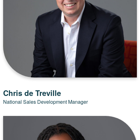
Chris de Treville
National Sales Development Manager