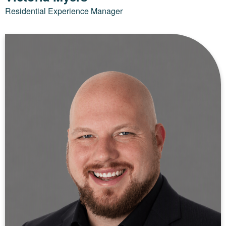
Residential Experience Manager