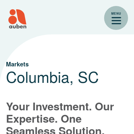
Skip
to
MENU
content
Markets
Columbia, SC
Your Investment. Our
Expertise. One
Seamless Solution.