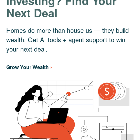
Investing? Find Your
Next Deal
Homes do more than house us — they build
wealth. Get AI tools + agent support to win
your next deal.
Grow Your Wealth