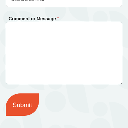
Comment or Message
*
Submit