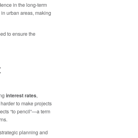
dence in the long-term
y in urban areas, making
sed to ensure the
t
ing
interest rates
,
 harder to make projects
rojects “to pencil”—a term
rns.
 strategic planning and