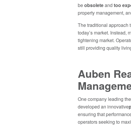
be
obsolete
and
too exp
property management, and
The traditional approach 
today’s market. Instead, 
tightening market. Operat
still providing quality livi
Auben Real
Managemen
One company leading the 
developed an innovative
p
ensuring that performance
operators seeking to maxim