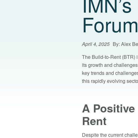
IMN’s 
Forum
April 4, 2025
By: Alex B
The Build-to-Rent (BTR) i
its growth and challenge
key trends and challenges 
this rapidly evolving secto
A Positive
Rent
Despite the current challe