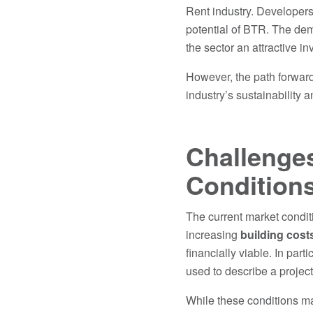
Rent industry. Developers
potential of BTR. The dema
the sector an attractive i
However, the path forward
industry’s sustainability an
Challenges
Condition
The current market conditi
increasing
building cost
financially viable. In parti
used to describe a project 
While these conditions may