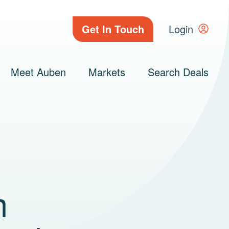
Get In Touch
Login
Meet Auben
Markets
Search Deals
m