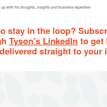
 up with his thoughts, insights and business expertise!
o stay in the loop? Subsc
gh
Tyson’s LinkedIn
to get 
delivered straight to your 