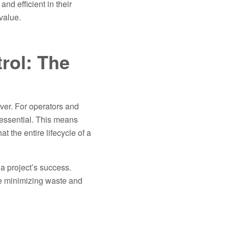
d efficient in their
value.
rol: The
ver. For operators and
 essential. This means
 the entire lifecycle of a
 a project’s success.
ile minimizing waste and