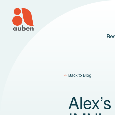
Skip
to
content
Res
Back to Blog
Alex’