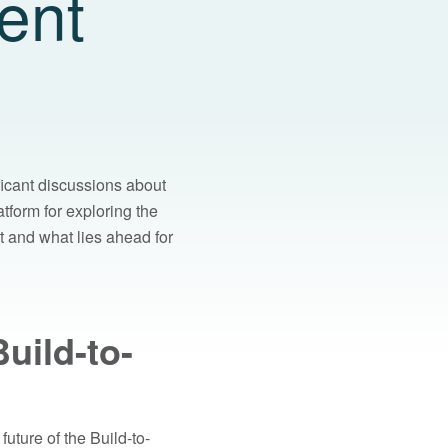
ent
ficant discussions about
tform for exploring the
t and what lies ahead for
uild-to-
uture of the Build-to-