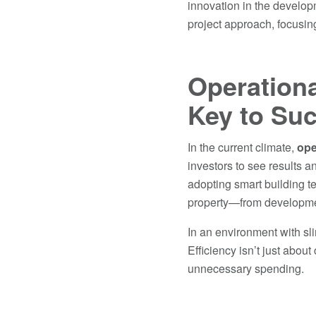
innovation in the develop
project approach, focusing
Operationa
Key to Su
In the current climate,
ope
investors to see results a
adopting smart building t
property—from development
In an environment with sli
Efficiency isn’t just abou
unnecessary spending.