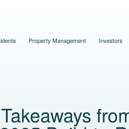
idents
Property Management
Investors
s Takeaways fro