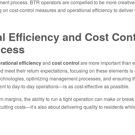
ment process. BTR operators are compelled to be more creative an
 on cost-control measures and operational efficiency to deliver 
l Efficiency and Cost Cont
ccess
rational efficiency
and
cost control
are more important than e
nd meet their return expectations, focusing on these elements is
echnologies, optimizing management processes, and ensuring that
 to day-to-day operations—is as cost-effective as possible.
m margins, the ability to run a tight operation can make or break
t cutting costs—it’s also about delivering quality to residents wh