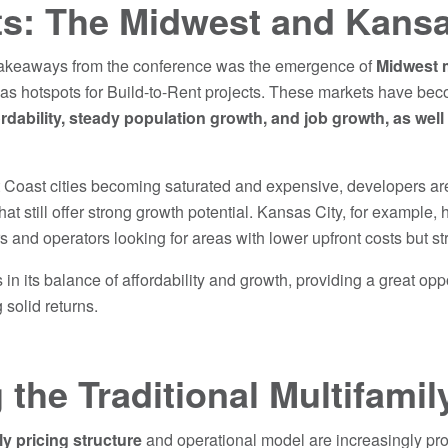
ts: The Midwest and Kansa
 takeaways from the conference was the emergence of
Midwest 
 as hotspots for Build-to-Rent projects. These markets have be
ordability, steady population growth, and job growth, as well
oast cities becoming saturated and expensive, developers are t
at still offer strong growth potential. Kansas City, for example,
rs and operators looking for areas with lower upfront costs but st
in its balance of affordability and growth, providing a great opp
 solid returns.
 the Traditional Multifami
ly pricing structure
and operational model are increasingly pro