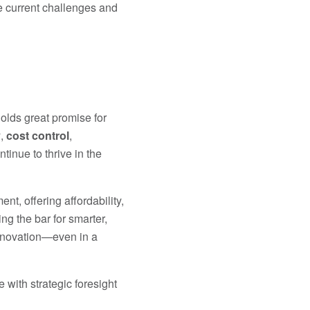
e current challenges and
olds great promise for
y
,
cost control
,
tinue to thrive in the
t, offering affordability,
ng the bar for smarter,
innovation—even in a
 with strategic foresight