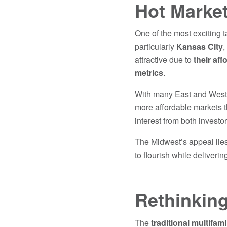
Hot Marke
One of the most exciting
particularly
Kansas City
,
attractive due to
their aff
metrics
.
With many East and West C
more affordable markets th
interest from both investo
The Midwest’s appeal lies 
to flourish while delivering
Rethinking
The
traditional multifami