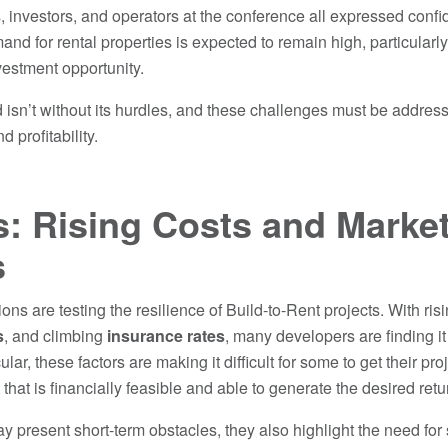
, investors, and operators at the conference all expressed confi
nd for rental properties is expected to remain high, particularl
nvestment opportunity.
 isn’t without its hurdles, and these challenges must be addres
d profitability.
: Rising Costs and Marke
s
ons are testing the resilience of Build-to-Rent projects. With ris
s
, and climbing
insurance rates
, many developers are finding it
cular, these factors are making it difficult for some to get their p
that is financially feasible and able to generate the desired retu
 present short-term obstacles, they also highlight the need for