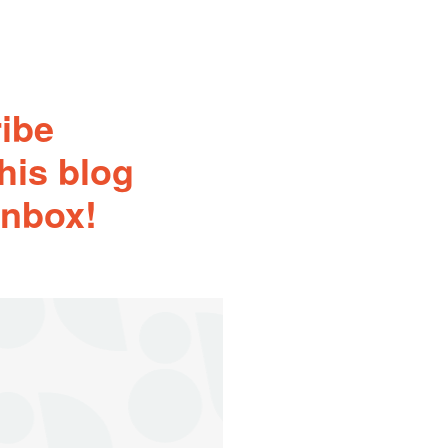
ribe
his blog
inbox!