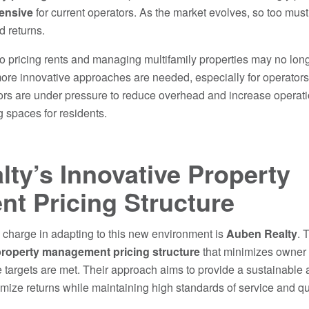
ensive
for current operators. As the market evolves, so too must
 returns.
to pricing rents and managing multifamily properties may no lo
more innovative approaches are needed, especially for operators
ors are under pressure to reduce overhead and increase operatio
ng spaces for residents.
ty’s Innovative Property
t Pricing Structure
charge in adapting to this new environment is
Auben Realty
. 
roperty management pricing structure
that minimizes owner 
 targets are met. Their approach aims to provide a sustainable a
ize returns while maintaining high standards of service and qual