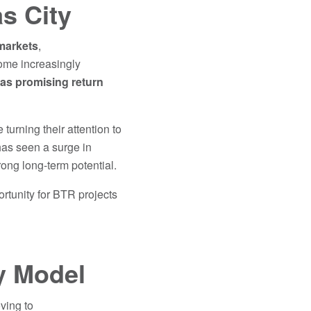
s City
markets
,
come increasingly
 as
promising return
urning their attention to
 has seen a surge in
rong long-term potential.
ortunity for BTR projects
ly Model
ving to