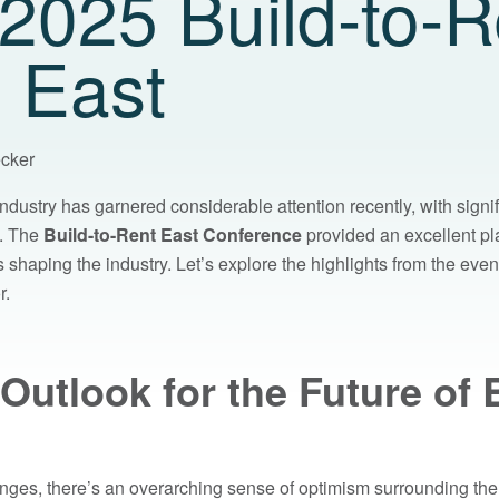
2025 Build-to-R
 East
ecker
ndustry has garnered considerable attention recently, with signi
s. The
Build-to-Rent East Conference
provided an excellent pla
shaping the industry. Let’s explore the highlights from the even
r.
 Outlook for the Future of B
nges, there’s an overarching sense of optimism surrounding the f