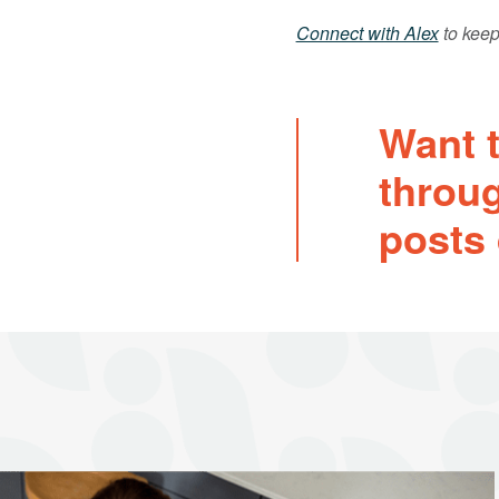
Connect with Alex
to keep
Want t
throu
posts 