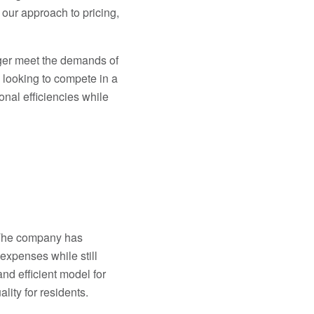
 our approach to pricing,
nger meet the demands of
 looking to compete in a
nal efficiencies while
The company has
expenses while still
nd efficient model for
ity for residents.