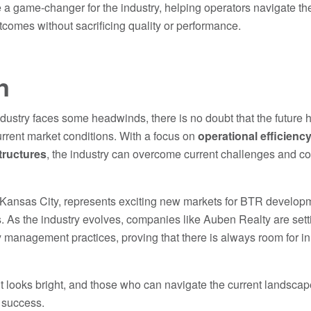
 a game-changer for the industry, helping operators navigate th
utcomes without sacrificing quality or performance.
n
dustry faces some headwinds, there is no doubt that the future h
rrent market conditions. With a focus on
operational efficienc
tructures
, the industry can overcome current challenges and con
 Kansas City, represents exciting new markets for BTR developmen
. As the industry evolves, companies like Auben Realty are setti
 management practices, proving that there is always room for 
t looks bright, and those who can navigate the current landscape
r success.