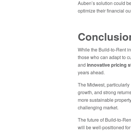
Auben’s solution could be
optimize their financial o
Conclusio
While the Build-to-Rent in
those who can adapt to cu
and
innovative pricing s
years ahead.
The Midwest, particularly
growth, and strong returns
more sustainable property
challenging market.
The future of Build-to-Ren
will be well-positioned fo