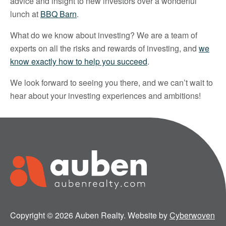
advice and insight to new investors over a wonderful
lunch at
BBQ Barn
.
What do we know about investing? We are a team of
experts on all the risks and rewards of investing, and
we
know exactly how to help you succeed
.
We look forward to seeing you there, and we can’t wait to
hear about your investing experiences and ambitions!
Copyright © 2026 Auben Realty. Website by
Cyberwoven