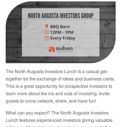
The North Augusta Investors Lunch is a casual get-
together for the exchange of ideas and business cards.
This is a great opportunity for prospective investors to
learn more about the ins and outs of investing. Invite
guests to come network, share, and have fun!
What can you expect? The North Augusta Investors
Lunch features experienced investors giving valuable