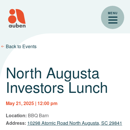
Skip
to
MENU
content
Back to Events
North Augusta
Investors Lunch
May 21, 2025 | 12:00 pm
Location:
BBQ Barn
Address:
10298 Atomic Road North Augusta, SC 29841