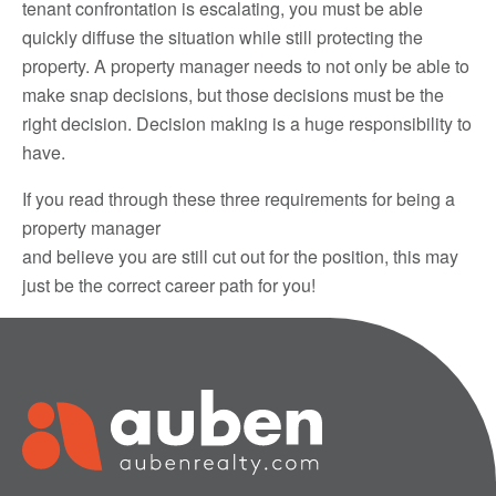
tenant confrontation is escalating, you must be able
quickly diffuse the situation while still protecting the
property. A property manager needs to not only be able to
make snap decisions, but those decisions must be the
right decision. Decision making is a huge responsibility to
have.
If you read through these three requirements for being a
property manager
and believe you are still cut out for the position, this may
just be the correct career path for you!