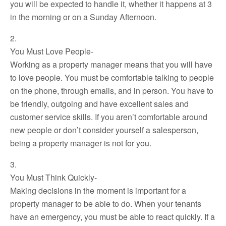
you will be expected to handle it, whether it happens at 3
in the morning or on a Sunday Afternoon.
2.
You Must Love People-
Working as a property manager means that you will have
to love people. You must be comfortable talking to people
on the phone, through emails, and in person. You have to
be friendly, outgoing and have excellent sales and
customer service skills. If you aren’t comfortable around
new people or don’t consider yourself a salesperson,
being a property manager is not for you.
3.
You Must Think Quickly-
Making decisions in the moment is important for a
property manager to be able to do. When your tenants
have an emergency, you must be able to react quickly. If a