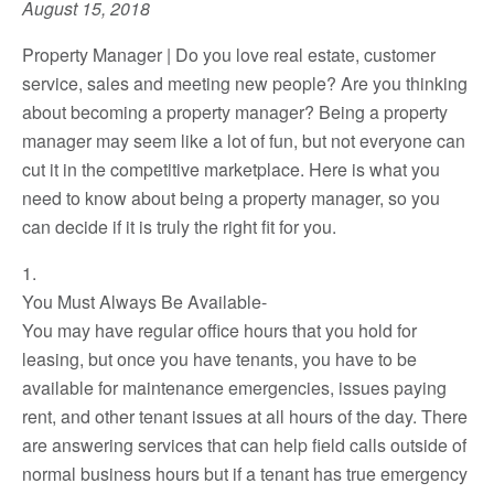
August 15, 2018
Property Manager | Do you love real estate, customer
service, sales and meeting new people? Are you thinking
about becoming a property manager? Being a property
manager may seem like a lot of fun, but not everyone can
cut it in the competitive marketplace. Here is what you
need to know about being a property manager, so you
can decide if it is truly the right fit for you.
1.
You Must Always Be Available-
You may have regular office hours that you hold for
leasing, but once you have tenants, you have to be
available for maintenance emergencies, issues paying
rent, and other tenant issues at all hours of the day. There
are answering services that can help field calls outside of
normal business hours but if a tenant has true emergency