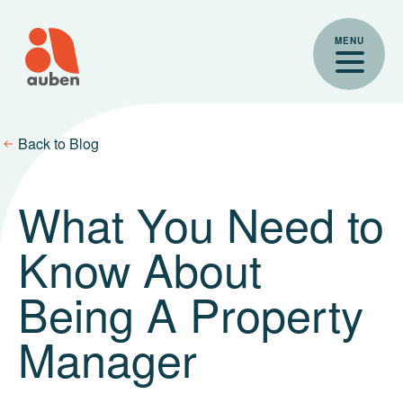
Skip
to
MENU
content
Back to Blog
What You Need to
Know About
Being A Property
Manager