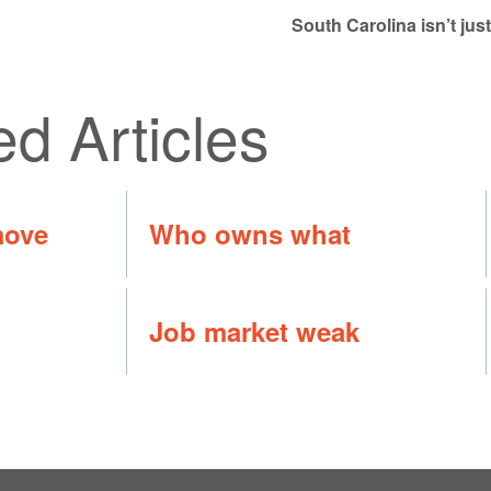
South Carolina isn’t ju
ed Articles
move
Who owns what
Job market weak