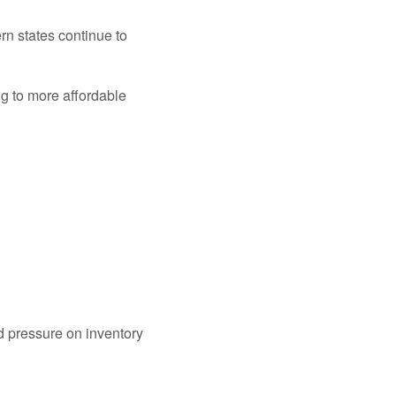
n states continue to
ng to more affordable
.
 pressure on inventory