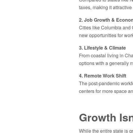
taxes, making it attractive
2. Job Growth & Econo
Cities like Columbia and 
new opportunities for wo
3. Lifestyle & Climate
From coastal living in Cha
options with a generally m
4. Remote Work Shift
The post-pandemic workf
centers for more space an
Growth Isn
While the entire state is 