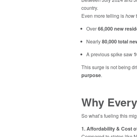
country.
Even more telling is
how
t
Over
66,000 new resid
Nearly
80,000 total ne
A previous spike saw
1
This surge is not being dr
purpose
.
Why Every
So what’s fueling this mi
1. Affordability & Cost o
Compared to states like N