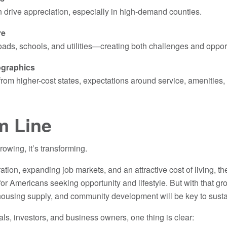
 drive appreciation, especially in high-demand counties.
re
oads, schools, and utilities—creating both challenges and oppor
ographics
rom higher-cost states, expectations around service, amenities,
m Line
rowing, it’s transforming.
tion, expanding job markets, and an attractive cost of living, th
n for Americans seeking opportunity and lifestyle. But with that g
 housing supply, and community development will be key to sus
als, investors, and business owners, one thing is clear: