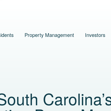
idents
Property Management
Investors
outh Carolina’