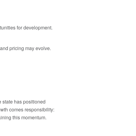
tunities for development.
 and pricing may evolve.
e state has positioned
rowth comes responsibility:
taining this momentum.