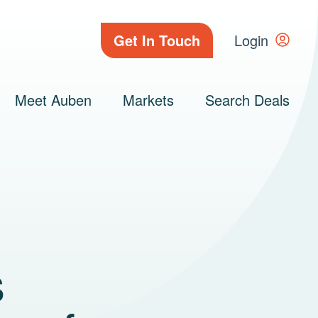
Get In Touch
Login
Meet Auben
Markets
Search Deals
s