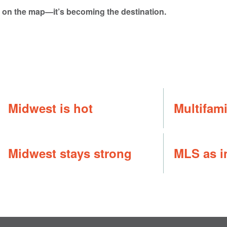
st on the map—it’s becoming the destination.
Midwest is hot
Multifam
Midwest stays strong
MLS as i