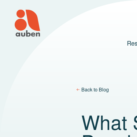
Skip
to
content
Res
Back to Blog
What S