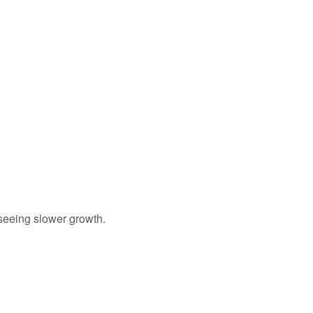
seeing slower growth.