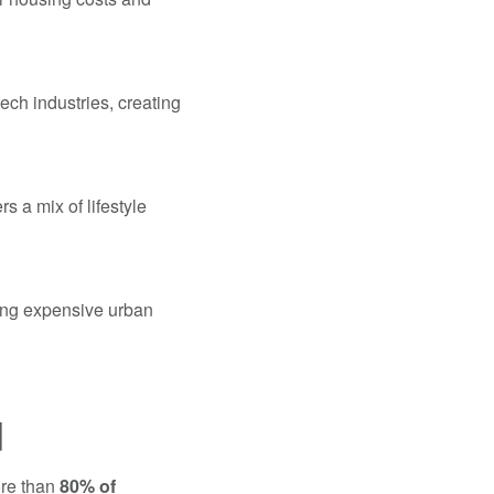
ech industries, creating
s a mix of lifestyle
ing expensive urban
d
ore than
80% of