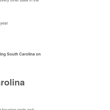
e year
sing South Carolina on
rolina
er housing costs and