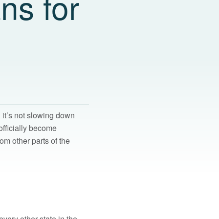
ns for
it’s not slowing down
officially become
rom other parts of the
every other state in the