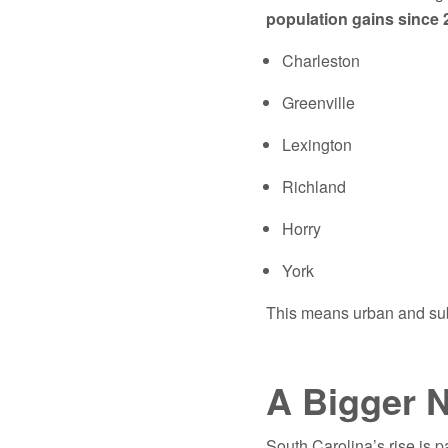
population gains since 
Charleston
Greenville
Lexington
Richland
Horry
York
This means urban and sub
A Bigger N
South Carolina’s rise is p