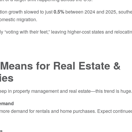
tion growth slowed to just
0.5%
between 2024 and 2025, souther
omestic migration.
 “voting with their feet,” leaving higher-cost states and relocati
.
Means for Real Estate &
ies
p in property management and real estate—this trend is huge
Demand
more demand for rentals and home purchases. Expect continued
es