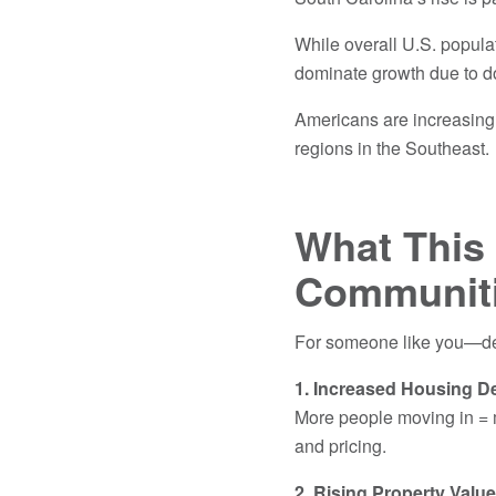
While overall U.S. popula
dominate growth due to d
Americans are increasingly
regions in the Southeast
What This 
Communit
For someone like you—dee
1. Increased Housing 
More people moving in = 
and pricing.
2. Rising Property Valu