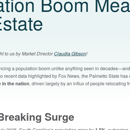
ation Boom Mea
state
ht to us by Market Director
Claudia Gibson
!
encing a population boom unlike anything seen in decades—and 
o recent data highlighted by Fox News, the Palmetto State has 
 in the nation
, driven largely by an influx of people relocating f
Breaking Surge
ly 2025, South Carolina’s population grew by
1.5%
, outpacing 