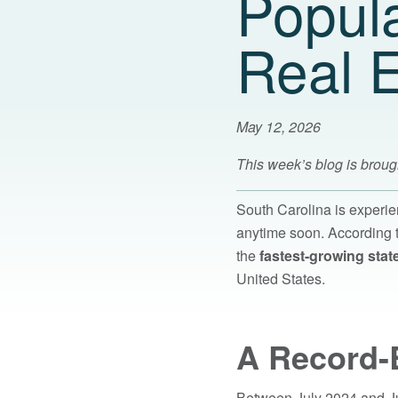
Popul
Real E
May 12, 2026
This week’s blog is broug
South Carolina is experi
anytime soon. According t
the
fastest-growing state
United States.
A Record-
Between July 2024 and Ju