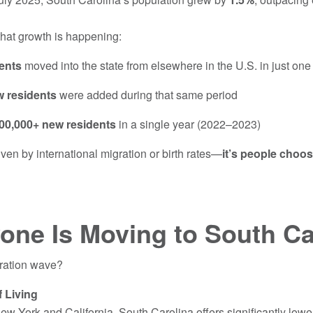
hat growth is happening:
ents
moved into the state from elsewhere in the U.S. in just on
w residents
were added during that same period
00,000+ new residents
in a single year (2022–2023)
iven by international migration or birth rates—
it’s people choo
one Is Moving to South Ca
gration wave?
f Living
ew York and California, South Carolina offers significantly low