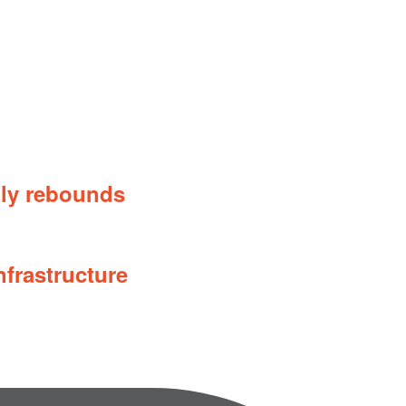
ily rebounds
nfrastructure