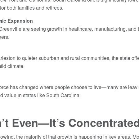
 for both families and retirees.
mic Expansion
Greenville are seeing growth in healthcare, manufacturing, and t
rkers.
rleston to quieter suburban and rural communities, the state offer
ild climate.
orce has changed where people choose to live—many are leav
d value in states like South Carolina.
’t Even—It’s Concentrate
growing, the majority of that growth is happening in key areas. M