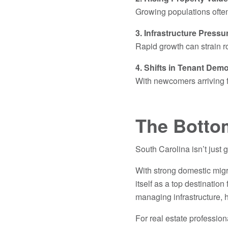
Growing populations often
3. Infrastructure Pressu
Rapid growth can strain r
4. Shifts in Tenant Dem
With newcomers arriving f
The Botto
South Carolina isn’t just g
With strong domestic migra
itself as a top destinatio
managing infrastructure,
For real estate profession