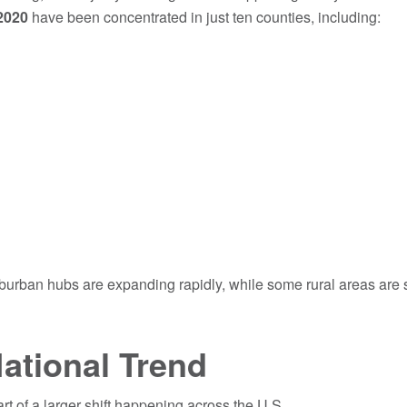
2020
have been concentrated in just ten counties, including:
urban hubs are expanding rapidly, while some rural areas are 
ational Trend
art of a larger shift happening across the U.S.