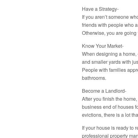
Have a Strategy-
If you aren’t someone who 
friends with people who a
Otherwise, you are going t
Know Your Market-
When designing a home, des
and smaller yards with jus
People with families appre
bathrooms.
Become a Landlord-
After you finish the home
business end of houses fo
evictions, there is a lot t
If your house is ready to 
professional property ma