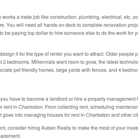
works a trade job like construction, plumbing, electrical, etc. yo
re. You will need all hands on deck to complete renovation proj
o be paying top dollar to hire someone else to do the work for y
ign it for the type of renter you want to attract. Older people 
t 2 bedrooms. Millennials want room to grow, the latest technol
ciate pet friendly homes, large yards with fences, and 4 bedroom
, you have to become a landlord or hire a property management fi
r rent in Charleston. From collecting rent, scheduling maintena
hat goes into managing houses for rent in Charleston and other cit
rent, consider hiring Auben Realty to make the most of your inve
nagement.