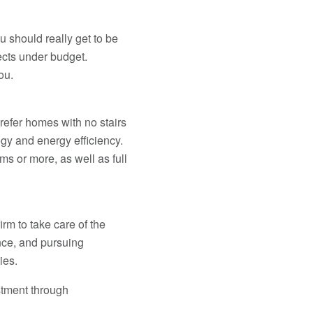
u should really get to be
ects under budget.
ou.
prefer homes with no stairs
ogy and energy efficiency.
s or more, as well as full
rm to take care of the
nce, and pursuing
ies.
stment through