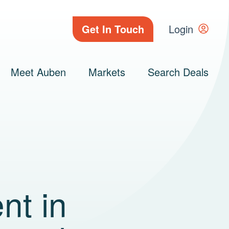
Get In Touch
Login
Meet Auben
Markets
Search Deals
nt in