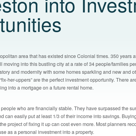
ston into Inves
unities
opolitan area that has existed since Colonial times. 350 years af
l moving into this bustling city at a rate of 34 people/families pe
istory and modernity with some homes sparkling and new and other
“fix-her-uppers” are the perfect investment opportunity. There a
ng into a mortgage on a future rental home.
or people who are financially stable. They have surpassed the su
nd can easily put at least 1/3 of their income into savings. Buyi
 the project of fixing it up can cost even more. Most planners r
use as a personal investment into a property.