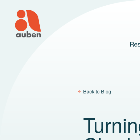
Skip
to
content
Res
Back to Blog
Turnin