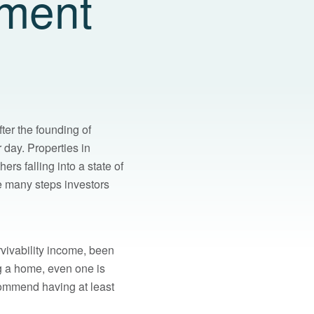
tment
ter the founding of
r day. Properties in
s falling into a state of
re many steps investors
rvivability income, been
ng a home, even one is
ecommend having at least