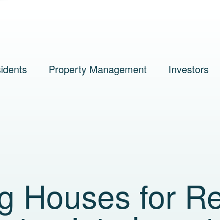
idents
Property Management
Investors
g Houses for Re