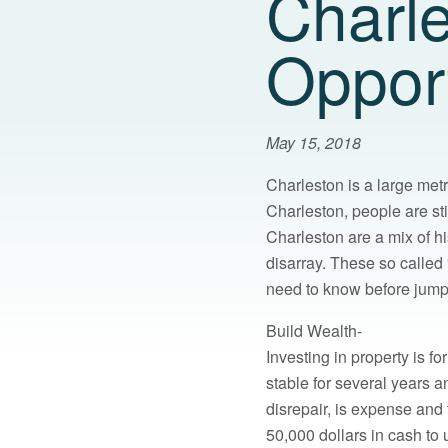
Charle
Opport
May 15, 2018
Charleston is a large metr
Charleston, people are stil
Charleston are a mix of h
disarray. These so called 
need to know before jumpi
Build Wealth-
Investing in property is f
stable for several years a
disrepair, is expense and
50,000 dollars in cash to 