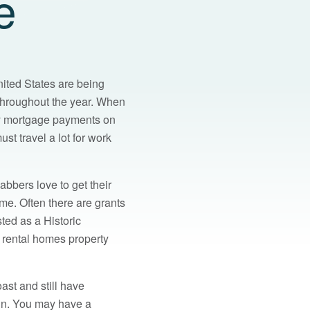
e
nited States are being
 throughout the year. When
ly mortgage payments on
st travel a lot for work
abbers love to get their
me. Often there are grants
sted as a Historic
t rental homes property
ast and still have
sun. You may have a