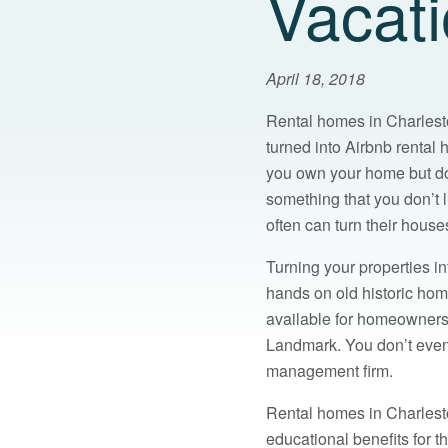
Vacat
April 18, 2018
Rental homes in Charleston
turned into Airbnb rental
you own your home but do
something that you don’t l
often can turn their house
Turning your properties in
hands on old historic home
available for homeowners t
Landmark. You don’t even h
management firm.
Rental homes in Charlesto
educational benefits for t