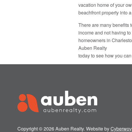
vacation home of your own 
beachfront property into 
There are many benefits t
income and not having to 
homeowners in Charleston 
Auben Realty
today to see how you can
Copyright © 2026 Auben Realty. Website by
Cyberwov