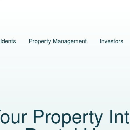
idents
Property Management
Investors
our Property In