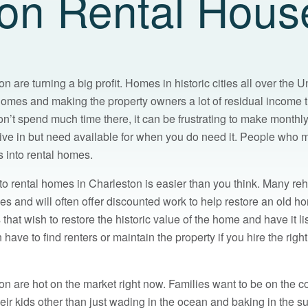
ion Rental Hous
 are turning a big profit. Homes in historic cities all over the U
 homes and making the property owners a lot of residual income
n’t spend much time there, it can be frustrating to make month
ive in but need available for when you do need it. People who mu
s into rental homes.
to rental homes in Charleston is easier than you think. Many reh
s and will often offer discounted work to help restore an old ho
hat wish to restore the historic value of the home and have it li
ave to find renters or maintain the property if you hire the righ
n are hot on the market right now. Families want to be on the co
heir kids other than just wading in the ocean and baking in the 