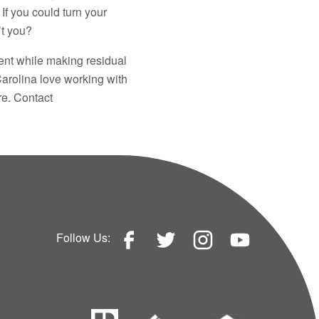
If you could turn your
’t you?
ent while making residual
arolina love working with
re. Contact
Follow Us: