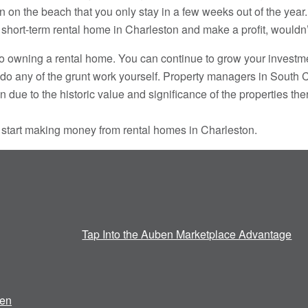
on the beach that you only stay in a few weeks out of the year. 
a short-term rental home in Charleston and make a profit, wouldn
o owning a rental home. You can continue to grow your investm
do any of the grunt work yourself. Property managers in South C
due to the historic value and significance of the properties the
 start making money from rental homes in Charleston.
Tap Into the Auben Marketplace Advantage
en