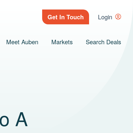
Get In Touch
Login
Meet Auben
Markets
Search Deals
to A