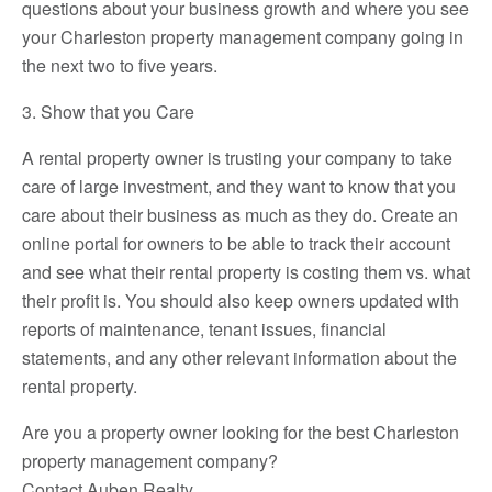
questions about your business growth and where you see
your Charleston property management company going in
the next two to five years.
3. Show that you Care
A rental property owner is trusting your company to take
care of large investment, and they want to know that you
care about their business as much as they do. Create an
online portal for owners to be able to track their account
and see what their rental property is costing them vs. what
their profit is. You should also keep owners updated with
reports of maintenance, tenant issues, financial
statements, and any other relevant information about the
rental property.
Are you a property owner looking for the best Charleston
property management company?
Contact Auben Realty