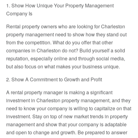
1. Show How Unique Your Property Management
Company Is
Rental property owners who are looking for Charleston
property management need to show how they stand out
from the competition. What do you offer that other
companies in Charleston do not? Build yourself a solid
reputation, especially online and through social media,
but also focus on what makes your business unique.
2. Show A Commitment to Growth and Profit
A rental property manager is making a significant
investment in Charleston property management, and they
need to know your company is willing to capitalize on that
investment. Stay on top of new market trends in property
management and show that your company is adaptable
and open to change and growth. Be prepared to answer