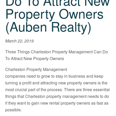
Do To Attract New
Property Owners
(Auben Realty)
March 22, 2019
Three Things Charleston Property Management Can Do
To Attract New Property Owners
Charleston Property Management
companies need to grow to stay in business and keep
turning a profit and attracting new property owners is the
most crucial part of the process. There are three essential
things that Charleston property management needs to do
if they want to gain new rental property owners as fast as
possible.