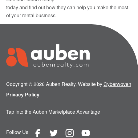
today and find out how they can help you make the most
of your rental business.
Copyright © 2026 Auben Realty. Website by
Cyberwoven
Privacy Policy
Tap Into the Auben Marketplace Advantage
Follow Us: