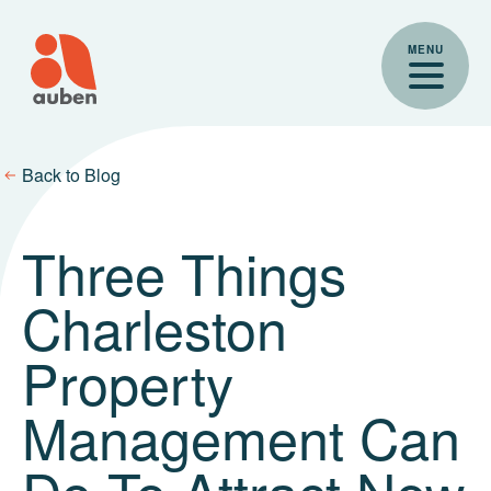
Skip
to
MENU
content
Back to Blog
Three Things
Charleston
Property
Management Can