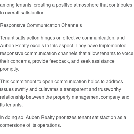
among tenants, creating a positive atmosphere that contributes
to overall satisfaction.
Responsive Communication Channels
Tenant satisfaction hinges on effective communication, and
Auben Realty excels in this aspect. They have implemented
responsive communication channels that allow tenants to voice
their concerns, provide feedback, and seek assistance
promptly.
This commitment to open communication helps to address
issues swiftly and cultivates a transparent and trustworthy
relationship between the property management company and
its tenants.
In doing so, Auben Realty prioritizes tenant satisfaction as a
cornerstone of its operations.