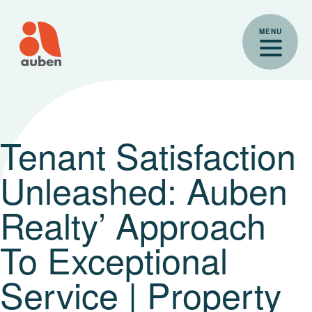
Skip
to
MENU
content
Tenant Satisfaction
Unleashed: Auben
Realty’ Approach
To Exceptional
Service | Property