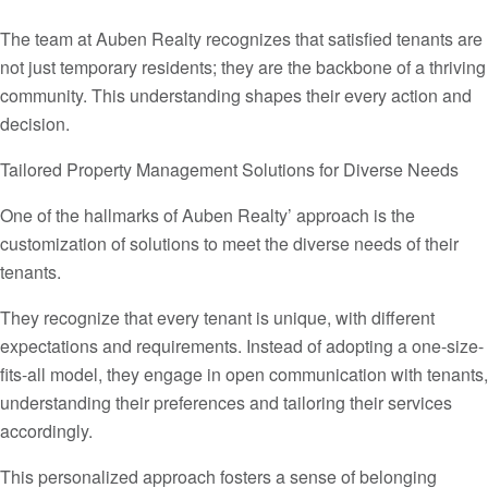
The team at Auben Realty recognizes that satisfied tenants are
not just temporary residents; they are the backbone of a thriving
community. This understanding shapes their every action and
decision.
Tailored Property Management Solutions for Diverse Needs
One of the hallmarks of Auben Realty’ approach is the
customization of solutions to meet the diverse needs of their
tenants.
They recognize that every tenant is unique, with different
expectations and requirements. Instead of adopting a one-size-
fits-all model, they engage in open communication with tenants,
understanding their preferences and tailoring their services
accordingly.
This personalized approach fosters a sense of belonging