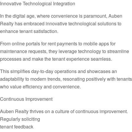
Innovative Technological Integration
In the digital age, where convenience is paramount, Auben
Realty has embraced innovative technological solutions to
enhance tenant satisfaction.
From online portals for rent payments to mobile apps for
maintenance requests, they leverage technology to streamline
processes and make the tenant experience seamless.
This simplifies day-to-day operations and showcases an
adaptability to modern trends, resonating positively with tenants
who value efficiency and convenience.
Continuous Improvement
Auben Realty thrives on a culture of continuous improvement.
Regularly soliciting
tenant feedback