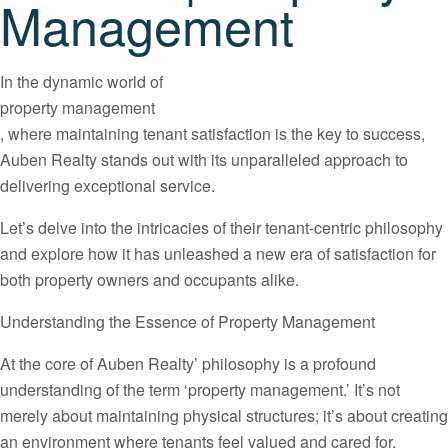
Management
In the dynamic world of
property management
, where maintaining tenant satisfaction is the key to success,
Auben Realty stands out with its unparalleled approach to
delivering exceptional service.
Let’s delve into the intricacies of their tenant-centric philosophy
and explore how it has unleashed a new era of satisfaction for
both property owners and occupants alike.
Understanding the Essence of Property Management
At the core of Auben Realty’ philosophy is a profound
understanding of the term ‘property management.’ It’s not
merely about maintaining physical structures; it’s about creating
an environment where tenants feel valued and cared for.