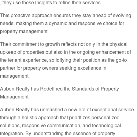
, they use these insights to refine their services.
This proactive approach ensures they stay ahead of evolving
needs, making them a dynamic and responsive choice for
property management.
Their commitment to growth reflects not only in the physical
upkeep of properties but also in the ongoing enhancement of
the tenant experience, solidifying their position as the go-to
partner for property owners seeking excellence in
management.
Auben Realty has Redefined the Standards of Property
Management!
Auben Realty has unleashed a new era of exceptional service
through a holistic approach that prioritizes personalized
solutions, responsive communication, and technological
integration. By understanding the essence of property