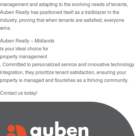
management and adapting to the evolving needs of tenants,
Auben Realty has positioned itself as a trailblazer in the
industry, proving that when tenants are satisfied, everyone
wins.
Auben Realty – Midlands
is your ideal choice for
property management
. Committed to personalized service and innovative technology
integration, they prioritize tenant satisfaction, ensuring your
property is managed and flourishes as a thriving community.
Contact us today!