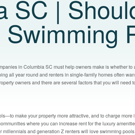
a SC | Shoul
d Swimming 
panies in Columbia SC must help owners make is whether to al
g all year round and renters in single-family homes often want
roperty owners and there are several factors that you will nee
ls—to make your property more attractive, and to charge more in
communities where you can increase rent for the luxury ameniti
er millennials and generation Z renters will love swimming pools