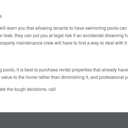
s
 warn you that allowing tenants to have swimming pools can be 
or leak; they can put you at legal risk if an accidental drownin
roperty maintenance crew will have to find a way to deal with it
 pools, it is best to purchase rental properties that already ha
dd value to the home rather than diminishing it, and professiona
te the tough decisions, call