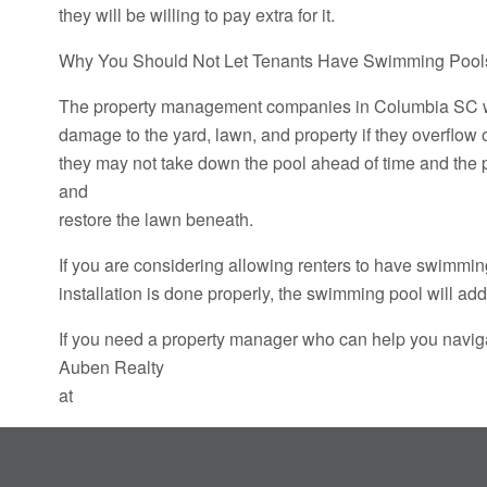
they will be willing to pay extra for it.
Why You Should Not Let Tenants Have Swimming Pool
The property management companies in Columbia SC will
damage to the yard, lawn, and property if they overflow 
they may not take down the pool ahead of time and the p
and
restore the lawn beneath.
If you are considering allowing renters to have swimming
installation is done properly, the swimming pool will a
If you need a property manager who can help you naviga
Auben Realty
at