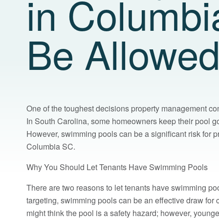
in Columbi
Be Allowe
One of the toughest decisions property management com
In South Carolina, some homeowners keep their pool goin
However, swimming pools can be a significant risk for p
Columbia SC.
Why You Should Let Tenants Have Swimming Pools
There are two reasons to let tenants have swimming poo
targeting, swimming pools can be an effective draw for 
might think the pool is a safety hazard; however, young