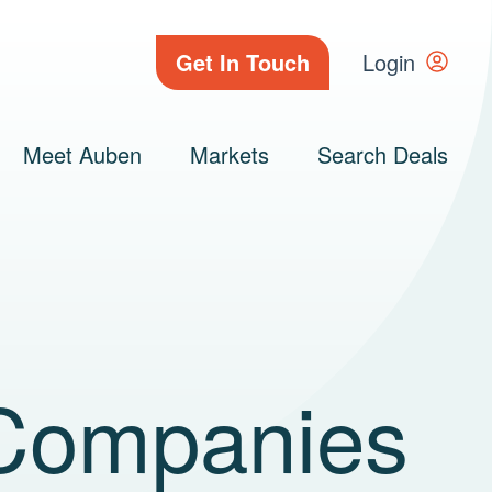
Get In Touch
Login
Meet Auben
Markets
Search Deals
Companies