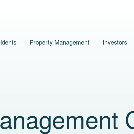
idents
Property Management
Investors
Management 