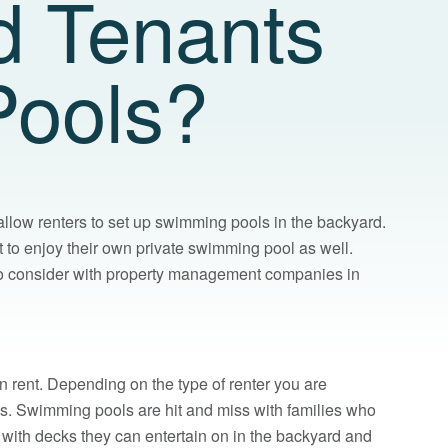
d Tenants
Pools?
low renters to set up swimming pools in the backyard.
 to enjoy their own private swimming pool as well.
d to consider with property management companies in
 rent. Depending on the type of renter you are
es. Swimming pools are hit and miss with families who
 with decks they can entertain on in the backyard and