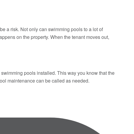
a risk. Not only can swimming pools to a lot of
g happens on the property. When the tenant moves out,
ve swimming pools installed. This way you know that the
l pool maintenance can be called as needed.