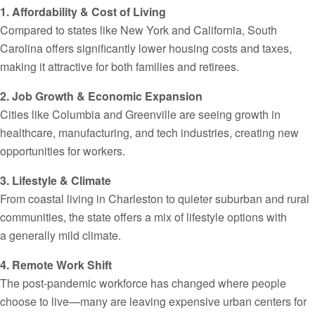
1. Affordability & Cost of Living
Compared to states like New York and California, South
Carolina offers significantly lower housing costs and taxes,
making it attractive for both families and retirees.
2. Job Growth & Economic Expansion
Cities like Columbia and Greenville are seeing growth in
healthcare, manufacturing, and tech industries, creating new
opportunities for workers.
3. Lifestyle & Climate
From coastal living in Charleston to quieter suburban and rural
communities, the state offers a mix of lifestyle options with
a generally mild climate.
4. Remote Work Shift
The post-pandemic workforce has changed where people
choose to live—many are leaving expensive urban centers for