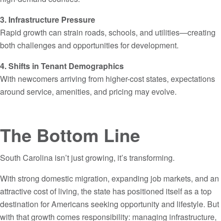
3. Infrastructure Pressure
Rapid growth can strain roads, schools, and utilities—creating
both challenges and opportunities for development.
4. Shifts in Tenant Demographics
With newcomers arriving from higher-cost states, expectations
around service, amenities, and pricing may evolve.
The Bottom Line
South Carolina isn’t just growing, it’s transforming.
With strong domestic migration, expanding job markets, and an
attractive cost of living, the state has positioned itself as a top
destination for Americans seeking opportunity and lifestyle. But
with that growth comes responsibility: managing infrastructure,