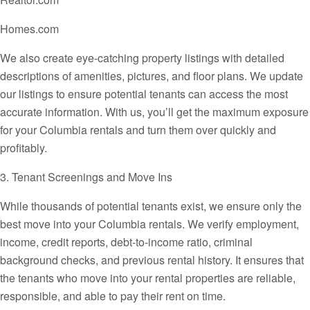
Homes.com
We also create eye-catching property listings with detailed
descriptions of amenities, pictures, and floor plans. We update
our listings to ensure potential tenants can access the most
accurate information. With us, you’ll get the maximum exposure
for your Columbia rentals and turn them over quickly and
profitably.
3. Tenant Screenings and Move Ins
While thousands of potential tenants exist, we ensure only the
best move into your Columbia rentals. We verify employment,
income, credit reports, debt-to-income ratio, criminal
background checks, and previous rental history. It ensures that
the tenants who move into your rental properties are reliable,
responsible, and able to pay their rent on time.