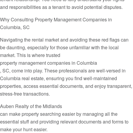
and responsibilities as a tenant to avoid potential disputes.
Why Consulting Property Management Companies in
Columbia, SC
Navigating the rental market and avoiding these red flags can
be daunting, especially for those unfamiliar with the local
market. This is where trusted
property management companies in Columbia
, SC, come into play. These professionals are well-versed in
Columbia real estate, ensuring you find well-maintained
properties, access essential documents, and enjoy transparent,
stress-free transactions.
Auben Realty of the Midlands
can make property searching easier by managing all the
essential stuff and providing relevant documents and forms to
make your hunt easier.