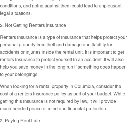
conditions, and going against them could lead to unpleasant
legal situations.
2. Not Getting Renters Insurance
Renters insurance is a type of insurance that helps protect your
personal property from theft and damage and liability for
accidents or injuries inside the rental unit. It is important to get
renters insurance to protect yourself in an accident. It will also
help you save money in the long run if something does happen
to your belongings.
When looking for a rental property in Columbia, consider the
cost of a renters insurance policy as part of your budget. While
getting this insurance is not required by law, it will provide
much-needed peace of mind and financial protection.
3. Paying Rent Late