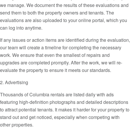
we manage. We document the results of these evaluations and
send them to both the property owners and tenants. The
evaluations are also uploaded to your online portal, which you
can log into anytime.
If any issues or action items are identified during the evaluation,
our team will create a timeline for completing the necessary
work. We ensure that even the smallest of repairs and
upgrades are completed promptly. After the work, we will re-
evaluate the property to ensure it meets our standards.
2. Advertising
Thousands of Columbia rentals are listed daily with ads
featuring high-definition photographs and detailed descriptions
to attract potential tenants. It makes it harder for your property to
stand out and get noticed, especially when competing with
other properties.