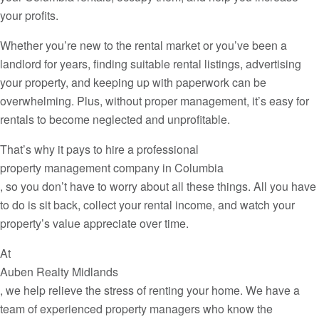
your profits.
Whether you’re new to the rental market or you’ve been a
landlord for years, finding suitable rental listings, advertising
your property, and keeping up with paperwork can be
overwhelming. Plus, without proper management, it’s easy for
rentals to become neglected and unprofitable.
That’s why it pays to hire a professional
property management company in Columbia
, so you don’t have to worry about all these things. All you have
to do is sit back, collect your rental income, and watch your
property’s value appreciate over time.
At
Auben Realty Midlands
, we help relieve the stress of renting your home. We have a
team of experienced property managers who know the