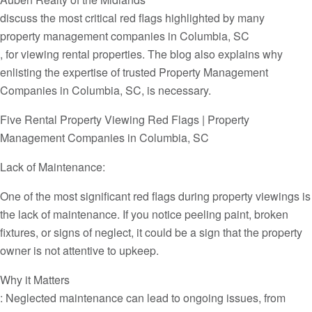
discuss the most critical red flags highlighted by many
property management companies in Columbia, SC
, for viewing rental properties. The blog also explains why
enlisting the expertise of trusted Property Management
Companies in Columbia, SC, is necessary.
Five Rental Property Viewing Red Flags | Property
Management Companies in Columbia, SC
Lack of Maintenance:
One of the most significant red flags during property viewings is
the lack of maintenance. If you notice peeling paint, broken
fixtures, or signs of neglect, it could be a sign that the property
owner is not attentive to upkeep.
Why it Matters
: Neglected maintenance can lead to ongoing issues, from