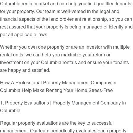
Columbia rental market and can help you find qualified tenants
for your property. Our team is well-versed in the legal and
financial aspects of the landlord-tenant relationship, so you can
rest assured that your property is being managed efficiently and
per all applicable laws.
Whether you own one property or are an investor with multiple
rental units, we can help you maximize your return on
investment on your Columbia rentals and ensure your tenants
are happy and satisfied.
How A Professional Property Management Company in
Columbia Help Make Renting Your Home Stress-Free
1. Property Evaluations | Property Management Company In
Columbia
Regular property evaluations are the key to successful
management. Our team periodically evaluates each property