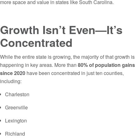
more space and value in states like South Carolina.
Growth Isn’t Even—It’s
Concentrated
While the entire state is growing, the majority of that growth is
happening in key areas. More than
80% of population gains
since 2020
have been concentrated in just ten counties,
including:
Charleston
Greenville
Lexington
Richland