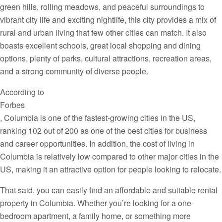
green hills, rolling meadows, and peaceful surroundings to
vibrant city life and exciting nightlife, this city provides a mix of
rural and urban living that few other cities can match. It also
boasts excellent schools, great local shopping and dining
options, plenty of parks, cultural attractions, recreation areas,
and a strong community of diverse people.
According to
Forbes
, Columbia is one of the fastest-growing cities in the US,
ranking 102 out of 200 as one of the best cities for business
and career opportunities. In addition, the cost of living in
Columbia is relatively low compared to other major cities in the
US, making it an attractive option for people looking to relocate.
That said, you can easily find an affordable and suitable rental
property in Columbia. Whether you’re looking for a one-
bedroom apartment, a family home, or something more