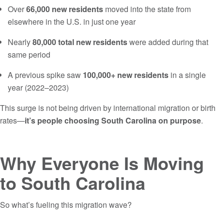
Over
66,000 new residents
moved into the state from
elsewhere in the U.S. in just one year
Nearly
80,000 total new residents
were added during that
same period
A previous spike saw
100,000+ new residents
in a single
year (2022–2023)
This surge is not being driven by international migration or birth
rates—
it’s people choosing South Carolina on purpose
.
Why Everyone Is Moving
to South Carolina
So what’s fueling this migration wave?