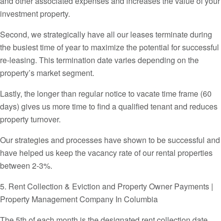
and other associated expenses and increases the value of your
investment property.
Second, we strategically have all our leases terminate during
the busiest time of year to maximize the potential for successful
re-leasing. This termination date varies depending on the
property’s market segment.
Lastly, the longer than regular notice to vacate time frame (60
days) gives us more time to find a qualified tenant and reduces
property turnover.
Our strategies and processes have shown to be successful and
have helped us keep the vacancy rate of our rental properties
between 2-3%.
5. Rent Collection & Eviction and Property Owner Payments |
Property Management Company In Columbia
The 5th of each month is the designated rent collection date.