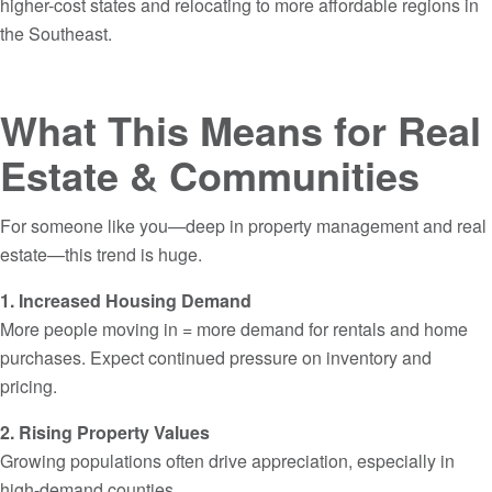
higher-cost states and relocating to more affordable regions in
the Southeast.
What This Means for Real
Estate & Communities
For someone like you—deep in property management and real
estate—this trend is huge.
1. Increased Housing Demand
More people moving in = more demand for rentals and home
purchases. Expect continued pressure on inventory and
pricing.
2. Rising Property Values
Growing populations often drive appreciation, especially in
high-demand counties.