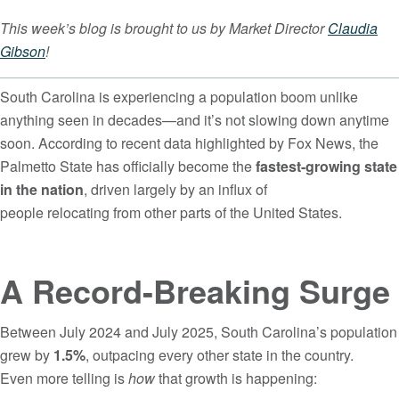
This week’s blog is brought to us by Market Director
Claudia
Gibson
!
South Carolina is experiencing a population boom unlike
anything seen in decades—and it’s not slowing down anytime
soon. According to recent data highlighted by Fox News, the
Palmetto State has officially become the
fastest-growing state
in the nation
, driven largely by an influx of
people relocating from other parts of the United States.
A Record-Breaking Surge
Between July 2024 and July 2025, South Carolina’s population
grew by
1.5%
, outpacing every other state in the country.
Even more telling is
how
that growth is happening: