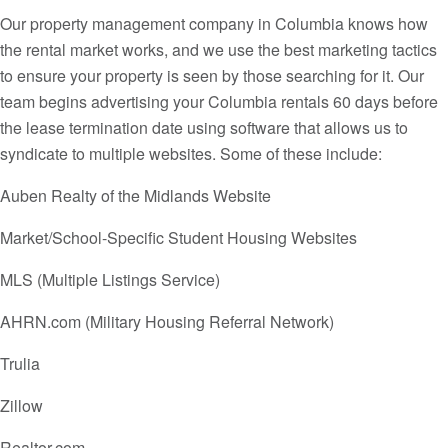
Our property management company in Columbia knows how
the rental market works, and we use the best marketing tactics
to ensure your property is seen by those searching for it. Our
team begins advertising your Columbia rentals 60 days before
the lease termination date using software that allows us to
syndicate to multiple websites. Some of these include:
Auben Realty of the Midlands Website
Market/School-Specific Student Housing Websites
MLS (Multiple Listings Service)
AHRN.com (Military Housing Referral Network)
Trulia
Zillow
Realtor.com