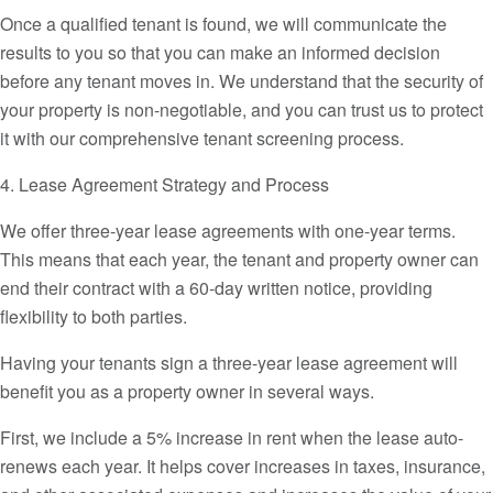
Once a qualified tenant is found, we will communicate the
results to you so that you can make an informed decision
before any tenant moves in. We understand that the security of
your property is non-negotiable, and you can trust us to protect
it with our comprehensive tenant screening process.
4. Lease Agreement Strategy and Process
We offer three-year lease agreements with one-year terms.
This means that each year, the tenant and property owner can
end their contract with a 60-day written notice, providing
flexibility to both parties.
Having your tenants sign a three-year lease agreement will
benefit you as a property owner in several ways.
First, we include a 5% increase in rent when the lease auto-
renews each year. It helps cover increases in taxes, insurance,