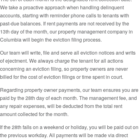
We take a proactive approach when handling delinquent
accounts, starting with reminder phone calls to tenants with
past-due balances. If rent payments are not received by the
13th day of the month, our property management company in
Columbia will begin the eviction filing process.
Our team will write, file and serve all eviction notices and writs
of ejectment. We always charge the tenant for all actions
concerning an eviction filing, so property owners are never
billed for the cost of eviction filings or time spent in court.
Regarding property owner payments, our team ensures you are
paid by the 28th day of each month. The management fee, and
any repair expenses, will be deducted from the total rent
amount collected for the month.
If the 28th falls on a weekend or holiday, you will be paid out on
the previous workday. All payments will be made via direct