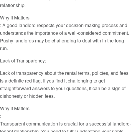
relationship.
Why it Matters
: A good landlord respects your decision-making process and
understands the importance of a well-considered commitment.
Pushy landlords may be challenging to deal with in the long
run.
Lack of Transparency:
Lack of transparency about the rental terms, policies, and fees
is a definite red flag. If you find it challenging to get
straightforward answers to your questions, it can be a sign of
dishonesty or hidden fees.
Why it Matters
:
Transparent communication is crucial for a successful landlord-
tenant relationship. You need to fully understand your rights