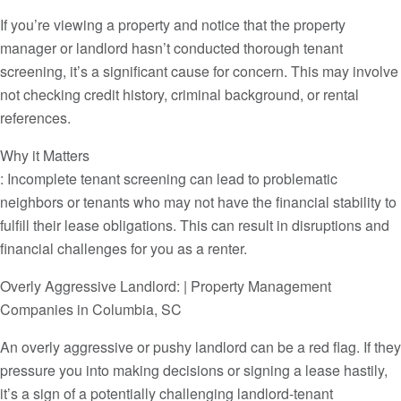
If you’re viewing a property and notice that the property
manager or landlord hasn’t conducted thorough tenant
screening, it’s a significant cause for concern. This may involve
not checking credit history, criminal background, or rental
references.
Why it Matters
: Incomplete tenant screening can lead to problematic
neighbors or tenants who may not have the financial stability to
fulfill their lease obligations. This can result in disruptions and
financial challenges for you as a renter.
Overly Aggressive Landlord: | Property Management
Companies in Columbia, SC
An overly aggressive or pushy landlord can be a red flag. If they
pressure you into making decisions or signing a lease hastily,
it’s a sign of a potentially challenging landlord-tenant