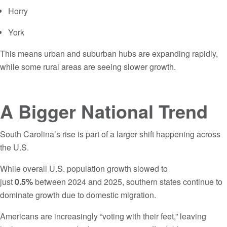
Horry
York
This means urban and suburban hubs are expanding rapidly,
while some rural areas are seeing slower growth.
A Bigger National Trend
South Carolina’s rise is part of a larger shift happening across
the U.S.
While overall U.S. population growth slowed to
just
0.5%
between 2024 and 2025, southern states continue to
dominate growth due to domestic migration.
Americans are increasingly “voting with their feet,” leaving