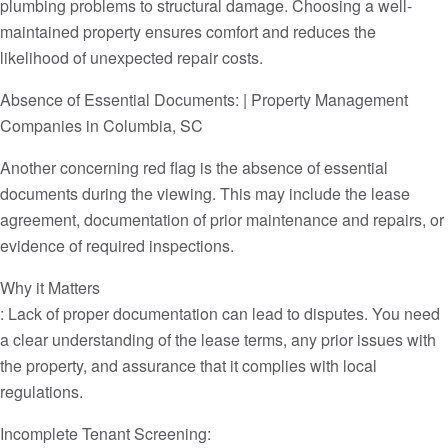
plumbing problems to structural damage. Choosing a well-
maintained property ensures comfort and reduces the
likelihood of unexpected repair costs.
Absence of Essential Documents: | Property Management
Companies in Columbia, SC
Another concerning red flag is the absence of essential
documents during the viewing. This may include the lease
agreement, documentation of prior maintenance and repairs, or
evidence of required inspections.
Why it Matters
: Lack of proper documentation can lead to disputes. You need
a clear understanding of the lease terms, any prior issues with
the property, and assurance that it complies with local
regulations.
Incomplete Tenant Screening: