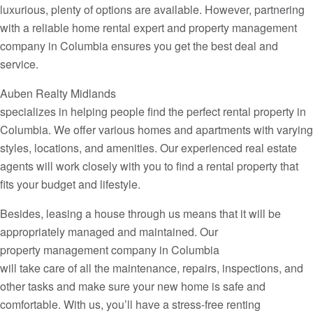
luxurious, plenty of options are available. However, partnering
with a reliable home rental expert and property management
company in Columbia ensures you get the best deal and
service.
Auben Realty Midlands
specializes in helping people find the perfect rental property in
Columbia. We offer various homes and apartments with varying
styles, locations, and amenities. Our experienced real estate
agents will work closely with you to find a rental property that
fits your budget and lifestyle.
Besides, leasing a house through us means that it will be
appropriately managed and maintained. Our
property management company in Columbia
will take care of all the maintenance, repairs, inspections, and
other tasks and make sure your new home is safe and
comfortable. With us, you’ll have a stress-free renting