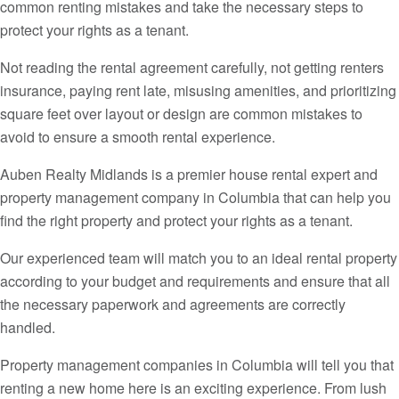
common renting mistakes and take the necessary steps to
protect your rights as a tenant.
Not reading the rental agreement carefully, not getting renters
insurance, paying rent late, misusing amenities, and prioritizing
square feet over layout or design are common mistakes to
avoid to ensure a smooth rental experience.
Auben Realty Midlands is a premier house rental expert and
property management company in Columbia that can help you
find the right property and protect your rights as a tenant.
Our experienced team will match you to an ideal rental property
according to your budget and requirements and ensure that all
the necessary paperwork and agreements are correctly
handled.
Property management companies in Columbia will tell you that
renting a new home here is an exciting experience. From lush