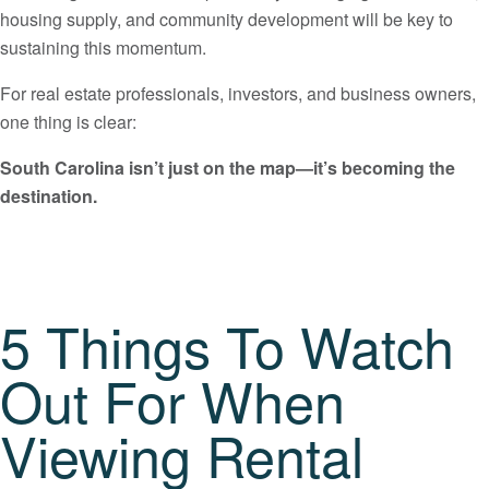
housing supply, and community development will be key to
sustaining this momentum.
For real estate professionals, investors, and business owners,
one thing is clear:
South Carolina isn’t just on the map—it’s becoming the
destination.
5 Things To Watch
Out For When
Viewing Rental