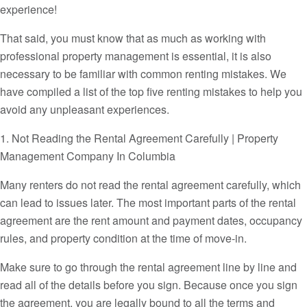
experience!
That said, you must know that as much as working with
professional property management is essential, it is also
necessary to be familiar with common renting mistakes. We
have compiled a list of the top five renting mistakes to help you
avoid any unpleasant experiences.
1. Not Reading the Rental Agreement Carefully | Property
Management Company In Columbia
Many renters do not read the rental agreement carefully, which
can lead to issues later. The most important parts of the rental
agreement are the rent amount and payment dates, occupancy
rules, and property condition at the time of move-in.
Make sure to go through the rental agreement line by line and
read all of the details before you sign. Because once you sign
the agreement, you are legally bound to all the terms and