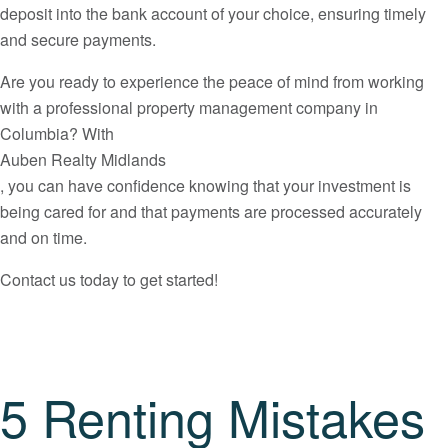
deposit into the bank account of your choice, ensuring timely
and secure payments.
Are you ready to experience the peace of mind from working
with a professional property management company in
Columbia? With
Auben Realty Midlands
, you can have confidence knowing that your investment is
being cared for and that payments are processed accurately
and on time.
Contact us today to get started!
5 Renting Mistakes