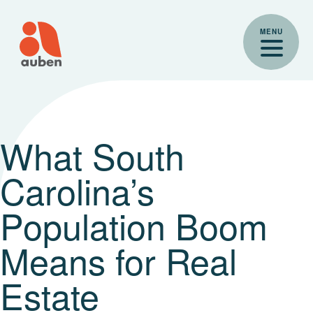
Skip
to
MENU
content
What South
Carolina’s
Population Boom
Means for Real
Estate