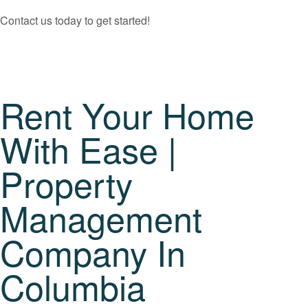
Contact us today to get started!
Rent Your Home
With Ease |
Property
Management
Company In
Columbia