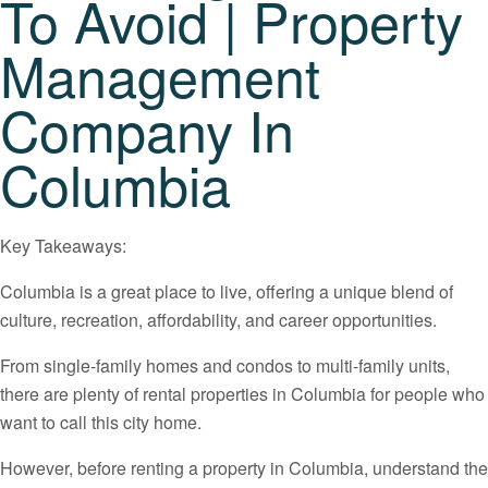
To Avoid | Property
Management
Company In
Columbia
Key Takeaways:
Columbia is a great place to live, offering a unique blend of
culture, recreation, affordability, and career opportunities.
From single-family homes and condos to multi-family units,
there are plenty of rental properties in Columbia for people who
want to call this city home.
However, before renting a property in Columbia, understand the