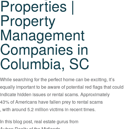
Properties |
Property
Management
Companies in
Columbia, SC
While searching for the perfect home can be exciting, it’s
equally important to be aware of potential red flags that could
indicate hidden issues or rental scams. Approximately
43% of Americans have fallen prey to rental scams
, with around 5.2 million victims in recent times.
In this blog post, real estate gurus from
Auben Realty of the Midlands