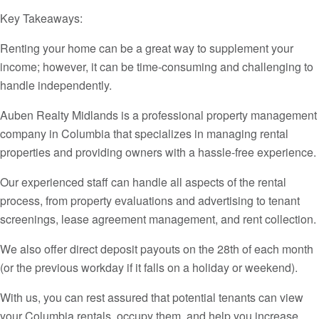
Key Takeaways:
Renting your home can be a great way to supplement your
income; however, it can be time-consuming and challenging to
handle independently.
Auben Realty Midlands is a professional property management
company in Columbia that specializes in managing rental
properties and providing owners with a hassle-free experience.
Our experienced staff can handle all aspects of the rental
process, from property evaluations and advertising to tenant
screenings, lease agreement management, and rent collection.
We also offer direct deposit payouts on the 28th of each month
(or the previous workday if it falls on a holiday or weekend).
With us, you can rest assured that potential tenants can view
your Columbia rentals, occupy them, and help you increase