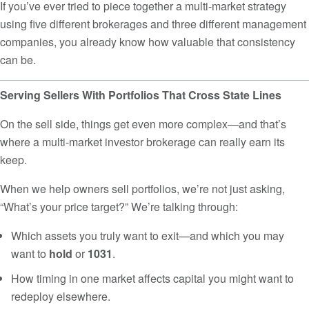
If you’ve ever tried to piece together a multi-market strategy
using five different brokerages and three different management
companies, you already know how valuable that consistency
can be.
Serving Sellers With Portfolios That Cross State Lines
On the sell side, things get even more complex—and that’s
where a multi-market investor brokerage can really earn its
keep.
When we help owners sell portfolios, we’re not just asking,
“What’s your price target?” We’re talking through:
Which assets you truly want to exit—and which you may
want to
hold
or
1031
.
How timing in one market affects capital you might want to
redeploy elsewhere.