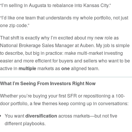
“I’m selling in Augusta to rebalance into Kansas City.”
“I’d like one team that understands my whole portfolio, not just
one zip code.”
That shift is exactly why I’m excited about my new role as
National Brokerage Sales Manager at Auben. My job is simple
to describe, but big in practice: make multi-market investing
easier and more efficient for buyers and sellers who want to be
active in
multiple
markets as
one
aligned team.
What I’m Seeing From Investors Right Now
Whether you’re buying your first SFR or repositioning a 100-
door portfolio, a few themes keep coming up in conversations:
You want
diversification
across markets—but not five
different playbooks.