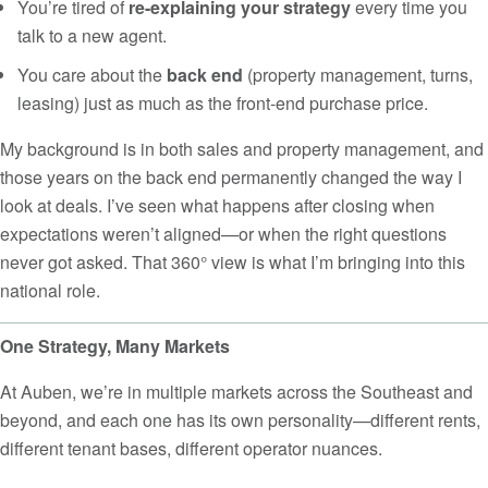
You’re tired of
re-explaining your strategy
every time you
talk to a new agent.
You care about the
back end
(property management, turns,
leasing) just as much as the front-end purchase price.
My background is in both sales and property management, and
those years on the back end permanently changed the way I
look at deals. I’ve seen what happens after closing when
expectations weren’t aligned—or when the right questions
never got asked. That 360° view is what I’m bringing into this
national role.
One Strategy, Many Markets
At Auben, we’re in multiple markets across the Southeast and
beyond, and each one has its own personality—different rents,
different tenant bases, different operator nuances.