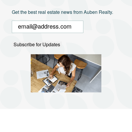
Get the best real estate news from Auben Realty.