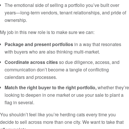
The emotional side of selling a portfolio you’ve built over
years—long-term vendors, tenant relationships, and pride of
ownership.
My job in this new role is to make sure we can:
Package and present portfolios
in a way that resonates
with buyers who are also thinking multi-market.
Coordinate across cities
so due diligence, access, and
communication don’t become a tangle of conflicting
calendars and processes.
Match the right buyer to the right portfolio,
whether they’re
looking to deepen in one market or use your sale to plant a
flag in several.
You shouldn’t feel like you’re herding cats every time you
decide to sell across more than one city. We want to take that