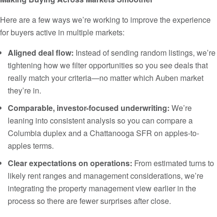
Here are a few ways we’re working to improve the experience
for buyers active in multiple markets:
Aligned deal flow:
Instead of sending random listings, we’re
tightening how we filter opportunities so you see deals that
really match your criteria—no matter which Auben market
they’re in.
Comparable, investor-focused underwriting:
We’re
leaning into consistent analysis so you can compare a
Columbia duplex and a Chattanooga SFR on apples-to-
apples terms.
Clear expectations on operations:
From estimated turns to
likely rent ranges and management considerations, we’re
integrating the property management view earlier in the
process so there are fewer surprises after close.