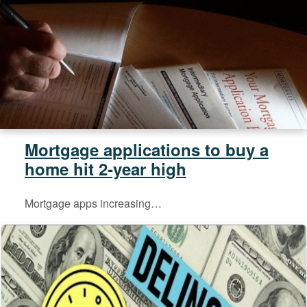
Mortgage applications to buy a
home hit 2-year high
Mortgage apps increasing…