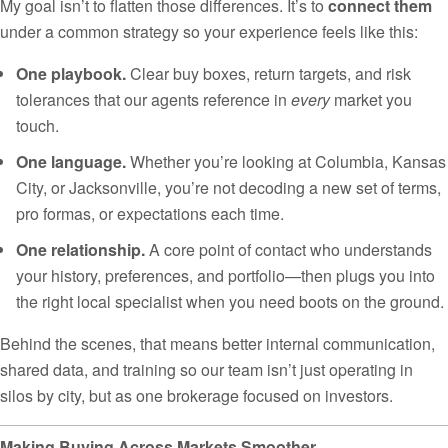
My goal isn’t to flatten those differences. It’s to
connect them
under a common strategy so your experience feels like this:
One playbook.
Clear buy boxes, return targets, and risk
tolerances that our agents reference in
every
market you
touch.
One language.
Whether you’re looking at Columbia, Kansas
City, or Jacksonville, you’re not decoding a new set of terms,
pro formas, or expectations each time.
One relationship.
A core point of contact who understands
your history, preferences, and portfolio—then plugs you into
the right local specialist when you need boots on the ground.
Behind the scenes, that means better internal communication,
shared data, and training so our team isn’t just operating in
silos by city, but as one brokerage focused on investors.
Making Buying Across Markets Smoother