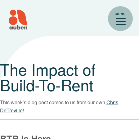
Skip
to
MENU
content
The Impact of
Build-To-Rent
This week’s blog post comes to us from our own
Chris
DeTreville
!
BTR is Here