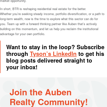
market opportunity.
In short, BTR is reshaping residential real estate for the better.
Whether you’re seeking steady income, portfolio diversification, or a path to
long-term wealth, now is the time to explore what this sector can do for
you. Team up with a forward thinking partner like Auben that’s actively
building on this momentum, and let us help you reclaim the institutional
advantage for your own portfolio.
Want to stay in the loop? Subscribe
through
Tyson’s LinkedIn
to get his
blog posts delivered straight to
your inbox!
Join the Auben
Realty Community!