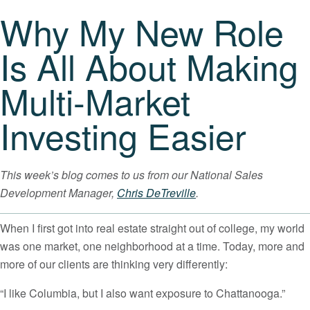
Why My New Role
Is All About Making
Multi-Market
Investing Easier
This week’s blog comes to us from our National Sales
Development Manager,
Chris DeTreville
.
When I first got into real estate straight out of college, my world
was one market, one neighborhood at a time. Today, more and
more of our clients are thinking very differently:
“I like Columbia, but I also want exposure to Chattanooga.”