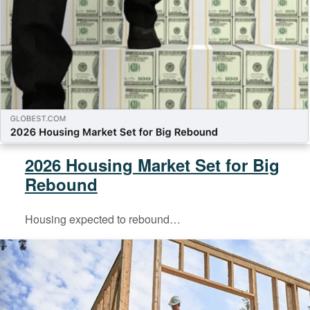
2026 Housing Market Set for Big
Rebound
Housing expected to rebound…