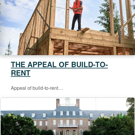
THE APPEAL OF BUILD-TO-
RENT
Appeal of build-to-rent…