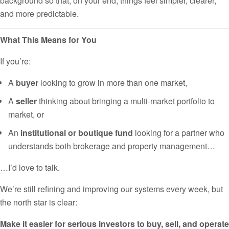
background so that, on your end, things feel simpler, clearer,
and more predictable.
What This Means for You
If you’re:
A
buyer
looking to grow in more than one market,
A
seller
thinking about bringing a multi-market portfolio to
market, or
An
institutional or boutique fund
looking for a partner who
understands both brokerage and property management…
…I’d love to talk.
We’re still refining and improving our systems every week, but
the north star is clear:
Make it easier for serious investors to buy, sell, and operate