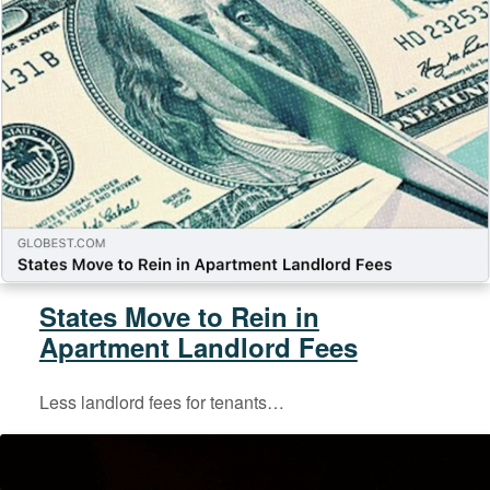
States Move to Rein in
Apartment Landlord Fees
Less landlord fees for tenants…