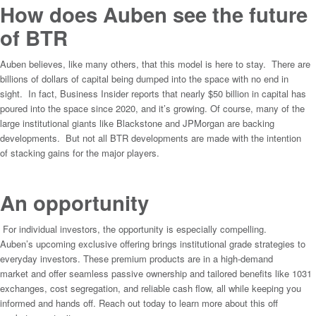
How does Auben see the future
of BTR
Auben believes, like many others, that this model is here to stay. There are
billions of dollars of capital being dumped into the space with no end in
sight. In fact, Business Insider reports that nearly $50 billion in capital has
poured into the space since 2020, and it’s growing. Of course, many of the
large institutional giants like Blackstone and JPMorgan are backing
developments. But not all BTR developments are made with the intention
of stacking gains for the major players.
An opportunity
For individual investors, the opportunity is especially compelling.
Auben’s upcoming exclusive offering brings institutional grade strategies to
everyday investors. These premium products are in a high-demand
market and offer seamless passive ownership and tailored benefits like 1031
exchanges, cost segregation, and reliable cash flow, all while keeping you
informed and hands off. Reach out today to learn more about this off