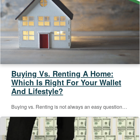
Buying Vs. Renting A Home:
Which Is Right For Your Wallet
And Lifestyle?
Buying vs. Renting is not always an easy question…