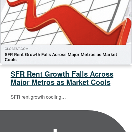
SFR Rent Growth Falls Across
Major Metros as Market Cools
SFR rent growth cooling…