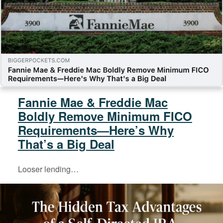
Fannie Mae & Freddie Mac
Boldly Remove Minimum FICO
Requirements—Here’s Why
That’s a Big Deal
Looser lending…