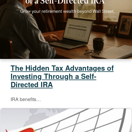
The Hidden Tax Advantages of
Investing Through a Self-
Directed IRA
IRA benefits…