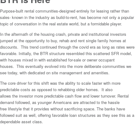
Purpose-built rental communities-designed entirely for leasing rather than
sales- known in the industry as build-to-rent, has become not only a popular
topic of conversation in the real estate world, but a formidable player.
In the aftermath of the housing crash, private and institutional investors
jumped at the opportunity to buy, rehab and rent single family homes at
discounts. This trend continued through the covid era as long as rates were
favorable. Initially, the BTR structure resembled this scattered SFR model,
with houses mixed in with established for-sale or owner occupant
houses. This eventually evolved into the more deliberate communities we
see today, with dedicated on site management and amenities.
The core driver for this shift was the ability to scale faster with more
predictable costs as opposed to rehabbing older homes. It also
allows the investor more predictable cash flow and lower turnover. Rental
demand followed, as younger Americans are attracted to the hassle
free lifestyle that it provides without sacrificing space. The banks have
followed suit as well, offering favorable loan structures as they see this as a
dependable asset class.