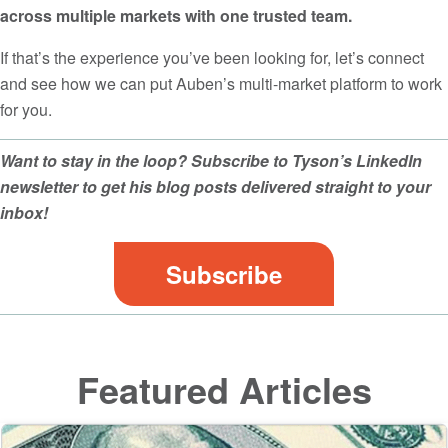
across multiple markets with one trusted team.
If that’s the experience you’ve been looking for, let’s connect
and see how we can put Auben’s multi-market platform to work
for you.
Want to stay in the loop? Subscribe to Tyson’s LinkedIn
newsletter to get his blog posts delivered straight to your
inbox!
Subscribe
Featured Articles