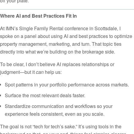
off your plate.
Where AI and Best Practices Fit In
At IMN’s Single Family Rental conference in Scottsdale, I
spoke on a panel about using AI and best practices to optimize
property management, marketing, and turn. That topic ties
directly into what we’re building on the brokerage side.
To be clear, I don’t believe AI replaces relationships or
judgment—but it
can
help us:
Spot patterns in your portfolio performance across markets.
Surface the most relevant deals faster.
Standardize communication and workflows so your
experience feels consistent, even as you scale.
The goal is not “tech for tech’s sake.” It’s using tools in the