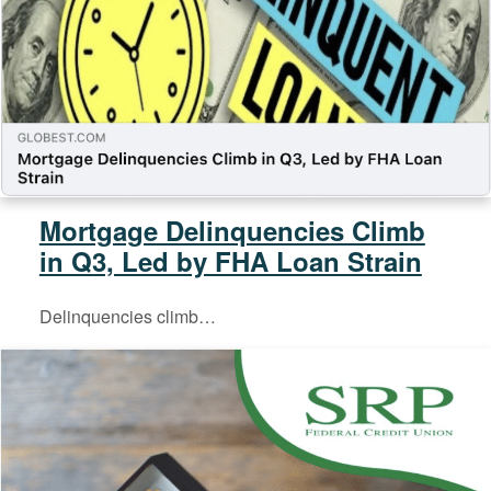
Mortgage Delinquencies Climb
in Q3, Led by FHA Loan Strain
Delinquencies climb…