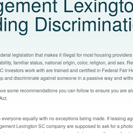
ement Lexingt
ding Discriminat
deral legislation that makes it illegal for most housing providers
ility, familiar status, national origin, color, religion, and sex. R
nvestors work with are trained and certified in Federal Fair Hou
p up and discriminate against someone in a passive way and witho
ve some recommendations you can follow to ensure you are al
Act.
o everyone equally with no exceptions being made. If leasing ag
agement Lexington SC company are supposed to ask for a phot