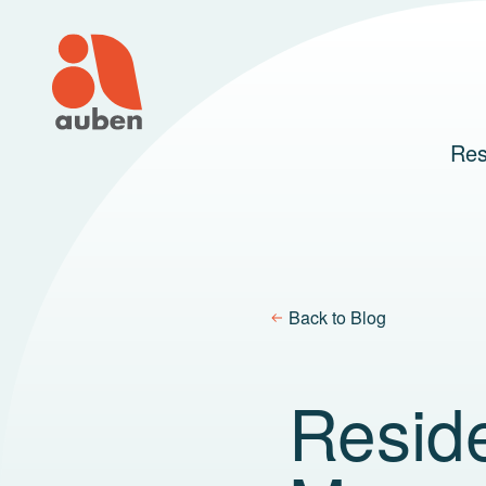
Skip
to
content
Res
Back to Blog
Reside