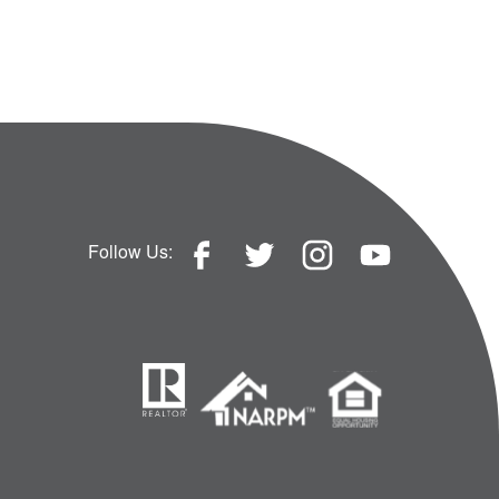
Follow Us: