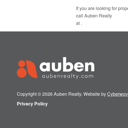
If you are looking for pr
call Auben Realty
at .
Copyright © 2026 Auben Realty. Website by
Cyberwov
Privacy Policy