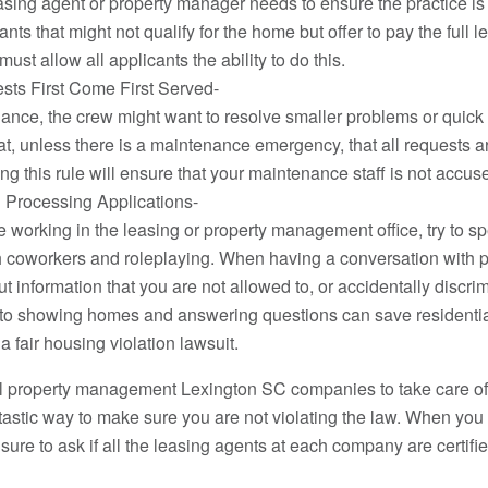
asing agent or property manager needs to ensure the practice i
nts that might not qualify for the home but offer to pay the full le
must allow all applicants the ability to do this.
sts First Come First Served-
ce, the crew might want to resolve smaller problems or quick to 
hat, unless there is a maintenance emergency, that all requests 
ng this rule will ensure that your maintenance staff is not accuse
 Processing Applications-
le working in the leasing or property management office, try to s
 coworkers and roleplaying. When having a conversation with pot
ut information that you are not allowed to, or accidentally disc
 to showing homes and answering questions can save resident
fair housing violation lawsuit.
ial property management Lexington SC companies to take care of
tastic way to make sure you are not violating the law. When you 
sure to ask if all the leasing agents at each company are certifi