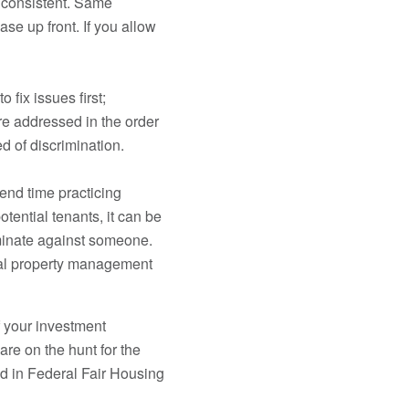
s consistent. Same
ase up front. If you allow
fix issues first;
are addressed in the order
d of discrimination.
pend time practicing
ential tenants, it can be
riminate against someone.
ial property management
 your investment
are on the hunt for the
ed in Federal Fair Housing