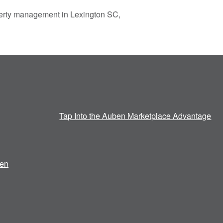
operty management in Lexington SC,
Tap Into the Auben Marketplace Advantage
en