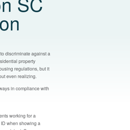
on SC
ion
 to discriminate against a
esidential property
sing regulations, but it
ut even realizing.
ways in compliance with
ents working for a
o ID when showing a