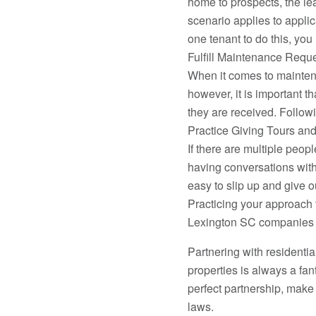
home to prospects, the le
scenario applies to applica
one tenant to do this, you 
Fulfill Maintenance Reque
When it comes to maintenan
however, it is important t
they are received. Followi
Practice Giving Tours and
If there are multiple peop
having conversations with
easy to slip up and give o
Practicing your approach
Lexington SC companies a 
Partnering with resident
properties is always a fan
perfect partnership, make 
laws.