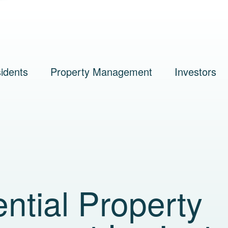
idents
Property Management
Investors
ntial Property