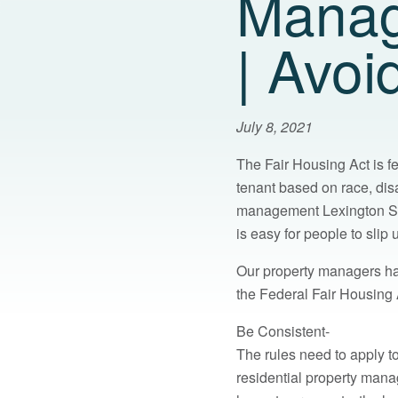
Manag
| Avoi
July 8, 2021
The Fair Housing Act is fe
tenant based on race, disab
management Lexington SC i
is easy for people to sli
Our property managers ha
the Federal Fair Housing 
Be Consistent-
The rules need to apply t
residential property man