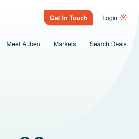
Get In Touch
Login
Meet Auben
Markets
Search Deals