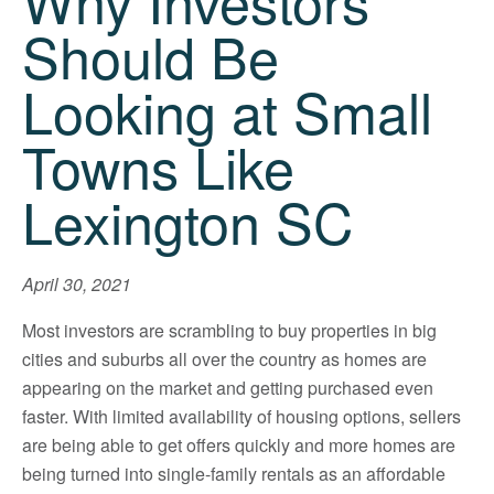
Why Investors
Should Be
Looking at Small
Towns Like
Lexington SC
April 30, 2021
Most investors are scrambling to buy properties in big
cities and suburbs all over the country as homes are
appearing on the market and getting purchased even
faster. With limited availability of housing options, sellers
are being able to get offers quickly and more homes are
being turned into single-family rentals as an affordable