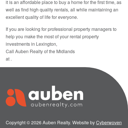
it is an affordable place to buy a home for the first time, as
well as find high quality rentals, all while maintaining an
excellent quality of life for everyone.
If you are looking for professional property managers to
help you make the most of your rental property
investments in Lexington,
Call Auben Realty of the Midlands
at .
Copyright © 2026 Auben Realty. Website by
Cyberwoven