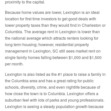
proximity to the capital.
Because home values are lower, Lexington is an ideal
location for first time investors to get good deals with
lower property taxes than they would find in Charleston or
Columbia. The average rent in Lexington is lower than
the national average which attracts renters looking for
long term housing; however, residential property
management in Lexington, SC still sees market rent on
single family homes falling between $1,000 and $1,500
per month.
Lexington is also listed as the #1 place to raise a family in
the Columbia area and has a great rating for public
schools, diversity, crime, and even nightlife because of
how close the town is to Columbia. Lexington offers a
suburban feel with lots of parks and young professionals.
Lexington is seeing a steady population growth because