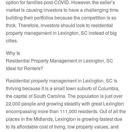
option for families post-COVID. However, the seller’s
market is causing investors to have a challenging time
building their portfolios because the competition is so
thick. Therefore, investors should look to residential
property management in Lexington, SC instead of big
cities.
Why Is
Residential Property Management in Lexington, SC
Ideal for Renters?
Residential property management in Lexington, SC is
thriving because it is a small town suburb of Columbia,
the capital of South Carolina. The population is just over
22,000 people and growing steadily with great Lexington
encompassing more than 111,000 residents. Out of all the
places in the Midlands, Lexington is growing fastest due
to its affordable cost of living, low property values, and