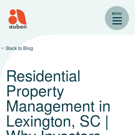
Skip
to
MENU
content
Back to Blog
Residential
Property
Management in
Lexington, SC |