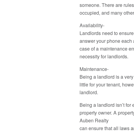
someone. There are rules t
occupied, and many other
Availability-
Landlords need to ensure 
answer your phone each a
case of a maintenance eme
necessity for landlords.
Maintenance-
Being a landlord is a ver
little for your tenant, ho
landlord.
Being a landlord isn’t fo
property owner. A proper
Auben Realty
can ensure that all laws a