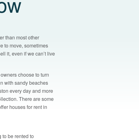
now
er than most other
ve to move, sometimes
l it, even if we can’t live
 owners choose to turn
town with sandy beaches
eston every day and more
ollection. There are some
fer houses for rent in
 to be rented to