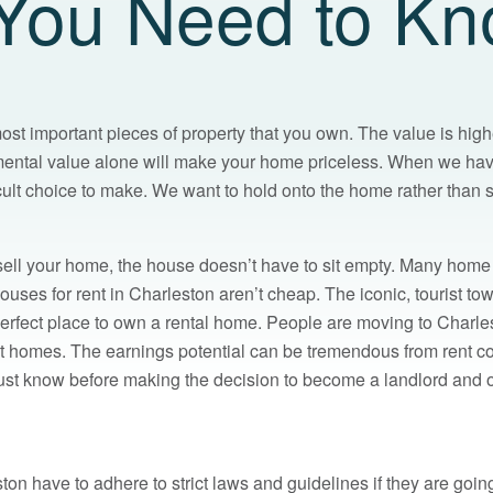
You Need to K
ost important pieces of property that you own. The value is high
mental value alone will make your home priceless. When we ha
cult choice to make. We want to hold onto the home rather than sel
 sell your home, the house doesn’t have to sit empty. Many home
Houses for rent in Charleston aren’t cheap. The iconic, tourist 
 perfect place to own a rental home. People are moving to Charl
ent homes. The earnings potential can be tremendous from rent c
st know before making the decision to become a landlord and of
ton have to adhere to strict laws and guidelines if they are going