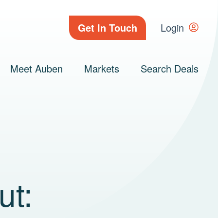
Get In Touch
Login
Meet Auben
Markets
Search Deals
ut: