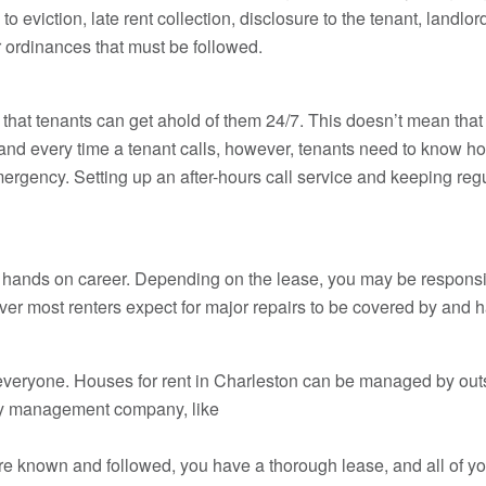
o eviction, late rent collection, disclosure to the tenant, landlo
 ordinances that must be followed.
that tenants can get ahold of them 24/7. This doesn’t mean tha
nd every time a tenant calls, however, tenants need to know ho
rgency. Setting up an after-hours call service and keeping regul
y hands on career. Depending on the lease, you may be responsibl
wever most renters expect for major repairs to be covered by and 
r everyone. Houses for rent in Charleston can be managed by ou
ty management company, like
re known and followed, you have a thorough lease, and all of you