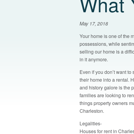
What 
May 17, 2018
Your home is one of the m
possessions, while senti
selling our home is a diffi
in it anymore.
Even if you don’t want to
their home into a rental. 
and history galore is the
families are looking to r
things property owners mu
Charleston.
Legalities-
Houses for rent in Charles