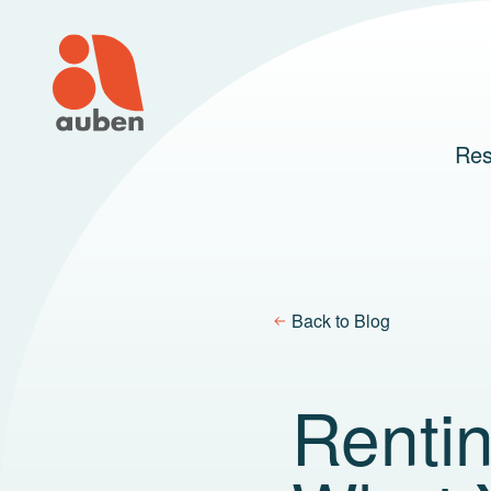
Skip
to
content
Res
Back to Blog
Renti