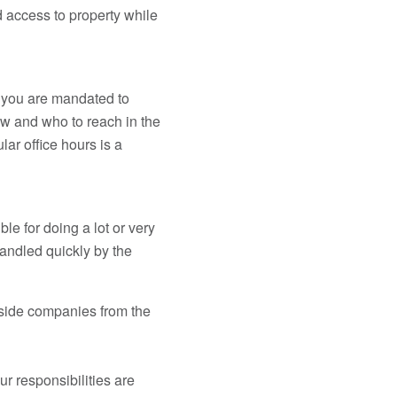
rd access to property while
t you are mandated to
w and who to reach in the
ar office hours is a
e for doing a lot or very
handled quickly by the
tside companies from the
r responsibilities are