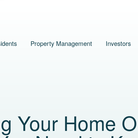
idents
Property Management
Investors
ng Your Home O