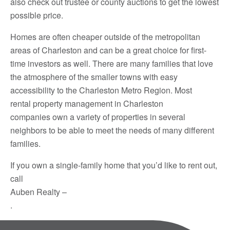
also check out trustee or county auctions to get the lowest
possible price.
Homes are often cheaper outside of the metropolitan
areas of Charleston and can be a great choice for first-
time investors as well. There are many families that love
the atmosphere of the smaller towns with easy
accessibility to the Charleston Metro Region. Most
rental property management in Charleston
companies own a variety of properties in several
neighbors to be able to meet the needs of many different
families.
If you own a single-family home that you’d like to rent out,
call
Auben Realty –
.