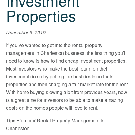
Investment
Properties
December 6, 2019
If you’ve wanted to get into the rental property
management in Charleston business, the first thing you’ll
need to know is how to find cheap investment properties.
Most investors who make the best return on their
investment do so by getting the best deals on their
properties and then charging a fair market rate for the rent.
With home buying slowing a bit from previous years, now
is a great time for investors to be able to make amazing
deals on the homes people will love to rent.
Tips From our Rental Property Management in
Charleston