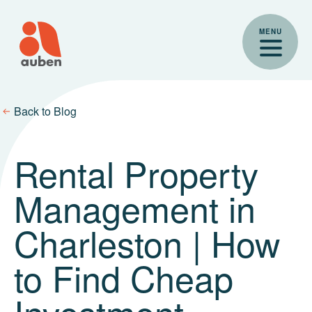
Skip
to
MENU
content
Back to Blog
Rental Property
Management in
Charleston | How
to Find Cheap