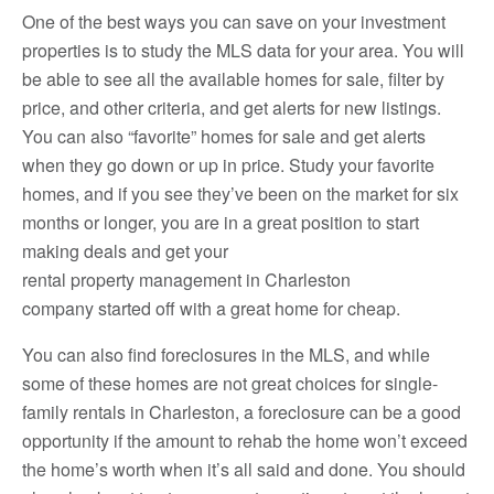
One of the best ways you can save on your investment
properties is to study the MLS data for your area. You will
be able to see all the available homes for sale, filter by
price, and other criteria, and get alerts for new listings.
You can also “favorite” homes for sale and get alerts
when they go down or up in price. Study your favorite
homes, and if you see they’ve been on the market for six
months or longer, you are in a great position to start
making deals and get your
rental property management in Charleston
company started off with a great home for cheap.
You can also find foreclosures in the MLS, and while
some of these homes are not great choices for single-
family rentals in Charleston, a foreclosure can be a good
opportunity if the amount to rehab the home won’t exceed
the home’s worth when it’s all said and done. You should