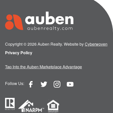
Copyright © 2026 Auben Realty. Website by
Cyberwoven
Privacy Policy
Tap Into the Auben Marketplace Advantage
Follow Us: