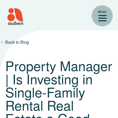
Skip
to
MENU
content
Back to Blog
Property Manager
| Is Investing in
Single-Family
Rental Real