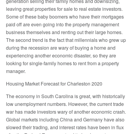
generation selling their family homes and downsizing,
leaving great properties for sale to real estate investors.
Some of these baby boomers who have their mortgages
paid off are even going into the property management
business themselves and renting out their large homes.
The second trend is the fact that millennials who grew up
during the recession are wary of buying a home and
experiencing another economic disaster, so they are
looking for single-family homes to rent from a property
manager.
Housing Market Forecast for Charleston 2020
The economy in South Carolina is great, with historically
low unemployment numbers. However, the current trade
war has made investors wary of another economic crash.
Global markets including China and Germany have also
slowed their trading, and interest rates have been in flux