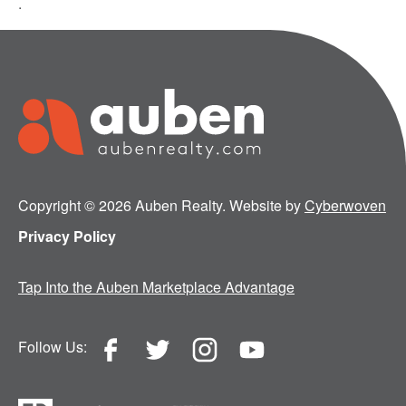
.
Copyright © 2026 Auben Realty. Website by
Cyberwoven
Privacy Policy
Tap Into the Auben Marketplace Advantage
Follow Us: