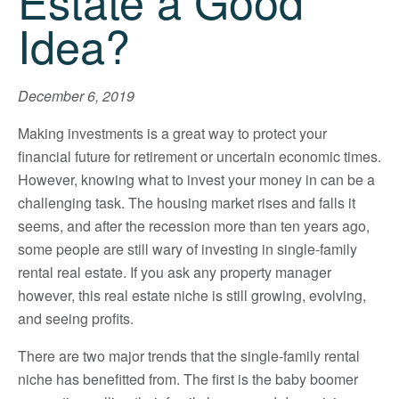
Estate a Good
Idea?
December 6, 2019
Making investments is a great way to protect your
financial future for retirement or uncertain economic times.
However, knowing what to invest your money in can be a
challenging task. The housing market rises and falls it
seems, and after the recession more than ten years ago,
some people are still wary of investing in single-family
rental real estate. If you ask any property manager
however, this real estate niche is still growing, evolving,
and seeing profits.
There are two major trends that the single-family rental
niche has benefitted from. The first is the baby boomer