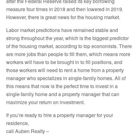
after the Federal Reserve raised its key borrowing
measure four times in 2018 and then lowered in 2019.
However, there is great news for the housing market.
Labor market predictions have remained stable and
strong throughout the year, which is the biggest predictor
of the housing market, according to top economists. There
are more jobs than people to fill them, which means more
workers will have to be brought in to fill positions, and
those workers will need to rent a home from a property
manager who specializes in single-family homes. All of
this means that now is the perfect time to invest in a
single-family home and a property manager that can
maximize your return on investment.
If you’re ready to hire a property manager for your
residence,
call Auben Realty –