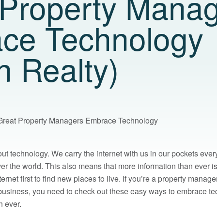
 Property Mana
ce Technology
n Realty)
Great Property Managers Embrace Technology
bout technology. We carry the internet with us in our pockets ev
ver the world. This also means that more information than ever i
ternet first to find new places to live. If you’re a property man
 business, you need to check out these easy ways to embrace t
n ever.