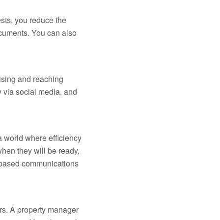
sts, you reduce the
ocuments. You can also
tising and reaching
 via social media, and
a world where efficiency
hen they will be ready,
et-based communications
ours. A property manager