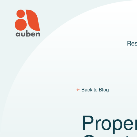
Skip
to
content
Res
Back to Blog
Prope