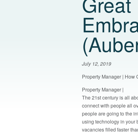
Great
Embra
(Aube
July 12, 2019
Property Manager | How 
Property Manager |
The 21st century is all a
connect with people all o
people are going to the in
using technology in your
vacancies filled faster tha