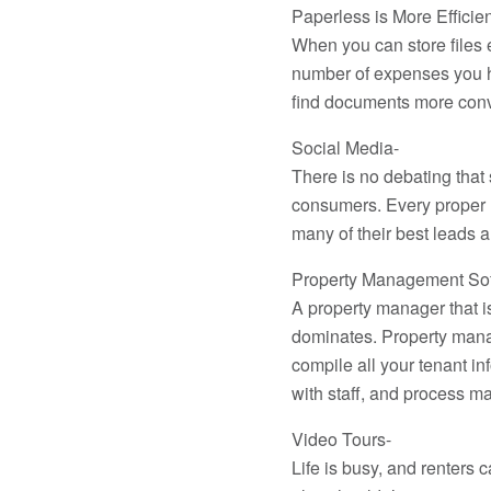
Paperless is More Efficien
When you can store files 
number of expenses you ha
find documents more conv
Social Media-
There is no debating that 
consumers. Every proper m
many of their best leads 
Property Management Sof
A property manager that i
dominates. Property mana
compile all your tenant i
with staff, and process m
Video Tours-
Life is busy, and renters 