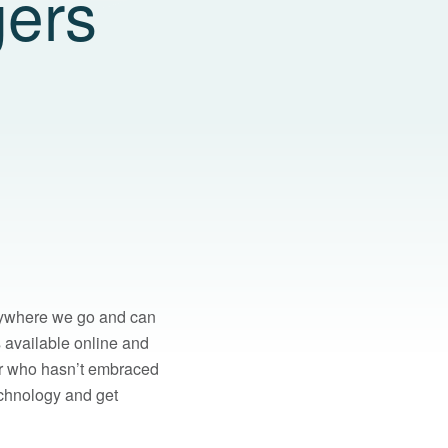
gers
erywhere we go and can
s available online and
ager who hasn’t embraced
echnology and get