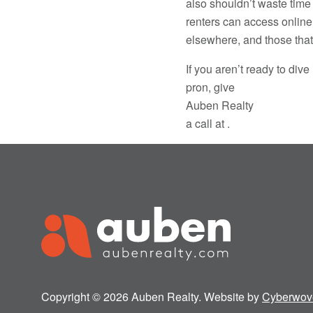
also shouldn’t waste time
renters can access online
elsewhere, and those that 
If you aren’t ready to di
pron, give
Auben Realty
a call at .
Copyright © 2026 Auben Realty. Website by
Cyberwov