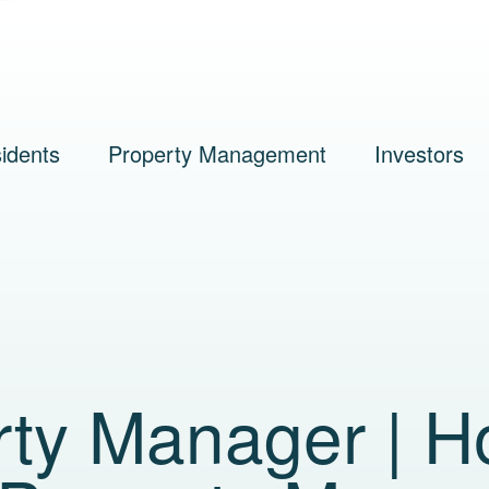
idents
Property Management
Investors
rty Manager | 