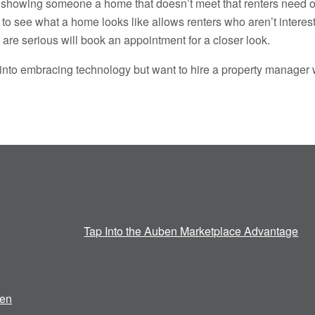
 showing someone a home that doesn’t meet that renters need or 
 to see what a home looks like allows renters who aren’t interes
are serious will book an appointment for a closer look.
ve into embracing technology but want to hire a property manager
Tap Into the Auben Marketplace Advantage
en