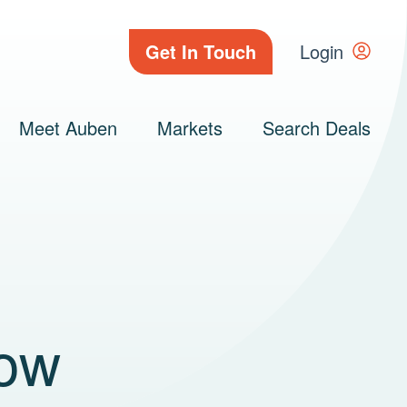
Get In Touch
Login
Meet Auben
Markets
Search Deals
How