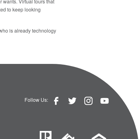
wants. Virtual tours that
ted to keep looking
 who is already technology
Follow Us: