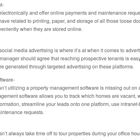
t-
electronically and offer online payments and maintenance reque
ve related to printing, paper, and storage of all those loose d
eniently when they are stored online.
social media advertising is where it’s at when it comes to adver
anager should agree that reaching prospective tenants is easy
are generated through targeted advertising on these platforms.
tware-
sn’t utilizing a property management software is missing out on 
gement software allows you to track which homes are vacant, w
nformation, streamline your leads onto one platform, use intran
aintenance requests.
can’t always take time off to tour properties during your office h