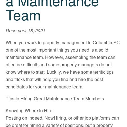
a Maintenance
Team
December 15, 2021
When you work in property management in Columbia SC
one of the most important things you need is a solid
maintenance team. However, assembling the team can
often be difficult, and some property managers do not
know where to start. Luckily, we have some terrific tips
and tricks that will help you find and hire the best
candidates for your maintenance team.
Tips to Hiring Great Maintenance Team Members
Knowing Where to Hire-
Posting on Indeed, NowHiring, or other job platforms can
be great for hiring a variety of positions, but a property