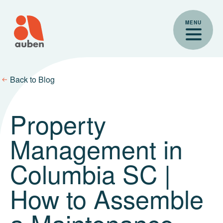
Skip
to
MENU
content
Back to Blog
Property
Management in
Columbia SC |
How to Assemble