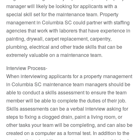
manager will likely be looking for applicants with a
special skill set for the maintenance team. Property
management in Columbia SC could partner with staffing
agencies that work with laborers that have experience in
painting, drywall, carpet replacement, carpentry,
plumbing, electrical and other trade skills that can be
extremely valuable on a maintenance team.
Interview Process-
When interviewing applicants for a property management
in Columbia SC maintenance team managers should be
able to conduct a skills assessment to ensure the team
member will be able to complete the duties of their job.
Skills assessments can be a verbal interview asking for
steps to fixing a clogged drain, paint a living room, or
other tasks your team will be completing, and can also be
created on a computer as a formal test. In addition to the