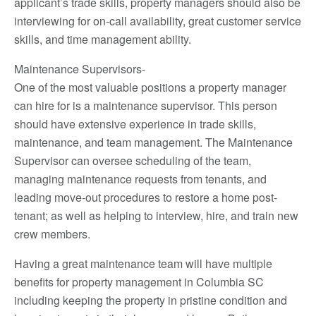
applicant’s trade skills, property managers should also be
interviewing for on-call availability, great customer service
skills, and time management ability.
Maintenance Supervisors-
One of the most valuable positions a property manager
can hire for is a maintenance supervisor. This person
should have extensive experience in trade skills,
maintenance, and team management. The Maintenance
Supervisor can oversee scheduling of the team,
managing maintenance requests from tenants, and
leading move-out procedures to restore a home post-
tenant; as well as helping to interview, hire, and train new
crew members.
Having a great maintenance team will have multiple
benefits for property management in Columbia SC
including keeping the property in pristine condition and