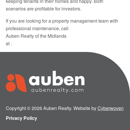
keeping tenants in their homes and happy. Both
scenarios are profitable for investors.
If you are looking for a property management team with
professional maintenance, call
Auben Realty of the Midlands
at .
Copyright © 2026 Auben Realty. Website by
Cyberwoven
Privacy Policy