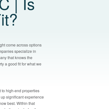
 | Is
it?
ght come across options
ompanies specialize in
mpany that knows the
ty a good fit for what we
 to high-end properties
up significant experience
now best. Within that