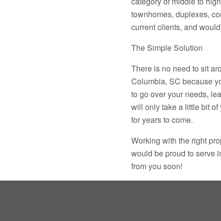
category of middle to high
townhomes, duplexes, con
current clients, and would 
The Simple Solution
There is no need to sit a
Columbia, SC because you 
to go over your needs, lea
will only take a little bit 
for years to come.
Working with the right p
would be proud to serve in
from you soon!