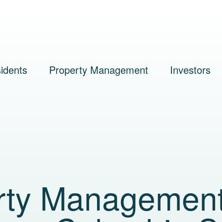
idents
Property Management
Investors
rty Managemen