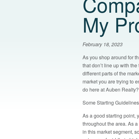
Compa
My Pr
February 18, 2023
As you shop around for t
that don’t line up with th
different parts of the mark
market you are trying to e
do here at Auben Realty? 
Some Starting Guidelines
As a good starting point,
throughout the area. As 
in this market segment, so