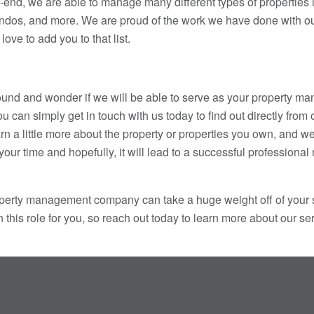
-end, we are able to manage many different types of properties i
dos, and more. We are proud of the work we have done with ou
love to add you to that list.
round and wonder if we will be able to serve as your property 
can simply get in touch with us today to find out directly from
rn a little more about the property or properties you own, and w
of your time and hopefully, it will lead to a successful professional
roperty management company can take a huge weight off of your
 this role for you, so reach out today to learn more about our s