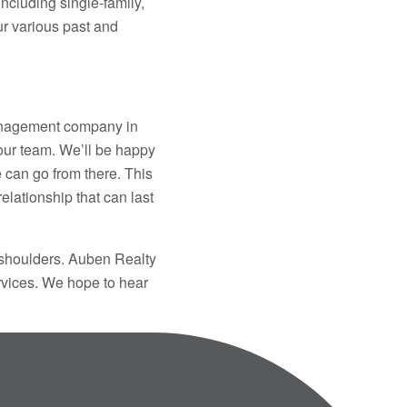
ncluding single-family,
r various past and
management company in
 our team. We’ll be happy
e can go from there. This
 relationship that can last
 shoulders. Auben Realty
ervices. We hope to hear