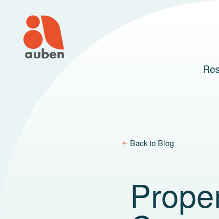
Skip
to
content
Res
Back to Blog
Prope