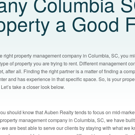
ny Columbia SC
operty a Good F
he right property management company in Columbia, SC, you mi
e type of property you are trying to rent. Different management c
et, after all. Finding the right partner is a matter of finding a co
nter and has experience in that specific space. So, is your proper
Let’s take a closer look below.
 you should know that Auben Realty tends to focus on mid-market
a property management company in Columbia, SC, we have built 
 we are best able to serve our clients by staying with what we k