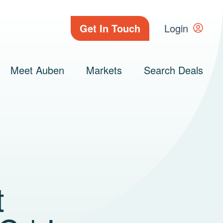
Get In Touch
Login
Meet Auben
Markets
Search Deals
t