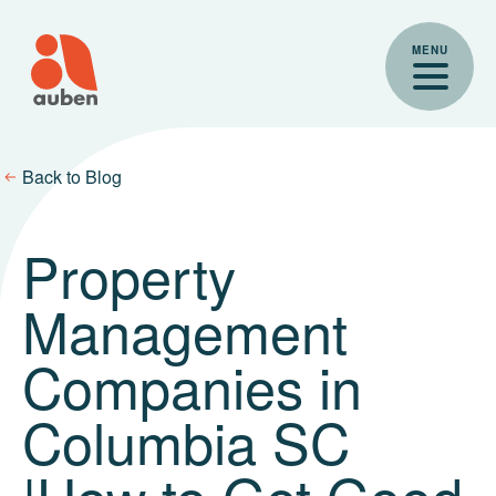
Skip
to
MENU
content
Back to Blog
Property
Management
Companies in
Columbia SC