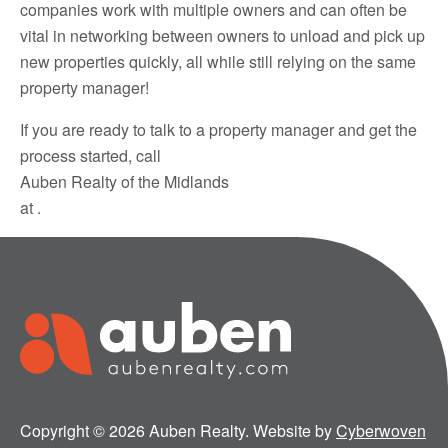
companies work with multiple owners and can often be
vital in networking between owners to unload and pick up
new properties quickly, all while still relying on the same
property manager!
If you are ready to talk to a property manager and get the
process started, call
Auben Realty of the Midlands
at .
Copyright © 2026 Auben Realty. Website by
Cyberwoven