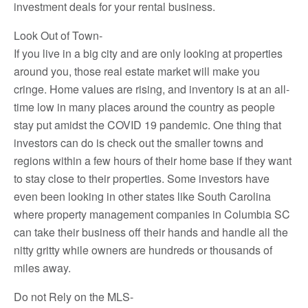
investment deals for your rental business.
Look Out of Town-
If you live in a big city and are only looking at properties
around you, those real estate market will make you
cringe. Home values are rising, and inventory is at an all-
time low in many places around the country as people
stay put amidst the COVID 19 pandemic. One thing that
investors can do is check out the smaller towns and
regions within a few hours of their home base if they want
to stay close to their properties. Some investors have
even been looking in other states like South Carolina
where property management companies in Columbia SC
can take their business off their hands and handle all the
nitty gritty while owners are hundreds or thousands of
miles away.
Do not Rely on the MLS-