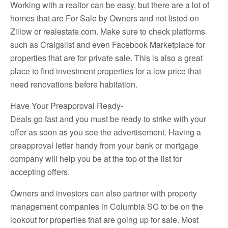
Working with a realtor can be easy, but there are a lot of
homes that are For Sale by Owners and not listed on
Zillow or realestate.com. Make sure to check platforms
such as Craigslist and even Facebook Marketplace for
properties that are for private sale. This is also a great
place to find investment properties for a low price that
need renovations before habitation.
Have Your Preapproval Ready-
Deals go fast and you must be ready to strike with your
offer as soon as you see the advertisement. Having a
preapproval letter handy from your bank or mortgage
company will help you be at the top of the list for
accepting offers.
Owners and investors can also partner with property
management companies in Columbia SC to be on the
lookout for properties that are going up for sale. Most