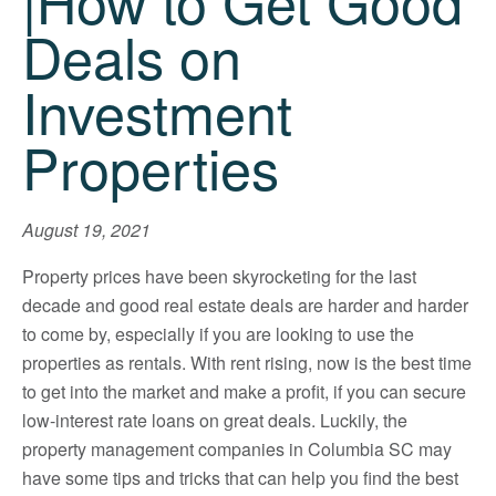
|How to Get Good
Deals on
Investment
Properties
August 19, 2021
Property prices have been skyrocketing for the last
decade and good real estate deals are harder and harder
to come by, especially if you are looking to use the
properties as rentals. With rent rising, now is the best time
to get into the market and make a profit, if you can secure
low-interest rate loans on great deals. Luckily, the
property management companies in Columbia SC may
have some tips and tricks that can help you find the best