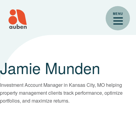
Skip
to
MENU
content
Jamie Munden
Investment Account Manager in Kansas City, MO helping
property management clients track performance, optimize
portfolios, and maximize returns.