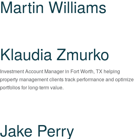
Martin Williams
Klaudia Zmurko
Investment Account Manager in Fort Worth, TX helping
property management clients track performance and optimize
portfolios for long-term value.
Jake Perry