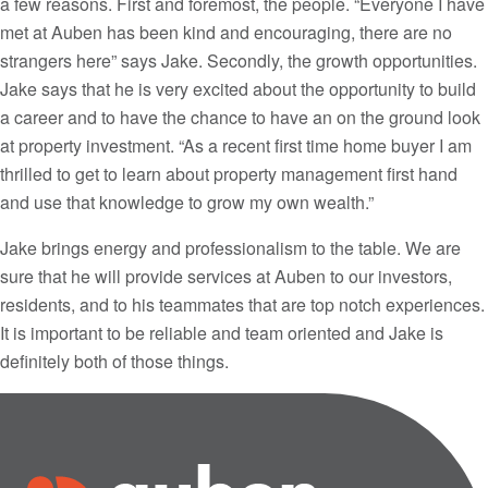
a few reasons. First and foremost, the people. “Everyone I have
met at Auben has been kind and encouraging, there are no
strangers here” says Jake. Secondly, the growth opportunities.
Jake says that he is very excited about the opportunity to build
a career and to have the chance to have an on the ground look
at property investment. “As a recent first time home buyer I am
thrilled to get to learn about property management first hand
and use that knowledge to grow my own wealth.”
Jake brings energy and professionalism to the table. We are
sure that he will provide services at Auben to our investors,
residents, and to his teammates that are top notch experiences.
It is important to be reliable and team oriented and Jake is
definitely both of those things.