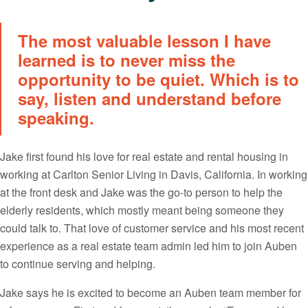
The most valuable lesson I have
learned is to never miss the
opportunity to be quiet. Which is to
say, listen and understand before
speaking.
Jake first found his love for real estate and rental housing in
working at Carlton Senior Living in Davis, California. In working
at the front desk and Jake was the go-to person to help the
elderly residents, which mostly meant being someone they
could talk to. That love of customer service and his most recent
experience as a real estate team admin led him to join Auben
to continue serving and helping.
Jake says he is excited to become an Auben team member for