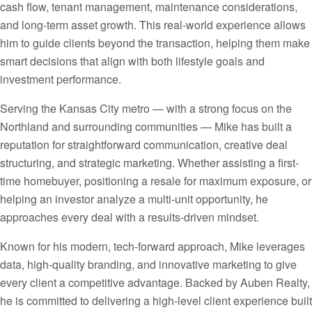
cash flow, tenant management, maintenance considerations,
and long-term asset growth. This real-world experience allows
him to guide clients beyond the transaction, helping them make
smart decisions that align with both lifestyle goals and
investment performance.
Serving the Kansas City metro — with a strong focus on the
Northland and surrounding communities — Mike has built a
reputation for straightforward communication, creative deal
structuring, and strategic marketing. Whether assisting a first-
time homebuyer, positioning a resale for maximum exposure, or
helping an investor analyze a multi-unit opportunity, he
approaches every deal with a results-driven mindset.
Known for his modern, tech-forward approach, Mike leverages
data, high-quality branding, and innovative marketing to give
every client a competitive advantage. Backed by Auben Realty,
he is committed to delivering a high-level client experience built