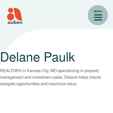
Skip
to
MENU
content
Delane Paulk
REALTOR® in Kansas City, MO specializing in property
management and investment sales. Delane helps clients
navigate opportunities and maximize value.