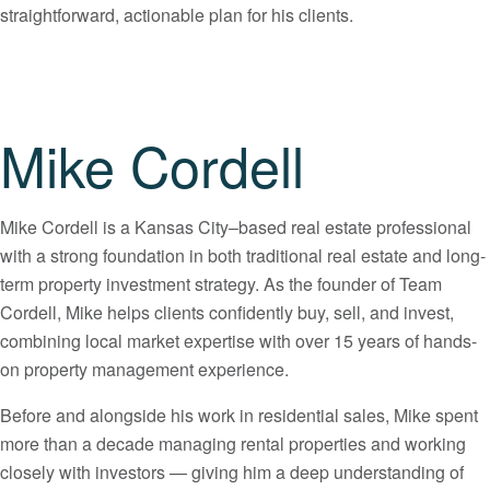
straightforward, actionable plan for his clients.
Mike Cordell
Mike Cordell is a Kansas City–based real estate professional
with a strong foundation in both traditional real estate and long-
term property investment strategy. As the founder of Team
Cordell, Mike helps clients confidently buy, sell, and invest,
combining local market expertise with over 15 years of hands-
on property management experience.
Before and alongside his work in residential sales, Mike spent
more than a decade managing rental properties and working
closely with investors — giving him a deep understanding of