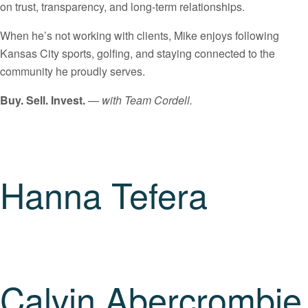
on trust, transparency, and long-term relationships.
When he’s not working with clients, Mike enjoys following
Kansas City sports, golfing, and staying connected to the
community he proudly serves.
Buy. Sell. Invest.
—
with Team Cordell.
Hanna Tefera
Calvin Abercrombie