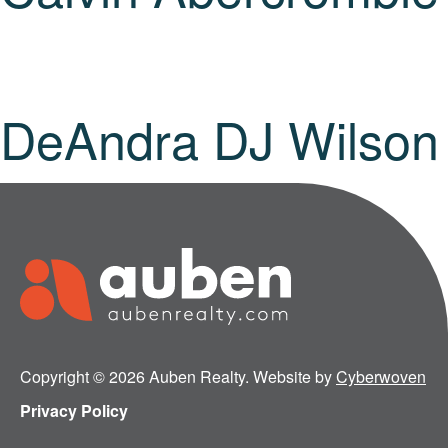
DeAndra DJ Wilson
Copyright © 2026 Auben Realty. Website by
Cyberwoven
Privacy Policy