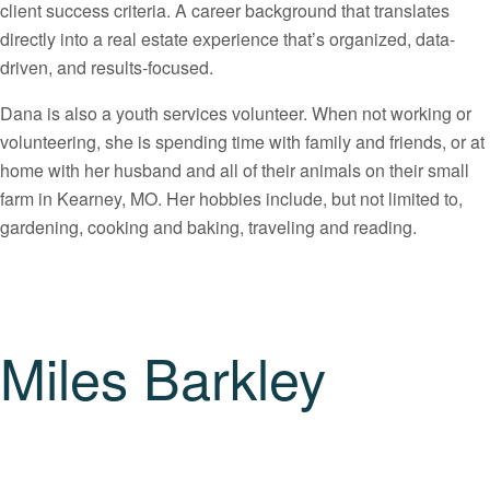
client success criteria. A career background that translates
directly into a real estate experience that’s organized, data-
driven, and results-focused.
Dana is also a youth services volunteer. When not working or
volunteering, she is spending time with family and friends, or at
home with her husband and all of their animals on their small
farm in Kearney, MO. Her hobbies include, but not limited to,
gardening, cooking and baking, traveling and reading.
Miles Barkley