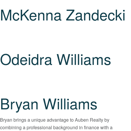
McKenna Zandecki
Odeidra Williams
Bryan Williams
Bryan brings a unique advantage to Auben Realty by
combining a professional background in finance with a