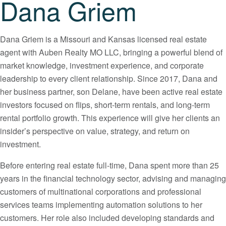
Dana Griem
Dana Griem is a Missouri and Kansas licensed real estate
agent with Auben Realty MO LLC, bringing a powerful blend of
market knowledge, investment experience, and corporate
leadership to every client relationship. Since 2017, Dana and
her business partner, son Delane, have been active real estate
investors focused on flips, short-term rentals, and long-term
rental portfolio growth. This experience will give her clients an
insider’s perspective on value, strategy, and return on
investment.
Before entering real estate full-time, Dana spent more than 25
years in the financial technology sector, advising and managing
customers of multinational corporations and professional
services teams implementing automation solutions to her
customers. Her role also included developing standards and