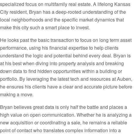
specialized focus on multifamily real estate. A lifelong Kansas
City resident, Bryan has a deep-rooted understanding of the
local neighborhoods and the specific market dynamics that
make this city such a smart place to invest.
He looks past the basic transaction to focus on long term asset
performance, using his financial expertise to help clients
understand the logic and potential behind every deal. Bryan is
at his best when diving into property analysis and breaking
down data to find hidden opportunities within a building or
portfolio. By leveraging the latest tech and resources at Auben,
he ensures his clients have a clear and accurate picture before
making a move.
Bryan believes great data is only half the battle and places a
high value on open communication. Whether he is analyzing a
new acquisition or coordinating a sale, he remains a reliable
point of contact who translates complex information into a