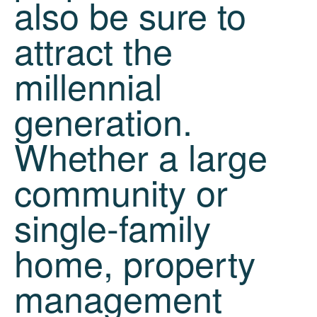
also be sure to
attract the
millennial
generation.
Whether a large
community or
single-family
home, property
management