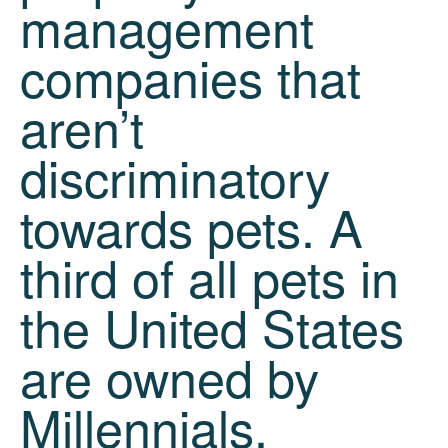
management
companies that
aren’t
discriminatory
towards pets. A
third of all pets in
the United States
are owned by
Millennials.