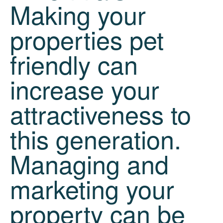
Making your
properties pet
friendly can
increase your
attractiveness to
this generation.
Managing and
marketing your
property can be