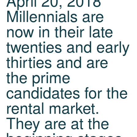
April 20, 2018
Millennials are
now in their late
twenties and early
thirties and are
the prime
candidates for the
rental market.
They are at the