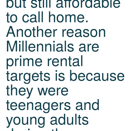
but still affordable
to call home.
Another reason
Millennials are
prime rental
targets is because
they were
teenagers and
young adults