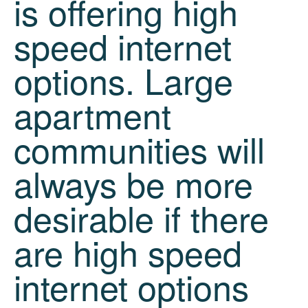
is offering high
speed internet
options. Large
apartment
communities will
always be more
desirable if there
are high speed
internet options