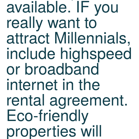
available. IF you
really want to
attract Millennials,
include highspeed
or broadband
internet in the
rental agreement.
Eco-friendly
properties will