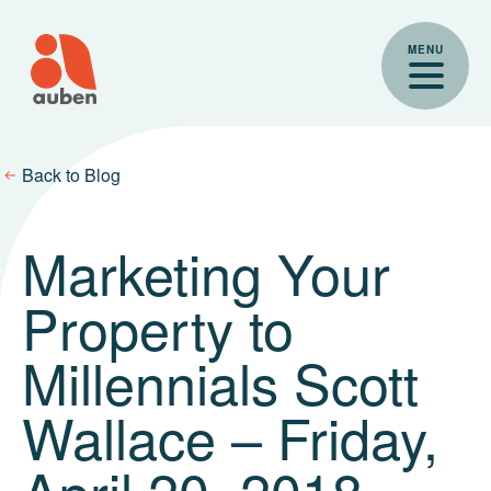
Skip
to
MENU
content
Back to Blog
Marketing Your
Property to
Millennials Scott
Wallace – Friday,