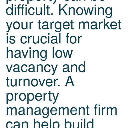
difficult. Knowing
your target market
is crucial for
having low
vacancy and
turnover. A
property
management firm
can help build