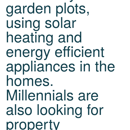
garden plots,
using solar
heating and
energy efficient
appliances in the
homes.
Millennials are
also looking for
property