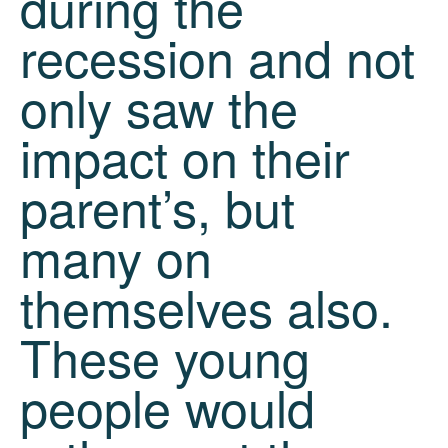
during the
recession and not
only saw the
impact on their
parent’s, but
many on
themselves also.
These young
people would