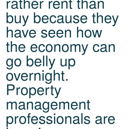
rather rent than
buy because they
have seen how
the economy can
go belly up
overnight.
Property
management
professionals are