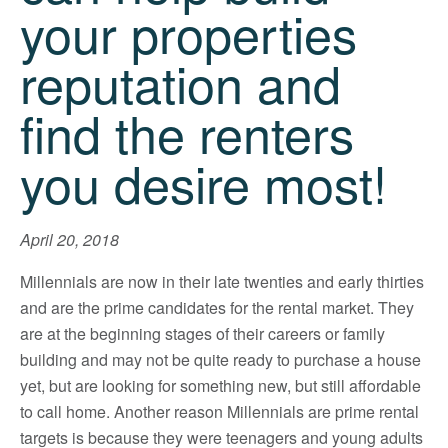
your properties
reputation and
find the renters
you desire most!
April 20, 2018
Millennials are now in their late twenties and early thirties
and are the prime candidates for the rental market. They
are at the beginning stages of their careers or family
building and may not be quite ready to purchase a house
yet, but are looking for something new, but still affordable
to call home. Another reason Millennials are prime rental
targets is because they were teenagers and young adults