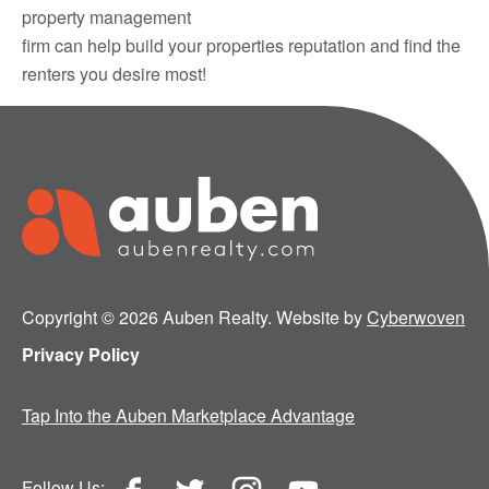
property management
firm can help build your properties reputation and find the
renters you desire most!
Copyright © 2026 Auben Realty. Website by
Cyberwoven
Privacy Policy
Tap Into the Auben Marketplace Advantage
Follow Us: