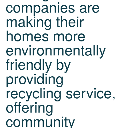
companies are
making their
homes more
environmentally
friendly by
providing
recycling service,
offering
community