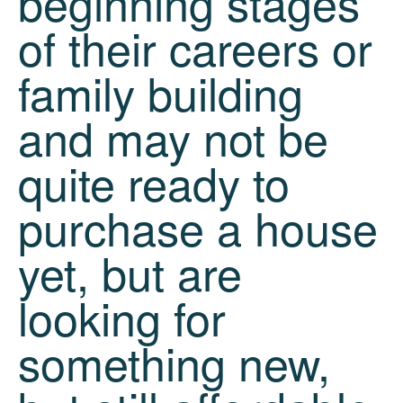
beginning stages
of their careers or
family building
and may not be
quite ready to
purchase a house
yet, but are
looking for
something new,