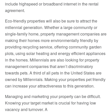
include highspeed or broadband internet in the rental
agreement.
Eco-friendly properties will also be sure to attract the
millennial generation. Whether a large community or
single-family home, property management companies are
making their homes more environmentally friendly by
providing recycling service, offering community garden
plots, using solar heating and energy efficient appliances
in the homes. Millennials are also looking for property
management companies that aren’t discriminatory
towards pets. A third of all pets in the United States are
owned by Millennials. Making your properties pet friendly
can increase your attractiveness to this generation.
Managing and marketing your property can be difficult.
Knowing your target market is crucial for having low
vacancy and turnover. A