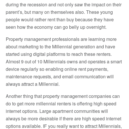
during the recession and not only saw the impact on their
parent’s, but many on themselves also. These young
people would rather rent than buy because they have
seen how the economy can go belly up overnight.
Property management professionals are learning more
about marketing to the Millennial generation and have
started using digital platforms to reach these renters.
Almost 9 out of 10 Millennials owns and operates a smart
device regularly so enabling online rent payments,
maintenance requests, and email communication will
always attract a Millennial.
Another thing that property management companies can
do to get more millennial renters is offering high speed
internet options. Large apartment communities will
always be more desirable if there are high speed internet
options available. IF you really want to attract Millennials,