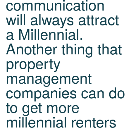
communication
will always attract
a Millennial.
Another thing that
property
management
companies can do
to get more
millennial renters