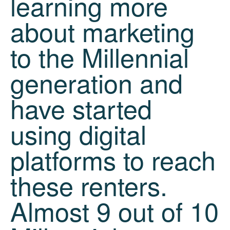
learning more
about marketing
to the Millennial
generation and
have started
using digital
platforms to reach
these renters.
Almost 9 out of 10