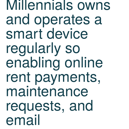
Millennials owns
and operates a
smart device
regularly so
enabling online
rent payments,
maintenance
requests, and
email