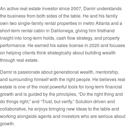
An active real estate investor since 2007, Damir understands
the business from both sides of the table. He and his family
own two single-family rental properties in metro Atlanta and a
short-term rental cabin in Dahlonega, giving him firsthand
insight into long-term holds, cash flow strategy, and property
performance. He earned his sales license in 2020 and focuses
on helping clients think strategically about building wealth
through real estate.
Damir is passionate about generational wealth, mentorship,
and surrounding himself with the right people. He believes real
estate is one of the most powerful tools for long-term financial
growth and is guided by the principles, “Do the right thing and
do things right,” and “Trust, but verify.” Solution-driven and
collaborative, he enjoys bringing new ideas to the table and
working alongside agents and investors who are serious about
growth.