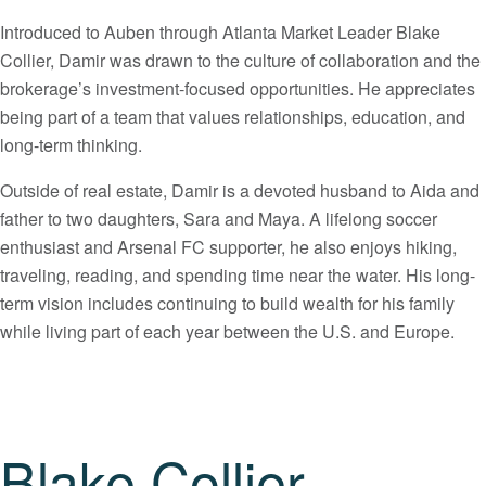
Introduced to Auben through Atlanta Market Leader Blake
Collier, Damir was drawn to the culture of collaboration and the
brokerage’s investment-focused opportunities. He appreciates
being part of a team that values relationships, education, and
long-term thinking.
Outside of real estate, Damir is a devoted husband to Aida and
father to two daughters, Sara and Maya. A lifelong soccer
enthusiast and Arsenal FC supporter, he also enjoys hiking,
traveling, reading, and spending time near the water. His long-
term vision includes continuing to build wealth for his family
while living part of each year between the U.S. and Europe.
Blake Collier