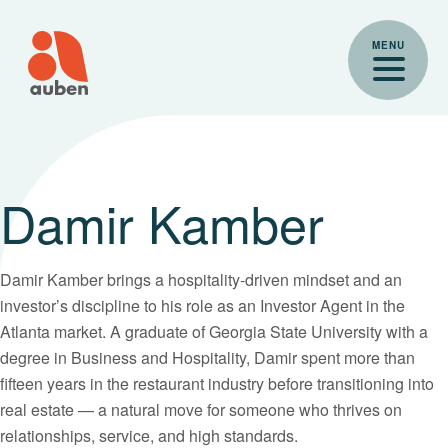
Skip
to
MENU
content
Damir Kamber
Damir Kamber brings a hospitality-driven mindset and an
investor’s discipline to his role as an Investor Agent in the
Atlanta market. A graduate of Georgia State University with a
degree in Business and Hospitality, Damir spent more than
fifteen years in the restaurant industry before transitioning into
real estate — a natural move for someone who thrives on
relationships, service, and high standards.