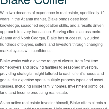
With two decades of experience in real estate, specifically 12
years in the Atlanta market, Blake brings deep local
knowledge, seasoned negotiation skills, and a results driven
approach to every transaction. Serving clients across metro
Atlanta and North Georgia, Blake has successfully guided
hundreds of buyers, sellers, and investors through changing
market cycles with confidence.
Blake works with a diverse range of clients, from first time
homebuyers and growing families to seasoned investors,
providing strategic insight tailored to each client’s needs and
goals. His expertise spans multiple property types and asset
classes, including single family homes, investment portfolios,
land, and income producing real estate.
As an active real estate investor himself, Blake offers clients a
unique, real-world perspective. He’s owned and self-managed