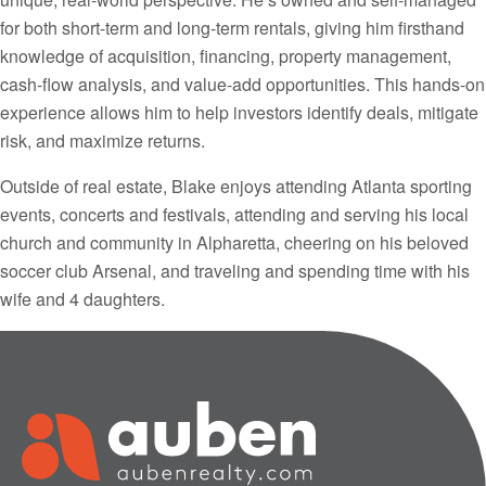
for both short-term and long-term rentals, giving him firsthand
knowledge of acquisition, financing, property management,
cash-flow analysis, and value-add opportunities. This hands-on
experience allows him to help investors identify deals, mitigate
risk, and maximize returns.
Outside of real estate, Blake enjoys attending Atlanta sporting
events, concerts and festivals, attending and serving his local
church and community in Alpharetta, cheering on his beloved
soccer club Arsenal, and traveling and spending time with his
wife and 4 daughters.