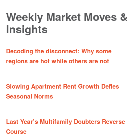
Weekly Market Moves &
Insights
Decoding the disconnect: Why some
regions are hot while others are not
Slowing Apartment Rent Growth Defies
Seasonal Norms
Last Year’s Multifamily Doubters Reverse
Course