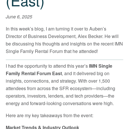
(East)
June 6, 2025
In this week’s blog, I am turning it over to Auben’s
Director of Business Development, Alex Becker. He will
be discussing his thoughts and insights on the recent IMN
Single Family Rental Forum that he attended!
I had the opportunity to attend this year’s
IMN Single
Family Rental Forum East
, and it delivered big on
insights, connections, and strategy. With over 1,500
attendees from across the SFR ecosystem—including
operators, investors, lenders, and tech providers—the
energy and forward-looking conversations were high.
Here are my key takeaways from the event:
Market Trends & Industry Outlook