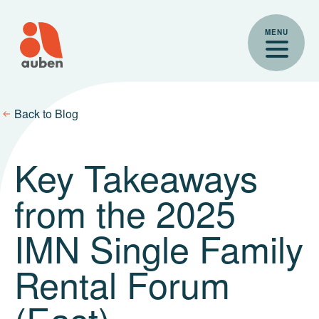
Skip
to
MENU
content
Back to Blog
Key Takeaways
from the 2025
IMN Single Family
Rental Forum