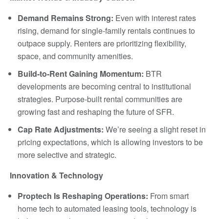
Demand Remains Strong:
Even with interest rates
rising, demand for single-family rentals continues to
outpace supply. Renters are prioritizing flexibility,
space, and community amenities.
Build-to-Rent Gaining Momentum:
BTR
developments are becoming central to institutional
strategies. Purpose-built rental communities are
growing fast and reshaping the future of SFR.
Cap Rate Adjustments:
We’re seeing a slight reset in
pricing expectations, which is allowing investors to be
more selective and strategic.
Innovation & Technology
Proptech Is Reshaping Operations:
From smart
home tech to automated leasing tools, technology is