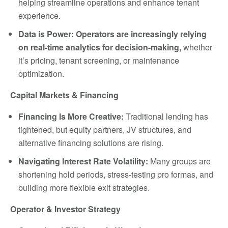
helping streamline operations and enhance tenant
experience.
Data is Power: Operators are increasingly relying
on real-time analytics for decision-making,
whether
it’s pricing, tenant screening, or maintenance
optimization.
Capital Markets & Financing
Financing Is More Creative:
Traditional lending has
tightened, but equity partners, JV structures, and
alternative financing solutions are rising.
Navigating Interest Rate Volatility:
Many groups are
shortening hold periods, stress-testing pro formas, and
building more flexible exit strategies.
Operator & Investor Strategy