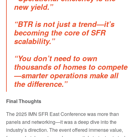
new yield.”
“BTR is not just a trend—it’s
becoming the core of SFR
scalability.”
“You don’t need to own
thousands of homes to compete
—smarter operations make all
the difference.”
Final Thoughts
The 2025 IMN SFR East Conference was more than
panels and networking—it was a deep dive into the
industry’s direction. The event offered immense value,