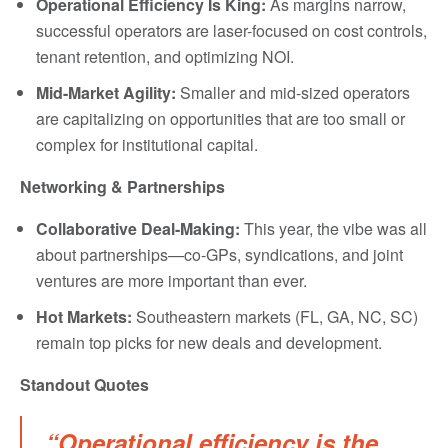
Operational Efficiency Is King:
As margins narrow,
successful operators are laser-focused on cost controls,
tenant retention, and optimizing NOI.
Mid-Market Agility:
Smaller and mid-sized operators
are capitalizing on opportunities that are too small or
complex for institutional capital.
Networking & Partnerships
Collaborative Deal-Making:
This year, the vibe was all
about partnerships—co-GPs, syndications, and joint
ventures are more important than ever.
Hot Markets:
Southeastern markets (FL, GA, NC, SC)
remain top picks for new deals and development.
Standout Quotes
“Operational efficiency is the