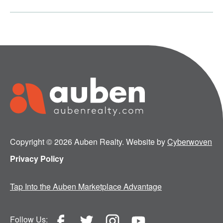
Copyright © 2026 Auben Realty. Website by
Cyberwoven
Privacy Policy
Tap Into the Auben Marketplace Advantage
Follow Us: