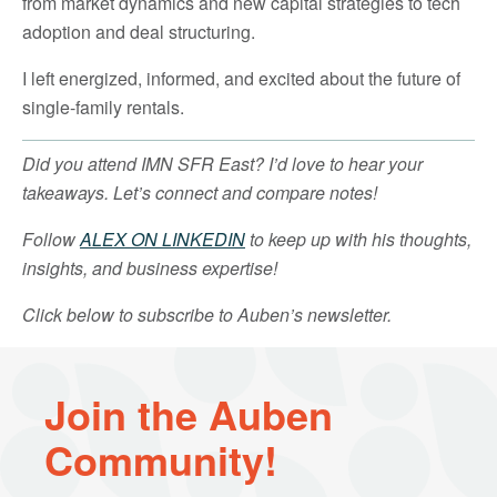
from market dynamics and new capital strategies to tech
adoption and deal structuring.
I left energized, informed, and excited about the future of
single-family rentals.
Did you attend IMN SFR East? I’d love to hear your
takeaways. Let’s connect and compare notes!
Follow
ALEX ON LINKEDIN
to keep up with his thoughts,
insights, and business expertise!
Click below to subscribe to Auben’s newsletter.
Join the Auben
Community!