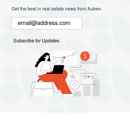
Get the best in real estate news from Auben.