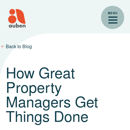
Skip
to
MENU
content
Back to Blog
How Great
Property
Managers Get
Things Done