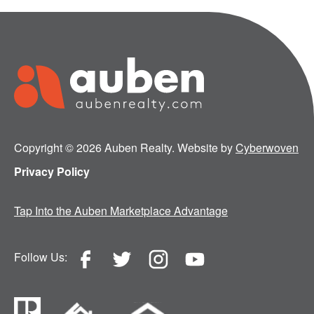
Copyright © 2026 Auben Realty. Website by
Cyberwoven
Privacy Policy
Tap Into the Auben Marketplace Advantage
Follow Us: