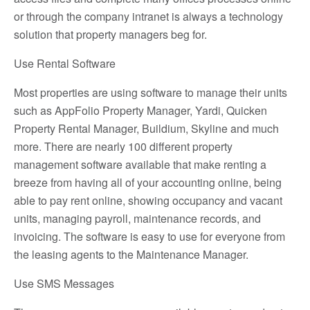
or through the company intranet is always a technology
solution that property managers beg for.
Use Rental Software
Most properties are using software to manage their units
such as AppFolio Property Manager, Yardi, Quicken
Property Rental Manager, Buildium, Skyline and much
more. There are nearly 100 different property
management software available that make renting a
breeze from having all of your accounting online, being
able to pay rent online, showing occupancy and vacant
units, managing payroll, maintenance records, and
invoicing. The software is easy to use for everyone from
the leasing agents to the Maintenance Manager.
Use SMS Messages