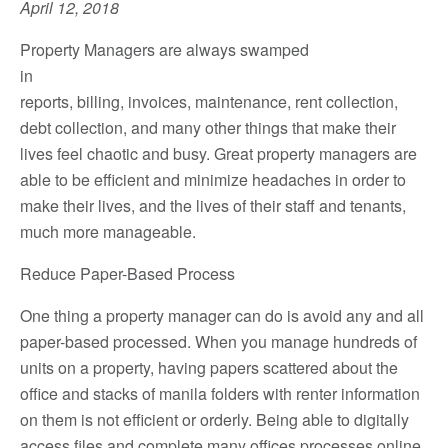
April 12, 2018
Property Managers are always swamped
in
reports, billing, invoices, maintenance, rent collection,
debt collection, and many other things that make their
lives feel chaotic and busy. Great property managers are
able to be efficient and minimize headaches in order to
make their lives, and the lives of their staff and tenants,
much more manageable.
Reduce Paper-Based Process
One thing a property manager can do is avoid any and all
paper-based processed. When you manage hundreds of
units on a property, having papers scattered about the
office and stacks of manila folders with renter information
on them is not efficient or orderly. Being able to digitally
access files and complete many offices processes online