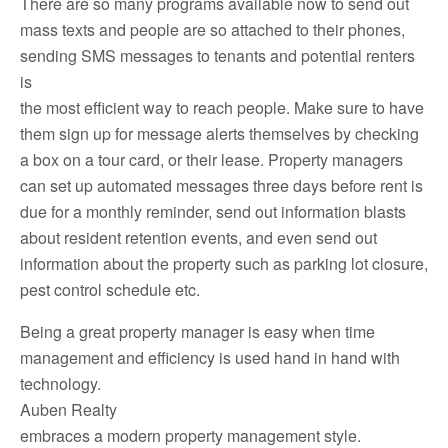
There are so many programs available now to send out
mass texts and people are so attached to their phones,
sending SMS messages to tenants and potential renters
is
the most efficient way to reach people. Make sure to have
them sign up for message alerts themselves by checking
a box on a tour card, or their lease. Property managers
can set up automated messages three days before rent is
due for a monthly reminder, send out information blasts
about resident retention events, and even send out
information about the property such as parking lot closure,
pest control schedule etc.
Being a great property manager is easy when time
management and efficiency is used hand in hand with
technology.
Auben Realty
embraces a modern property management style.