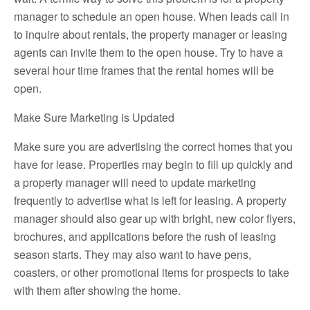
manager to schedule an open house. When leads call in
to inquire about rentals, the property manager or leasing
agents can invite them to the open house. Try to have a
several hour time frames that the rental homes will be
open.
Make Sure Marketing is Updated
Make sure you are advertising the correct homes that you
have for lease. Properties may begin to fill up quickly and
a property manager will need to update marketing
frequently to advertise what is left for leasing. A property
manager should also gear up with bright, new color flyers,
brochures, and applications before the rush of leasing
season starts. They may also want to have pens,
coasters, or other promotional items for prospects to take
with them after showing the home.