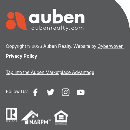
Copyright © 2026 Auben Realty. Website by
Cyberwoven
Privacy Policy
Tap Into the Auben Marketplace Advantage
Follow Us: