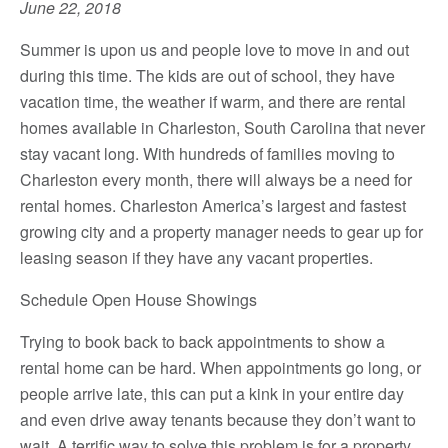
June 22, 2018
Summer is upon us and people love to move in and out
during this time. The kids are out of school, they have
vacation time, the weather if warm, and there are rental
homes available in Charleston, South Carolina that never
stay vacant long. With hundreds of families moving to
Charleston every month, there will always be a need for
rental homes. Charleston America’s largest and fastest
growing city and a property manager needs to gear up for
leasing season if they have any vacant properties.
Schedule Open House Showings
Trying to book back to back appointments to show a
rental home can be hard. When appointments go long, or
people arrive late, this can put a kink in your entire day
and even drive away tenants because they don’t want to
wait. A terrific way to solve this problem is for a property