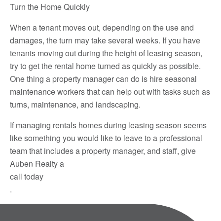
Turn the Home Quickly
When a tenant moves out, depending on the use and
damages, the turn may take several weeks. If you have
tenants moving out during the height of leasing season,
try to get the rental home turned as quickly as possible.
One thing a property manager can do is hire seasonal
maintenance workers that can help out with tasks such as
turns, maintenance, and landscaping.
If managing rentals homes during leasing season seems
like something you would like to leave to a professional
team that includes a property manager, and staff, give
Auben Realty a
call today
.