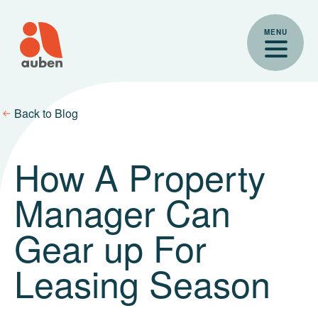
Skip
to
MENU
content
Back to Blog
How A Property
Manager Can
Gear up For
Leasing Season