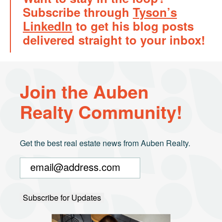
Subscribe through
Tyson’s
LinkedIn
to get his blog posts
delivered straight to your inbox!
Join the Auben
Realty Community!
Get the best real estate news from Auben Realty.