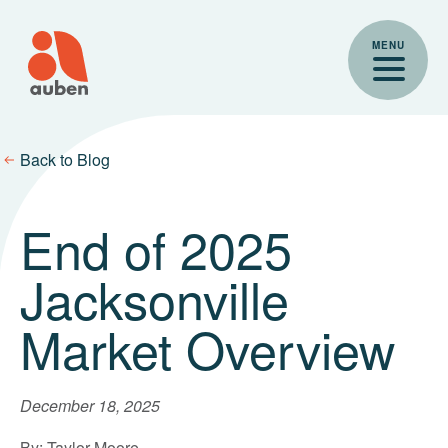
Skip
to
MENU
content
Back to Blog
End of 2025
Jacksonville
Market Overview
December 18, 2025
By: Taylor Moore