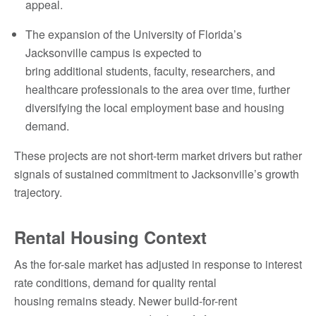
appeal.
The expansion of the University of Florida’s
Jacksonville campus is expected to
bring additional students, faculty, researchers, and
healthcare professionals to the area over time, further
diversifying the local employment base and housing
demand.
These projects are not short-term market drivers but rather
signals of sustained commitment to Jacksonville’s growth
trajectory.
Rental Housing Context
As the for-sale market has adjusted in response to interest
rate conditions, demand for quality rental
housing remains steady. Newer build-for-rent