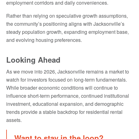
employment corridors and daily conveniences.
Rather than relying on speculative growth assumptions,
the community’s positioning aligns with Jacksonville’s
steady population growth, expanding employment base,
and evolving housing preferences.
Looking Ahead
As we move into 2026, Jacksonville remains a market to
watch for investors focused on long-term fundamentals.
While broader economic conditions will continue to
influence short-term performance, continued institutional
investment, educational expansion, and demographic
trends provide a stable backdrop for residential rental
assets.
Want to stay in the loop?