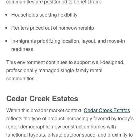
communities are positioned to benefit from:
Households seeking flexibility
Renters priced out of homeownership
In-migrants prioritizing location, layout, and move-in
readiness
This environment continues to support well-designed,
professionally managed single-family rental
communities.
Cedar Creek Estates
Within this broader market context,
Cedar Creek Estates
reflects the type of product increasingly favored by today’s
renter demographic: new construction homes with
functional layouts, private outdoor space, and proximity to