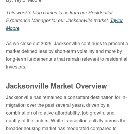
This week’s blog comes to us from our Residential
Experience Manager for our Jacksonville market,
Taylor
Moore
.
As we close out 2025, Jacksonville continues to present a
market defined less by short-term volatility and more by
long-term fundamentals that remain relevant to residential
investors.
Jacksonville Market Overview
Jacksonville has remained a consistent destination for in-
migration over the past several years, driven by a
combination of relative affordability, job growth, and
quality-of-life factors. While transaction activity across the
broader housing market has moderated compared to