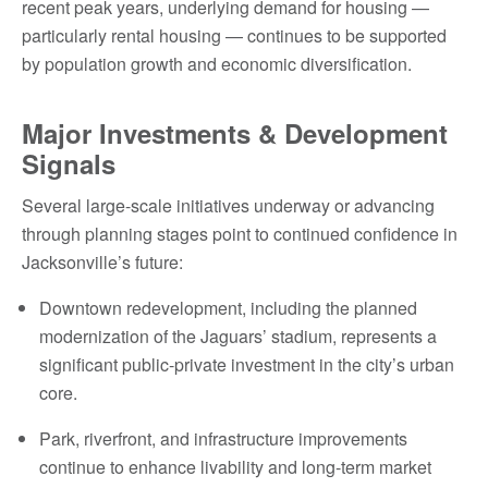
recent peak years, underlying demand for housing —
particularly rental housing — continues to be supported
by population growth and economic diversification.
Major Investments & Development
Signals
Several large-scale initiatives underway or advancing
through planning stages point to continued confidence in
Jacksonville’s future:
Downtown redevelopment, including the planned
modernization of the Jaguars’ stadium, represents a
significant public-private investment in the city’s urban
core.
Park, riverfront, and infrastructure improvements
continue to enhance livability and long-term market