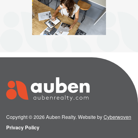
Copyright © 2026 Auben Realty. Website by
Cyberwoven
Privacy Policy