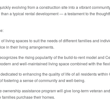
 quickly evolving from a construction site into a vibrant commun
 than a typical rental development — a testament to the thoughtf
e:
f living spaces to suit the needs of different families and indi
oice in their living arrangements.
ecognizes the rising popularity of the build-to-rent model and 
modern and well-maintained living space combined with the flexibi
dedicated to enhancing the quality of life of all residents withi
of fostering a sense of community and well-being.
ownership assistance program will give long-term veteran and f
 families purchase their homes.