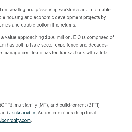
ed on creating and preserving workforce and affordable
nable housing and economic development projects by
comes and double bottom line returns.
h a value approaching $300 million. EIC is comprised of
team has both private sector experience and decades-
the management team has led transactions with a total
(SFR), multifamily (MF), and build-for-rent (BFR)
, and
Jacksonville
, Auben combines deep local
benrealty.com
.