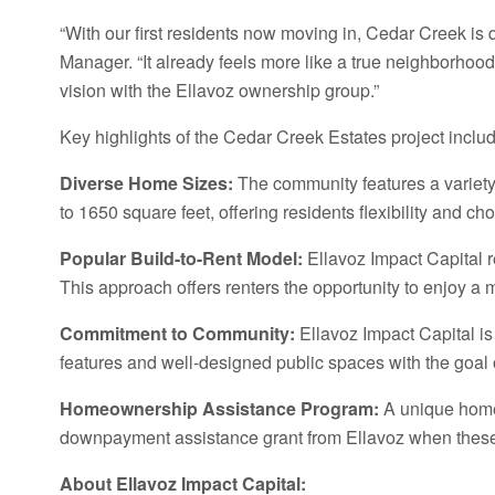
“With our first residents now moving in, Cedar Creek is
Manager. “It already feels more like a true neighborhood
vision with the Ellavoz ownership group.”
Key highlights of the Cedar Creek Estates project includ
Diverse Home Sizes:
The community features a variety o
to 1650 square feet, offering residents flexibility and ch
Popular Build-to-Rent Model:
Ellavoz Impact Capital r
This approach offers renters the opportunity to enjoy a 
Commitment to Community:
Ellavoz Impact Capital is 
features and well-designed public spaces with the goal 
Homeownership Assistance Program:
A unique home 
downpayment assistance grant from Ellavoz when these
About Ellavoz Impact Capital: