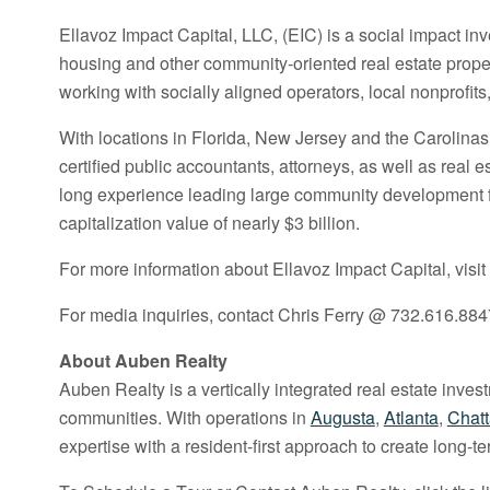
Ellavoz Impact Capital, LLC, (EIC) is a social impact i
housing and other community-oriented real estate prope
working with socially aligned operators, local nonprofi
With locations in Florida, New Jersey and the Carolinas
certified public accountants, attorneys, as well as rea
long experience leading large community development fin
capitalization value of nearly $3 billion.
For more information about Ellavoz Impact Capital, visit
For media inquiries, contact Chris Ferry @ 732.616.884
About Auben Realty
Auben Realty is a vertically integrated real estate inve
communities. With operations in
Augusta
,
Atlanta
,
Chat
expertise with a resident-first approach to create long-t