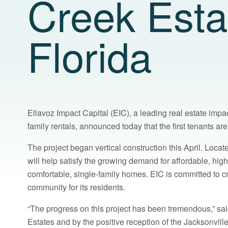
Creek Estat
Florida
Ellavoz Impact Capital (EIC), a leading real estate imp
family rentals, announced today that the first tenants a
The project began vertical construction this April. Locat
will help satisfy the growing demand for affordable, high
comfortable, single-family homes. EIC is committed to 
community for its residents.
“The progress on this project has been tremendous,” said
Estates and by the positive reception of the Jacksonvill