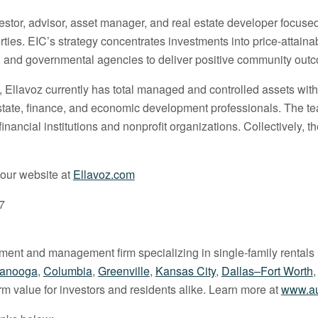
nvestor, advisor, asset manager, and real estate developer focus
rties. EIC’s strategy concentrates investments into price-attai
ts, and governmental agencies to deliver positive community out
, Ellavoz currently has total managed and controlled assets wit
l estate, finance, and economic development professionals. The 
ancial institutions and nonprofit organizations. Collectively, 
 our website at
Ellavoz.com
7
stment and management firm specializing in single-family rentals 
tanooga
,
Columbia
,
Greenville
,
Kansas City
,
Dallas–Fort Worth
erm value for investors and residents alike. Learn more at
www.au