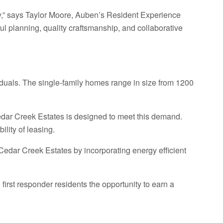
ity,” says Taylor Moore, Auben’s Resident Experience
ul planning, quality craftsmanship, and collaborative
viduals. The single-family homes range in size from 1200
Cedar Creek Estates is designed to meet this demand.
lity of leasing.
n Cedar Creek Estates by incorporating energy efficient
irst responder residents the opportunity to earn a