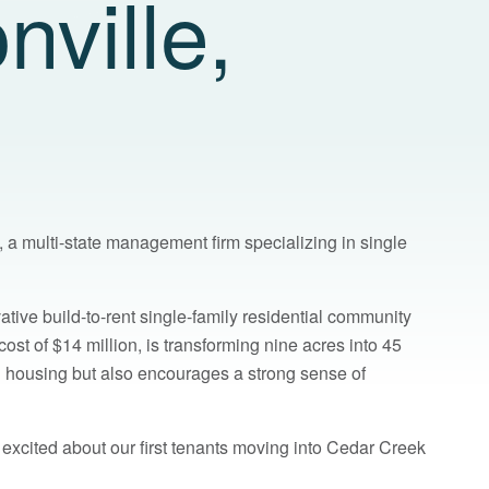
nville,
 a multi-state management firm specializing in single
vative build-to-rent single-family residential community
ost of $14 million, is transforming nine acres into 45
d housing but also encourages a strong sense of
 excited about our first tenants moving into Cedar Creek