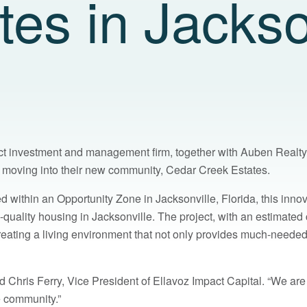
es in Jackso
act investment and management firm, together with Auben Realty,
re moving into their new community, Cedar Creek Estates.
ed within an Opportunity Zone in Jacksonville, Florida, this inno
-quality housing in Jacksonville. The project, with an estimated c
creating a living environment that not only provides much-neede
 Chris Ferry, Vice President of Ellavoz Impact Capital. “We are
e community.”