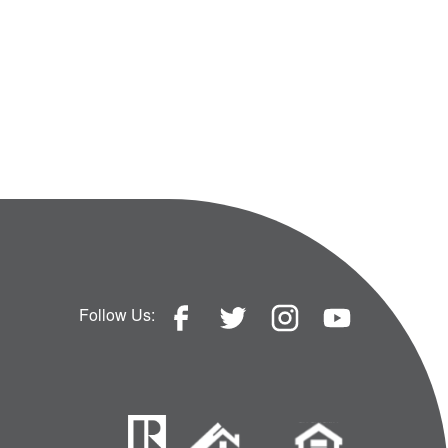
Follow Us: