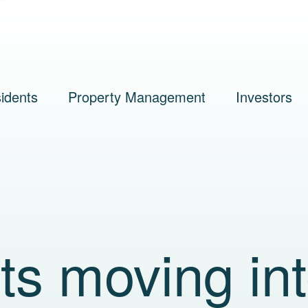
idents
Property Management
Investors
nts moving in