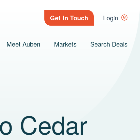
Get In Touch
Login
Meet Auben
Markets
Search Deals
to Cedar