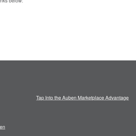
inks below:
Tap Into the Auben Marketplace Advantage
en