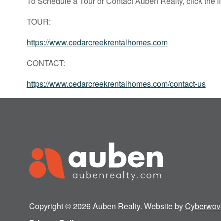
To Schedule a Tour or Contact Auben Realty, click the l
TOUR:
https://www.cedarcreekrentalhomes.com
CONTACT:
https://www.cedarcreekrentalhomes.com/contact-us
Copyright © 2026 Auben Realty. Website by
Cyberwov