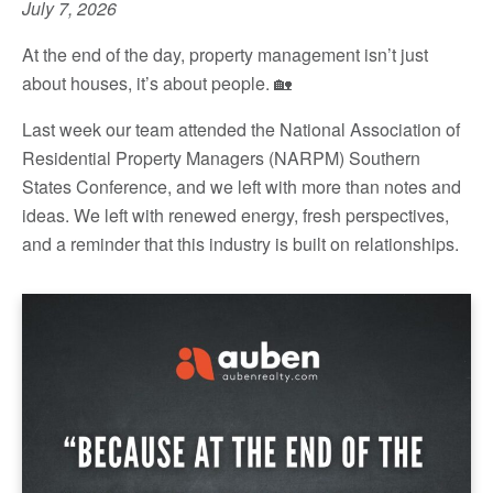
July 7, 2026
At the end of the day, property management isn’t just
about houses, it’s about people. 🏡
Last week our team attended the National Association of
Residential Property Managers (NARPM) Southern
States Conference, and we left with more than notes and
ideas. We left with renewed energy, fresh perspectives,
and a reminder that this industry is built on relationships.