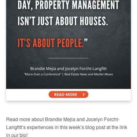
Read more about Brandie Mejia and Jocelyn Forcht-
Langfitt’s experiences in this week’s blog post at the link
in our bio!