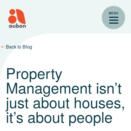
Skip
to
MENU
content
Back to Blog
Property
Management isn’t
just about houses,
it’s about people