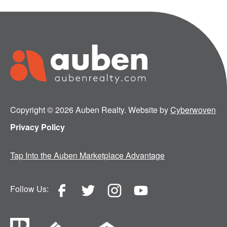
Copyright © 2026 Auben Realty. Website by
Cyberwoven
Privacy Policy
Tap Into the Auben Marketplace Advantage
Follow Us: