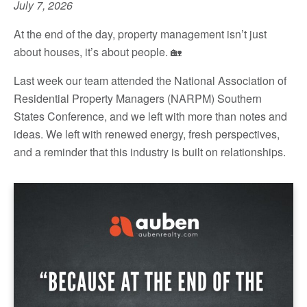
July 7, 2026
At the end of the day, property management isn’t just
about houses, it’s about people. 🏡
Last week our team attended the National Association of
Residential Property Managers (NARPM) Southern
States Conference, and we left with more than notes and
ideas. We left with renewed energy, fresh perspectives,
and a reminder that this industry is built on relationships.