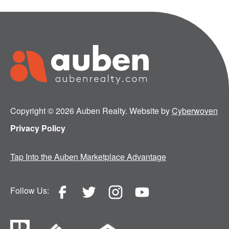
Copyright © 2026 Auben Realty. Website by
Cyberwoven
Privacy Policy
Tap Into the Auben Marketplace Advantage
Follow Us: