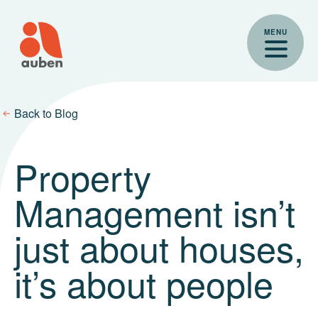
Skip
to
MENU
content
Back to Blog
Property
Management isn’t
just about houses,
it’s about people