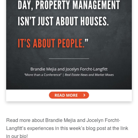
Read more about Brandie Mejia and Jocelyn Forcht-
Langfitt’s experiences in this week’s blog post at the link
in our bio!