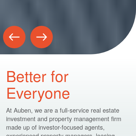
Better for
Everyone
At Auben, we are a full-service real estate
investment and property management firm
made up of investor-focused agents,
experienced property managers, leasing