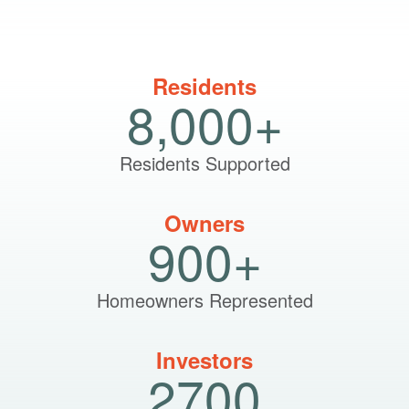
Residents
8,000+
Residents Supported
Owners
900+
Homeowners Represented
Investors
2700