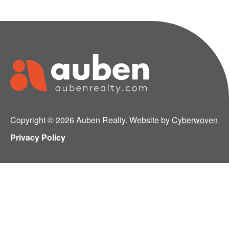
Copyright © 2026 Auben Realty. Website by
Cyberwoven
Privacy Policy
Tap Into the Auben Marketplace Advantage
Follow Us: