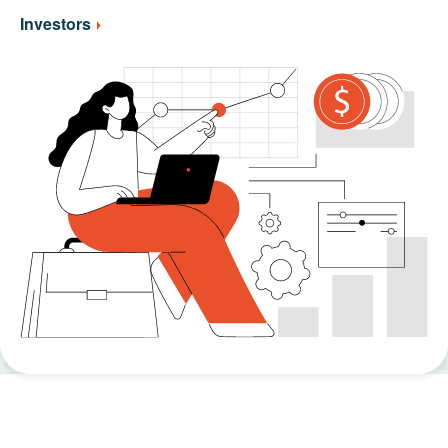
Investors