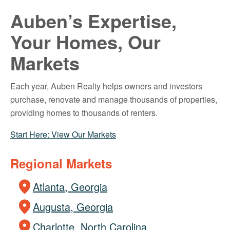
Auben’s Expertise,
Your Homes, Our
Markets
Each year, Auben Realty helps owners and investors
purchase, renovate and manage thousands of properties,
providing homes to thousands of renters.
Start Here: View Our Markets
Regional Markets
Atlanta, Georgia
Augusta, Georgia
Charlotte, North Carolina