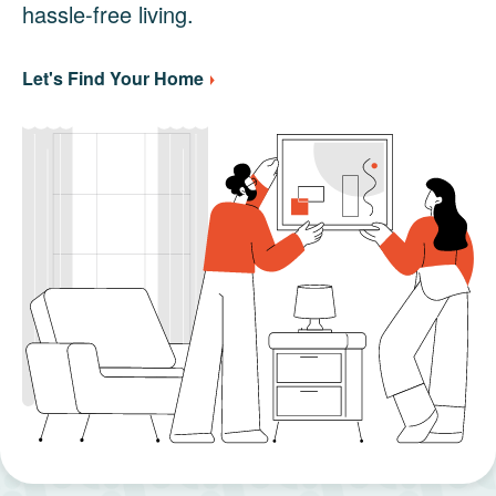
hassle-free living.
Let's Find Your Home