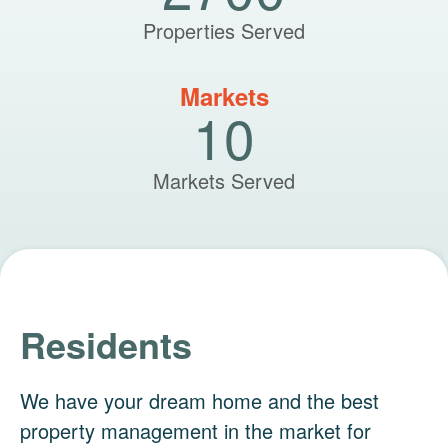
Properties Served
Markets
10
Markets Served
Residents
We have your dream home and the best
property management in the market for