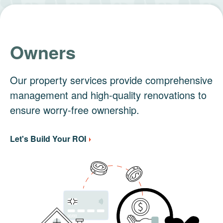
Owners
Our property services provide comprehensive
management and high-quality renovations to
ensure worry-free ownership.
Let's Build Your ROI