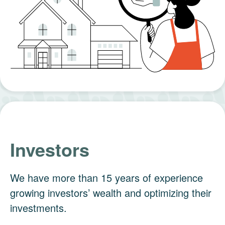
Investors
We have more than 15 years of experience
growing investors’ wealth and optimizing their
investments.