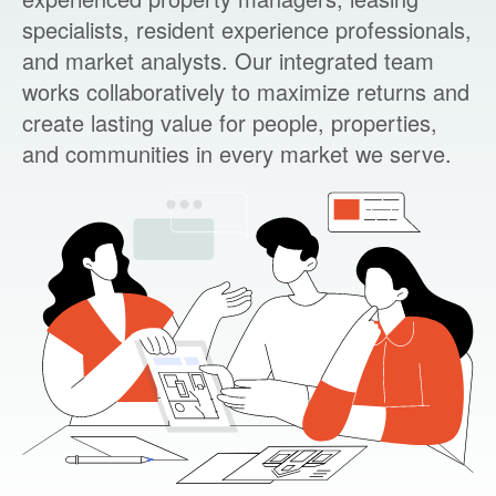
specialists, resident experience professionals,
and market analysts. Our integrated team
works collaboratively to maximize returns and
create lasting value for people, properties,
and communities in every market we serve.