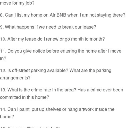
move for my job?
8. Can I list my home on Air BNB when I am not staying there?
9. What happens if we need to break our lease?
10. After my lease do I renew or go month to month?
11. Do you give notice before entering the home after I move
in?
12. Is off-street parking available? What are the parking
arrangements?
13. What is the crime rate in the area? Has a crime ever been
committed in this home?
14. Can I paint, put up shelves or hang artwork inside the
home?