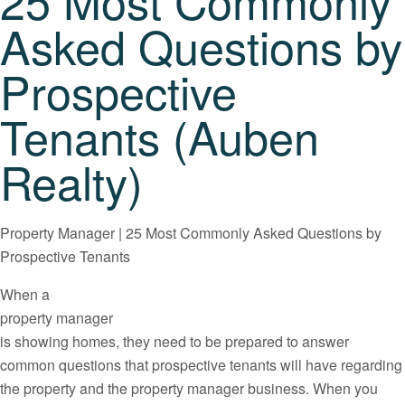
25 Most Commonly
Asked Questions by
Prospective
Tenants (Auben
Realty)
Property Manager | 25 Most Commonly Asked Questions by
Prospective Tenants
When a
property manager
is showing homes, they need to be prepared to answer
common questions that prospective tenants will have regarding
the property and the property manager business. When you