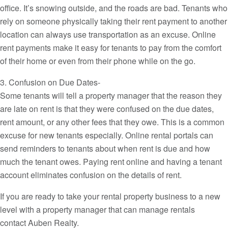
office. It’s snowing outside, and the roads are bad. Tenants who
rely on someone physically taking their rent payment to another
location can always use transportation as an excuse. Online
rent payments make it easy for tenants to pay from the comfort
of their home or even from their phone while on the go.
3. Confusion on Due Dates-
Some tenants will tell a property manager that the reason they
are late on rent is that they were confused on the due dates,
rent amount, or any other fees that they owe. This is a common
excuse for new tenants especially. Online rental portals can
send reminders to tenants about when rent is due and how
much the tenant owes. Paying rent online and having a tenant
account eliminates confusion on the details of rent.
If you are ready to take your rental property business to a new
level with a property manager that can manage rentals
contact Auben Realty.