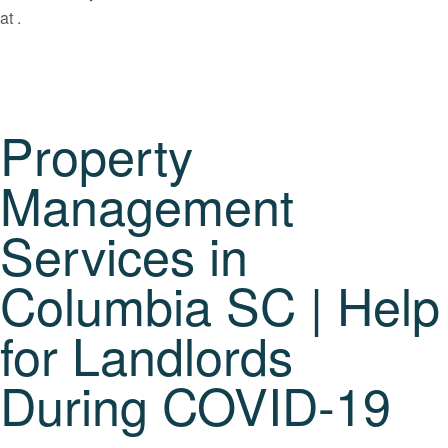
at .
Property
Management
Services in
Columbia SC | Help
for Landlords
During COVID-19