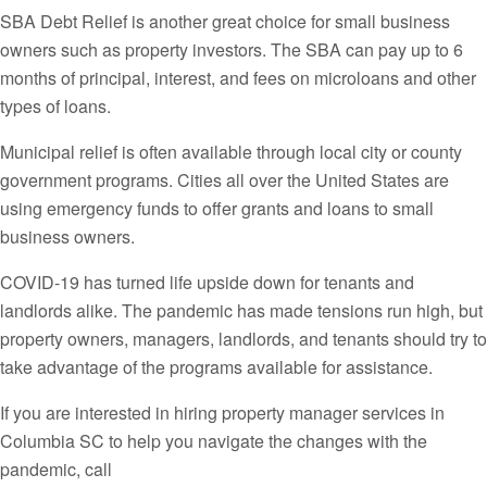
SBA Debt Relief is another great choice for small business
owners such as property investors. The SBA can pay up to 6
months of principal, interest, and fees on microloans and other
types of loans.
Municipal relief is often available through local city or county
government programs. Cities all over the United States are
using emergency funds to offer grants and loans to small
business owners.
COVID-19 has turned life upside down for tenants and
landlords alike. The pandemic has made tensions run high, but
property owners, managers, landlords, and tenants should try to
take advantage of the programs available for assistance.
If you are interested in hiring property manager services in
Columbia SC to help you navigate the changes with the
pandemic, call