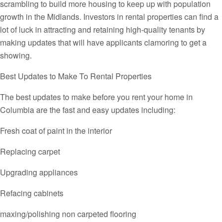
scrambling to build more housing to keep up with population
growth in the Midlands. Investors in rental properties can find a
lot of luck in attracting and retaining high-quality tenants by
making updates that will have applicants clamoring to get a
showing.
Best Updates to Make To Rental Properties
The best updates to make before you rent your home in
Columbia are the fast and easy updates including:
Fresh coat of paint in the interior
Replacing carpet
Upgrading appliances
Refacing cabinets
maxing/polishing non carpeted flooring