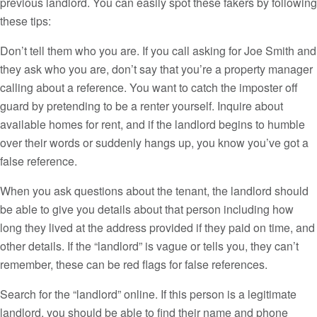
previous landlord. You can easily spot these fakers by following
these tips:
Don’t tell them who you are. If you call asking for Joe Smith and
they ask who you are, don’t say that you’re a property manager
calling about a reference. You want to catch the imposter off
guard by pretending to be a renter yourself. Inquire about
available homes for rent, and if the landlord begins to humble
over their words or suddenly hangs up, you know you’ve got a
false reference.
When you ask questions about the tenant, the landlord should
be able to give you details about that person including how
long they lived at the address provided if they paid on time, and
other details. If the “landlord” is vague or tells you, they can’t
remember, these can be red flags for false references.
Search for the “landlord” online. If this person is a legitimate
landlord, you should be able to find their name and phone