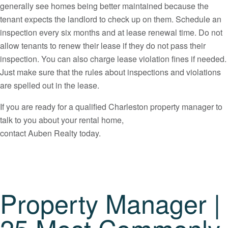
generally see homes being better maintained because the
tenant expects the landlord to check up on them. Schedule an
inspection every six months and at lease renewal time. Do not
allow tenants to renew their lease if they do not pass their
inspection. You can also charge lease violation fines if needed.
Just make sure that the rules about inspections and violations
are spelled out in the lease.
If you are ready for a qualified Charleston property manager to
talk to you about your rental home,
contact Auben Realty today.
Property Manager |