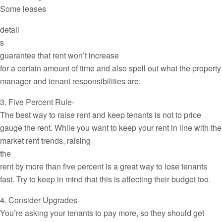
Some leases
detail
s
guarantee that rent won’t increase
for a certain amount of time and also spell out what the property
manager and tenant responsibilities are.
3. Five Percent Rule-
The best way to raise rent and keep tenants is not to price
gauge the rent. While you want to keep your rent in line with the
market rent trends, raising
the
rent by more than five percent is a great way to lose tenants
fast. Try to keep in mind that this is affecting their budget too.
4. Consider Upgrades-
You’re asking your tenants to pay more, so they should get