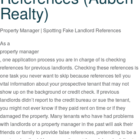
Realty)
Property Manager | Spotting Fake Landlord References
As a
property manager
, one application process you are in charge of is checking
references for previous landlords. Checking these references is
one task you never want to skip because references tell you
vital information about your prospective tenant that may not
show up on the background or credit check. If previous
landlords didn’t report to the credit bureau or sue the tenant,
you might not ever know if they paid rent on time or if they
damaged the property. Many tenants who have had problems
with landlords or a property manager in the past will ask their
friends or family to provide false references, pretending to be a