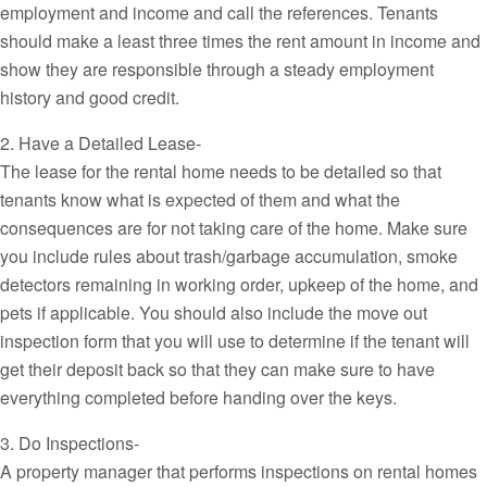
employment and income and call the references. Tenants
should make a least three times the rent amount in income and
show they are responsible through a steady employment
history and good credit.
2. Have a Detailed Lease-
The lease for the rental home needs to be detailed so that
tenants know what is expected of them and what the
consequences are for not taking care of the home. Make sure
you include rules about trash/garbage accumulation, smoke
detectors remaining in working order, upkeep of the home, and
pets if applicable. You should also include the move out
inspection form that you will use to determine if the tenant will
get their deposit back so that they can make sure to have
everything completed before handing over the keys.
3. Do Inspections-
A property manager that performs inspections on rental homes