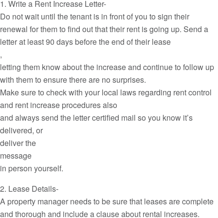
1. Write a Rent Increase Letter-
Do not wait until the tenant is in front of you to sign their
renewal for them to find out that their rent is going up. Send a
letter at least 90 days before the end of their lease
,
letting them know about the increase and continue to follow up
with them to ensure there are no surprises.
Make sure to check with your local laws regarding rent control
and rent increase procedures also
and always send the letter certified mail so you know it’s
delivered, or
deliver the
message
in person yourself.
2. Lease Details-
A property manager needs to be sure that leases are complete
and thorough and include a clause about rental increases.