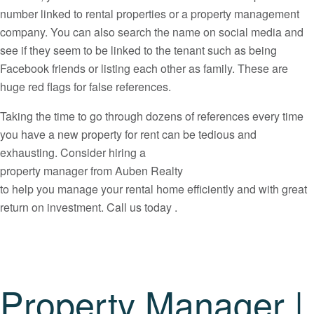
number linked to rental properties or a property management
company. You can also search the name on social media and
see if they seem to be linked to the tenant such as being
Facebook friends or listing each other as family. These are
huge red flags for false references.
Taking the time to go through dozens of references every time
you have a new property for rent can be tedious and
exhausting. Consider hiring a
property manager from Auben Realty
to help you manage your rental home efficiently and with great
return on investment. Call us today .
Property Manager |