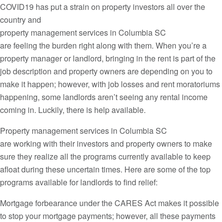
COVID19 has put a strain on property investors all over the
country and
property management services in Columbia SC
are feeling the burden right along with them. When you’re a
property manager or landlord, bringing in the rent is part of the
job description and property owners are depending on you to
make it happen; however, with job losses and rent moratoriums
happening, some landlords aren’t seeing any rental income
coming in. Luckily, there is help available.
Property management services in Columbia SC
are working with their investors and property owners to make
sure they realize all the programs currently available to keep
afloat during these uncertain times. Here are some of the top
programs available for landlords to find relief:
Mortgage forbearance under the CARES Act makes it possible
to stop your mortgage payments; however, all these payments