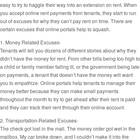
easy to try to haggle their way into an extension on rent. When
you accept online rent payments from tenants, they start to run
out of excuses for why they can’t pay rent on time. There are
certain excuses that online portals help to squash.
1. Money Related Excuses-
Tenants will tell you dozens of different stories about why they
didn’t have the money for rent. From other bills being too high to
a child or family member falling ill, or the government being late
on payments, a tenant that doesn’t have the money will want
you to empathize. Online portals help tenants to manage their
money better because they can make small payments
throughout the month to try to get ahead after their rent is paid
and they can track their rent through their online account.
2. Transportation-Related Excuses-
The check got lost in the mail. The money order got wet in the
mailbox. My car broke down, and I couldn’t make it into the