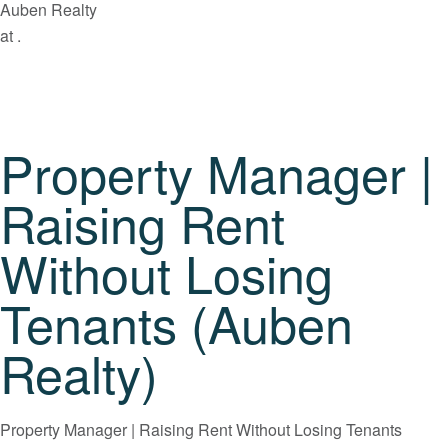
Auben Realty
at .
Property Manager |
Raising Rent
Without Losing
Tenants (Auben
Realty)
Property Manager | Raising Rent Without Losing Tenants