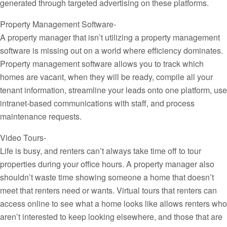
generated through targeted advertising on these platforms.
Property Management Software-
A property manager that isn’t utilizing a property management
software is missing out on a world where efficiency dominates.
Property management software allows you to track which
homes are vacant, when they will be ready, compile all your
tenant information, streamline your leads onto one platform, use
intranet-based communications with staff, and process
maintenance requests.
Video Tours-
Life is busy, and renters can’t always take time off to tour
properties during your office hours. A property manager also
shouldn’t waste time showing someone a home that doesn’t
meet that renters need or wants. Virtual tours that renters can
access online to see what a home looks like allows renters who
aren’t interested to keep looking elsewhere, and those that are