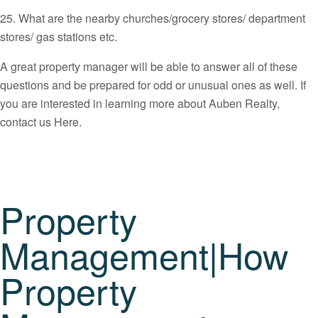
25. What are the nearby churches/grocery stores/ department
stores/ gas stations etc.
A great property manager will be able to answer all of these
questions and be prepared for odd or unusual ones as well. If
you are interested in learning more about Auben Realty,
contact us Here.
Property
Management|How
Property