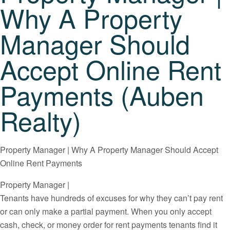
Why A Property
Manager Should
Accept Online Rent
Payments (Auben
Realty)
Property Manager | Why A Property Manager Should Accept
Online Rent Payments
Property Manager |
Tenants have hundreds of excuses for why they can’t pay rent
or can only make a partial payment. When you only accept
cash, check, or money order for rent payments tenants find it