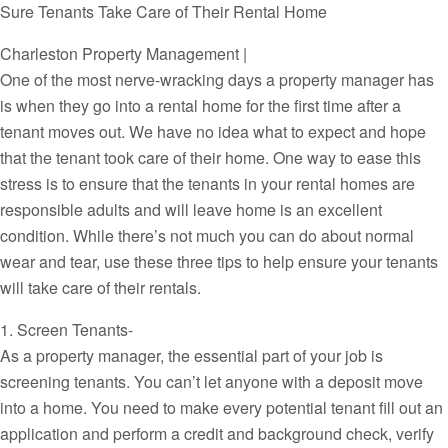
Sure Tenants Take Care of Their Rental Home
Charleston Property Management |
One of the most nerve-wracking days a property manager has
is when they go into a rental home for the first time after a
tenant moves out. We have no idea what to expect and hope
that the tenant took care of their home. One way to ease this
stress is to ensure that the tenants in your rental homes are
responsible adults and will leave home is an excellent
condition. While there’s not much you can do about normal
wear and tear, use these three tips to help ensure your tenants
will take care of their rentals.
1. Screen Tenants-
As a property manager, the essential part of your job is
screening tenants. You can’t let anyone with a deposit move
into a home. You need to make every potential tenant fill out an
application and perform a credit and background check, verify