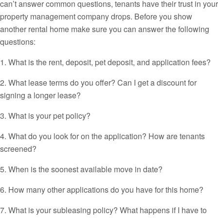
can’t answer common questions, tenants have their trust in your
property management company drops. Before you show
another rental home make sure you can answer the following
questions:
1. What is the rent, deposit, pet deposit, and application fees?
2. What lease terms do you offer? Can I get a discount for
signing a longer lease?
3. What is your pet policy?
4. What do you look for on the application? How are tenants
screened?
5. When is the soonest available move in date?
6. How many other applications do you have for this home?
7. What is your subleasing policy? What happens if I have to