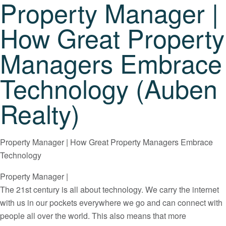
Property Manager |
How Great Property
Managers Embrace
Technology (Auben
Realty)
Property Manager | How Great Property Managers Embrace
Technology
Property Manager |
The 21st century is all about technology. We carry the internet
with us in our pockets everywhere we go and can connect with
people all over the world. This also means that more