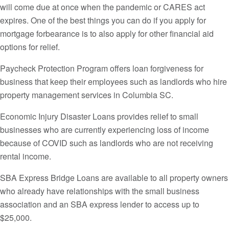
will come due at once when the pandemic or CARES act
expires. One of the best things you can do if you apply for
mortgage forbearance is to also apply for other financial aid
options for relief.
Paycheck Protection Program offers loan forgiveness for
business that keep their employees such as landlords who hire
property management services in Columbia SC.
Economic Injury Disaster Loans provides relief to small
businesses who are currently experiencing loss of income
because of COVID such as landlords who are not receiving
rental income.
SBA Express Bridge Loans are available to all property owners
who already have relationships with the small business
association and an SBA express lender to access up to
$25,000.