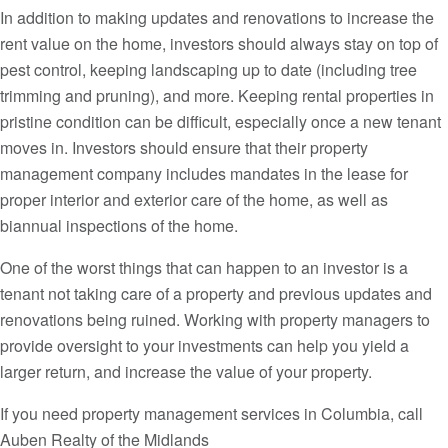
In addition to making updates and renovations to increase the
rent value on the home, investors should always stay on top of
pest control, keeping landscaping up to date (including tree
trimming and pruning), and more. Keeping rental properties in
pristine condition can be difficult, especially once a new tenant
moves in. Investors should ensure that their property
management company includes mandates in the lease for
proper interior and exterior care of the home, as well as
biannual inspections of the home.
One of the worst things that can happen to an investor is a
tenant not taking care of a property and previous updates and
renovations being ruined. Working with property managers to
provide oversight to your investments can help you yield a
larger return, and increase the value of your property.
If you need property management services in Columbia, call
Auben Realty of the Midlands