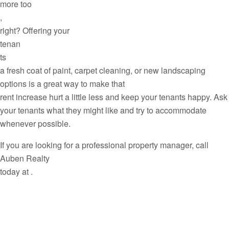
more too
,
right? Offering your
tenan
ts
a fresh coat of paint, carpet cleaning, or new landscaping
options is a great way to make that
rent increase hurt a little less and keep your tenants happy. Ask
your tenants what they might like and try to accommodate
whenever possible.
If you are looking for a professional property manager, call
Auben Realty
today at .