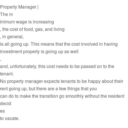
Property Manager |
The m
inimum wage is increasing
, the cost of food, gas, and living
, in general,
is all going up. This means that the cost involved in having
investment property is going up as well
,
and, unfortunately, this cost needs to be passed on to the
tenant.
No property manager expects tenants to be happy about their
rent going up, but there are a few things that you
can do to make the transition go smoothly without the resident
decid
es
to vacate.