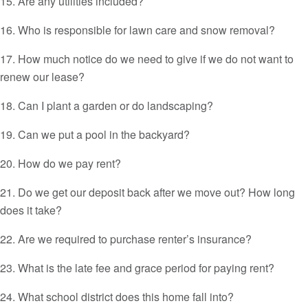
15. Are any utilities included?
16. Who is responsible for lawn care and snow removal?
17. How much notice do we need to give if we do not want to
renew our lease?
18. Can I plant a garden or do landscaping?
19. Can we put a pool in the backyard?
20. How do we pay rent?
21. Do we get our deposit back after we move out? How long
does it take?
22. Are we required to purchase renter’s insurance?
23. What is the late fee and grace period for paying rent?
24. What school district does this home fall into?