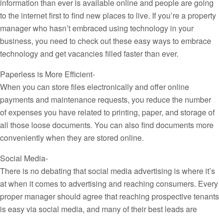
information than ever is available online and people are going
to the internet first to find new places to live. If you’re a property
manager who hasn’t embraced using technology in your
business, you need to check out these easy ways to embrace
technology and get vacancies filled faster than ever.
Paperless is More Efficient-
When you can store files electronically and offer online
payments and maintenance requests, you reduce the number
of expenses you have related to printing, paper, and storage of
all those loose documents. You can also find documents more
conveniently when they are stored online.
Social Media-
There is no debating that social media advertising is where it’s
at when it comes to advertising and reaching consumers. Every
proper manager should agree that reaching prospective tenants
is easy via social media, and many of their best leads are