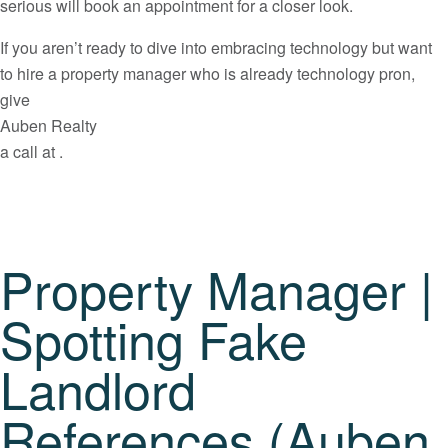
serious will book an appointment for a closer look.
If you aren’t ready to dive into embracing technology but want
to hire a property manager who is already technology pron,
give
Auben Realty
a call at .
Property Manager |
Spotting Fake
Landlord
References (Auben