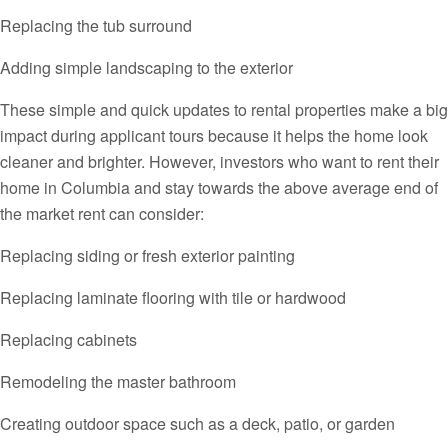
Replacing the tub surround
Adding simple landscaping to the exterior
These simple and quick updates to rental properties make a big
impact during applicant tours because it helps the home look
cleaner and brighter. However, investors who want to rent their
home in Columbia and stay towards the above average end of
the market rent can consider:
Replacing siding or fresh exterior painting
Replacing laminate flooring with tile or hardwood
Replacing cabinets
Remodeling the master bathroom
Creating outdoor space such as a deck, patio, or garden