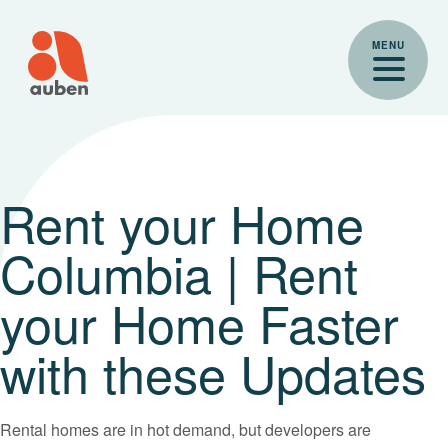
Skip
to
MENU
content
Rent your Home
Columbia | Rent
your Home Faster
with these Updates
Rental homes are in hot demand, but developers are