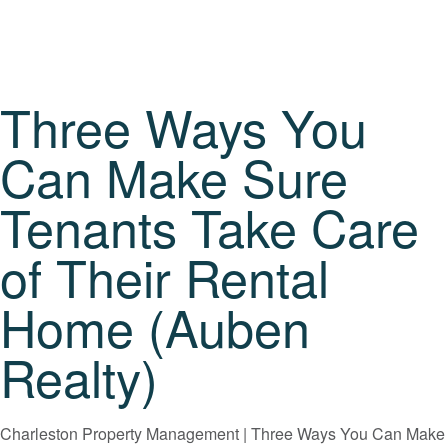
Three Ways You
Can Make Sure
Tenants Take Care
of Their Rental
Home (Auben
Realty)
Charleston Property Management | Three Ways You Can Make